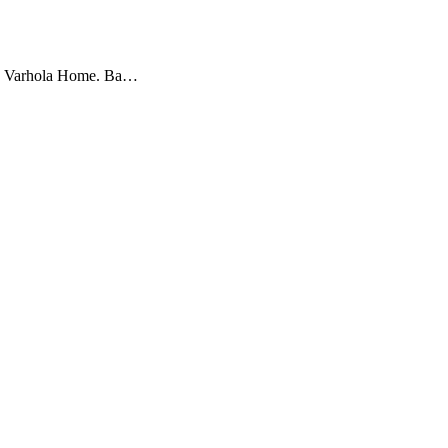
 Lee Varhola Home. Ba…