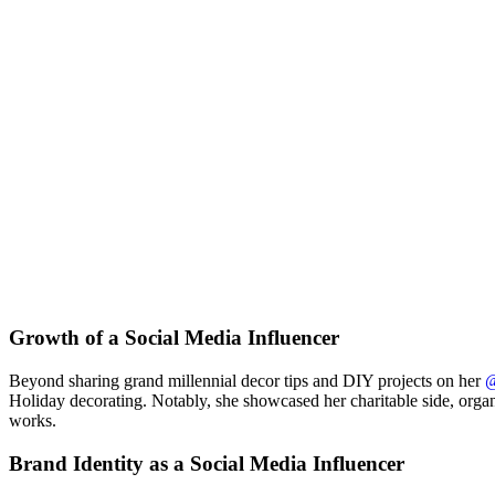
Growth of a Social Media Influencer
Beyond sharing grand millennial decor tips and DIY projects on her
@
Holiday decorating. Notably, she showcased her charitable side, orga
works.
Brand Identity as a Social Media Influencer