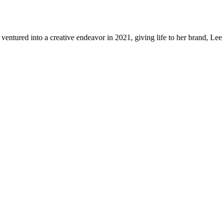
a ventured into a creative endeavor in 2021, giving life to her brand,