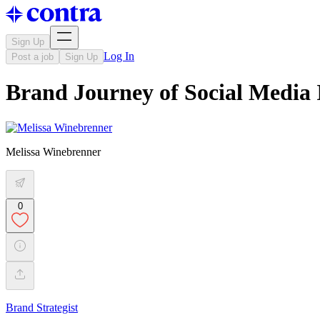
Sign Up
Log In
Post a job
Sign Up
Brand Journey of Social Media
Melissa Winebrenner
0
Brand Strategist