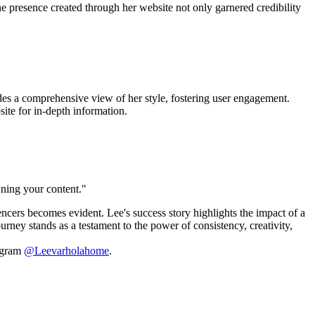
ne presence created through her website not only garnered credibility
ides a comprehensive view of her style, fostering user engagement.
site for in-depth information.
wning your content."
ncers becomes evident. Lee's success story highlights the impact of a
rney stands as a testament to the power of consistency, creativity,
tagram
@Leevarholahome
.