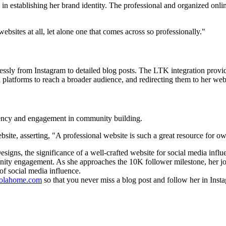
in establishing her brand identity. The professional and organized onli
sites at all, let alone one that comes across so professionally."
mlessly from Instagram to detailed blog posts. The LTK integration prov
n platforms to reach a broader audience, and redirecting them to her web
stency and engagement in community building.
bsite, asserting, "A professional website is such a great resource for o
gns, the significance of a well-crafted website for social media influe
unity engagement. As she approaches the 10K follower milestone, her jou
of social media influence.
olahome.com
so that you never miss a blog post and follow her in Ins