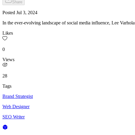
Share
Posted
Jul 3, 2024
In the ever-evolving landscape of social media influence, Lee Varhol
Likes
0
Views
28
Tags
Brand Strategist
Web Designer
SEO Writer