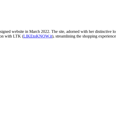
ned website in March 2022. The site, adorned with her distinctive logo 
ion with LTK (
LIKEtoKNOW.it
), streamlining the shopping experience