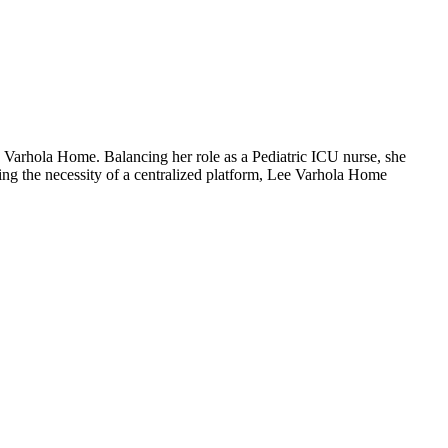
ee Varhola Home. Balancing her role as a Pediatric ICU nurse, she
ing the necessity of a centralized platform, Lee Varhola Home