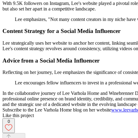
With 9.5K followers on Instagram, Lee's website played a pivotal role 
but also set her apart in a competitive landscape.
Lee emphasizes, "Not many content creators in my niche have web
Content Strategy for a Social Media Influencer
Lee strategically uses her website to anchor her content, linking sea
Lee's content strategy revolves around consistency, utilizing videos o
Advice from a Social Media Influencer
Reflecting on her journey, Lee emphasizes the significance of consi
Lee encourages fellow influencers to invest in a professional we
In the collaborative journey of Lee Varhola Home and Winebrenner Desi
professional online presence on brand identity, credibility, and comm
and the strategic use of a dedicated website in the evolving landscape 
Subscribe to the Lee Varhola Home blog on her website
www.leevarh
Like this project
0