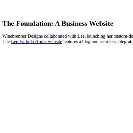
The Foundation: A Business Website
Winebrenner Designs collaborated with Lee, launching her custom-desig
The
Lee Varhola Home website
features a blog and seamless integrat