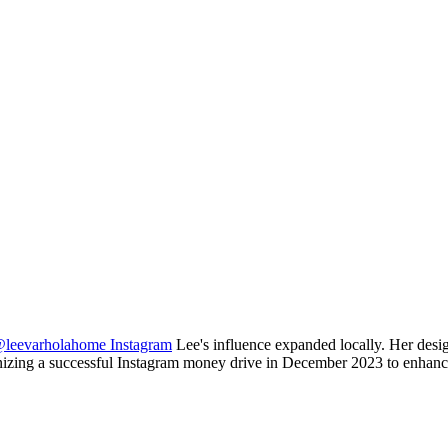
leevarholahome Instagram
Lee's influence expanded locally. Her desig
nizing a successful Instagram money drive in December 2023 to enhance 