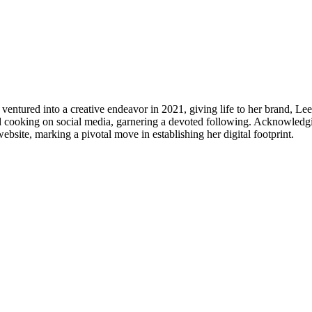
 ventured into a creative endeavor in 2021, giving life to her brand, L
nd cooking on social media, garnering a devoted following. Acknowledg
bsite, marking a pivotal move in establishing her digital footprint.