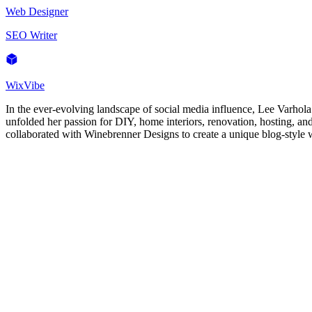
Web Designer
SEO Writer
WixVibe
In the ever-evolving landscape of social media influence, Lee Varhola
unfolded her passion for DIY, home interiors, renovation, hosting, a
collaborated with Winebrenner Designs to create a unique blog-style we