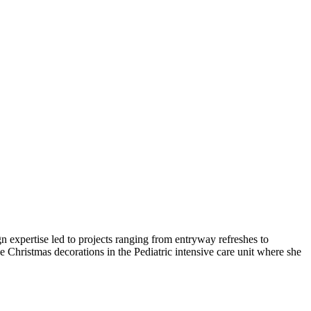
n expertise led to projects ranging from entryway refreshes to
Christmas decorations in the Pediatric intensive care unit where she