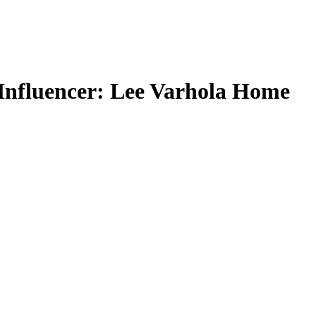
 Influencer: Lee Varhola Home