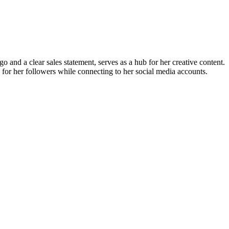
and a clear sales statement, serves as a hub for her creative content.
 for her followers while connecting to her social media accounts.