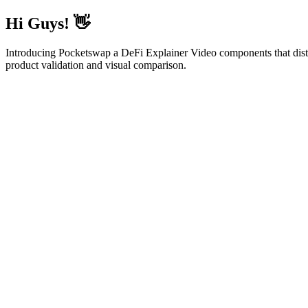
Hi Guys! 👋
Introducing Pocketswap a DeFi Explainer Video components that distills 
product validation and visual comparison.