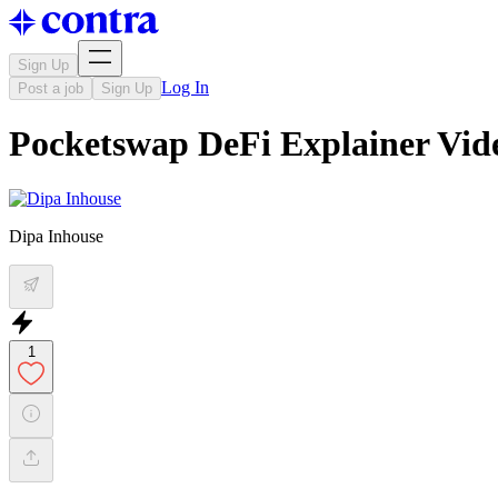
Sign Up
Log In
Post a job
Sign Up
Pocketswap DeFi Explainer Vid
Dipa Inhouse
1