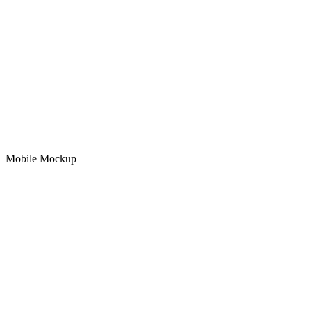
Mobile Mockup