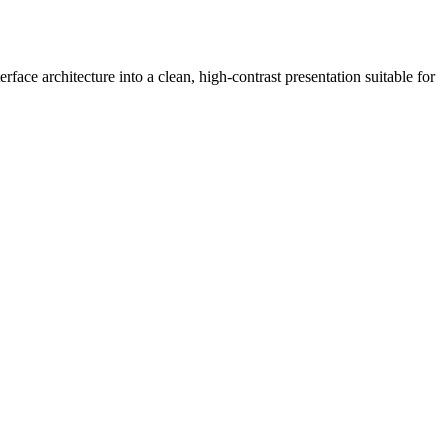
face architecture into a clean, high-contrast presentation suitable for