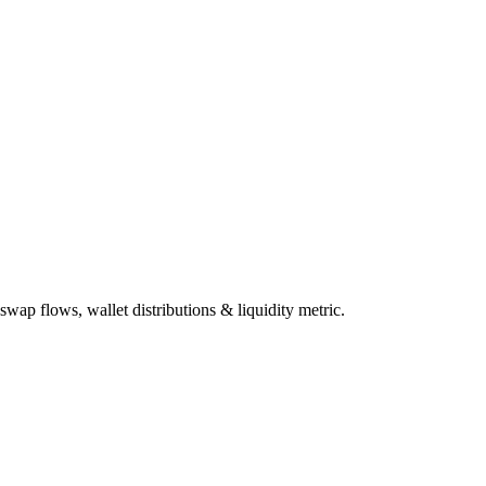
wap flows, wallet distributions & liquidity metric.