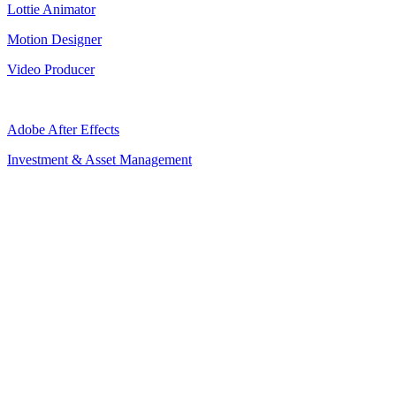
Lottie Animator
Motion Designer
Video Producer
Adobe After Effects
Investment & Asset Management