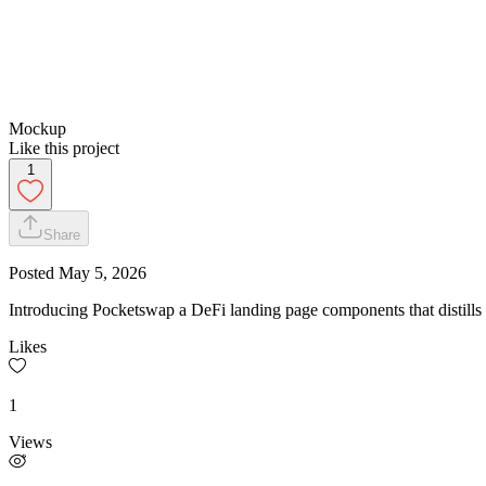
Mockup
Like this project
1
Share
Posted
May 5, 2026
Introducing Pocketswap a DeFi landing page components that distills s
Likes
1
Views