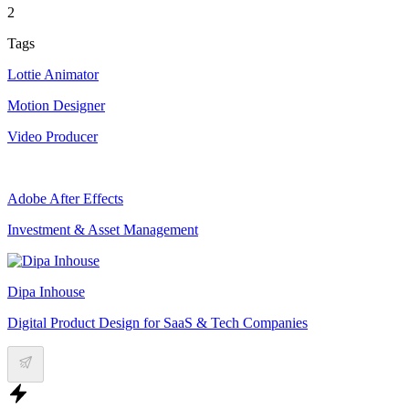
2
Tags
Lottie Animator
Motion Designer
Video Producer
Adobe After Effects
Investment & Asset Management
Dipa Inhouse
Digital Product Design for SaaS & Tech Companies