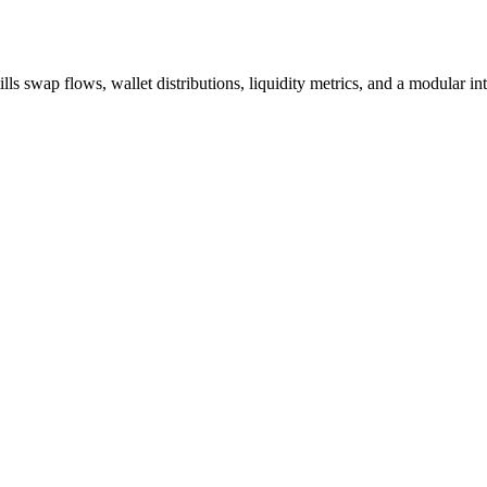
swap flows, wallet distributions, liquidity metrics, and a modular inter