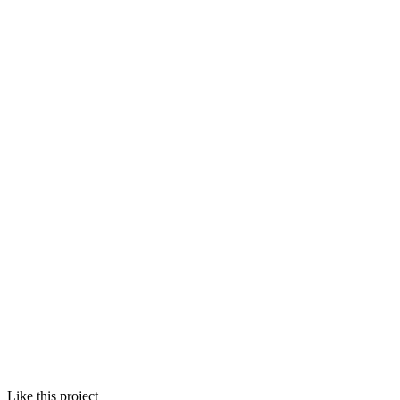
Like this project