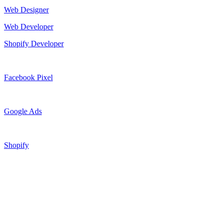
Web Designer
Web Developer
Shopify Developer
Facebook Pixel
Google Ads
Shopify