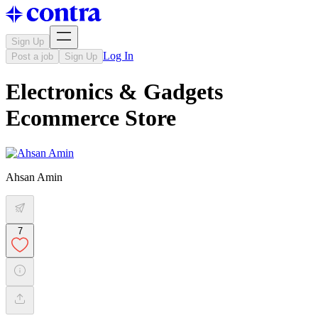
Sign Up
Log In
Post a job
Sign Up
Electronics & Gadgets
Ecommerce Store
Ahsan Amin
7