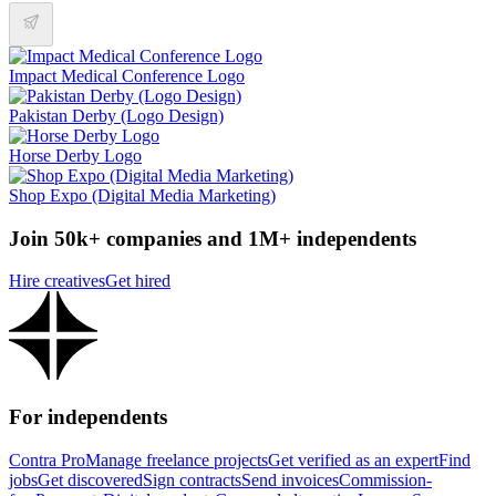
Impact Medical Conference Logo
Pakistan Derby (Logo Design)
Horse Derby Logo
Shop Expo (Digital Media Marketing)
Join 50k+ companies and 1M+ independents
Hire creatives
Get hired
For independents
Contra Pro
Manage freelance projects
Get verified as an expert
Find
jobs
Get discovered
Sign contracts
Send invoices
Commission-