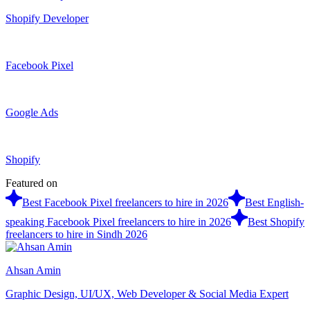
Shopify Developer
Facebook Pixel
Google Ads
Shopify
Featured on
Best Facebook Pixel freelancers to hire in 2026
Best English-
speaking Facebook Pixel freelancers to hire in 2026
Best Shopify
freelancers to hire in Sindh 2026
Ahsan Amin
Graphic Design, UI/UX, Web Developer & Social Media Expert