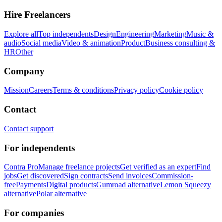
Hire Freelancers
Explore all
Top independents
Design
Engineering
Marketing
Music &
audio
Social media
Video & animation
Product
Business consulting &
HR
Other
Company
Mission
Careers
Terms & conditions
Privacy policy
Cookie policy
Contact
Contact support
For independents
Contra Pro
Manage freelance projects
Get verified as an expert
Find
jobs
Get discovered
Sign contracts
Send invoices
Commission-
free
Payments
Digital products
Gumroad alternative
Lemon Squeezy
alternative
Polar alternative
For companies