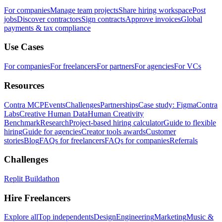
For companies
Manage team projects
Share hiring workspace
Post
jobs
Discover contractors
Sign contracts
Approve invoices
Global
payments & tax compliance
Use Cases
For companies
For freelancers
For partners
For agencies
For VCs
Resources
Contra MCP
Events
Challenges
Partnerships
Case study: Figma
Contra
Labs
Creative Human Data
Human Creativity
Benchmark
Research
Project-based hiring calculator
Guide to flexible
hiring
Guide for agencies
Creator tools awards
Customer
stories
Blog
FAQs for freelancers
FAQs for companies
Referrals
Challenges
Replit Buildathon
Hire Freelancers
Explore all
Top independents
Design
Engineering
Marketing
Music &