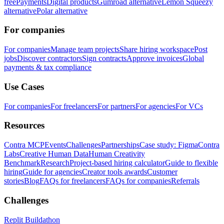
free
Payments
Digital products
Gumroad alternative
Lemon Squeezy
alternative
Polar alternative
For companies
For companies
Manage team projects
Share hiring workspace
Post
jobs
Discover contractors
Sign contracts
Approve invoices
Global
payments & tax compliance
Use Cases
For companies
For freelancers
For partners
For agencies
For VCs
Resources
Contra MCP
Events
Challenges
Partnerships
Case study: Figma
Contra
Labs
Creative Human Data
Human Creativity
Benchmark
Research
Project-based hiring calculator
Guide to flexible
hiring
Guide for agencies
Creator tools awards
Customer
stories
Blog
FAQs for freelancers
FAQs for companies
Referrals
Challenges
Replit Buildathon