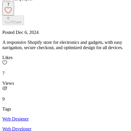
7
Share
Posted
Dec 6, 2024
A responsive Shopify store for electronics and gadgets, with easy
navigation, secure checkout, and optimized design for all devices.
Likes
7
Views
9
Tags
Web Designer
Web Developer