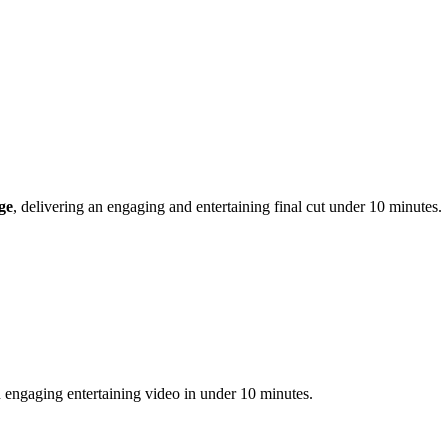
ge
, delivering an engaging and entertaining final cut under 10 minutes.
 engaging entertaining video in under 10 minutes.