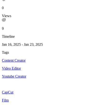
0
Views
9
Timeline
Jan 16, 2025
-
Jan 23, 2025
Tags
Content Creator
Video Editor
Youtube Creator
CapCut
Film