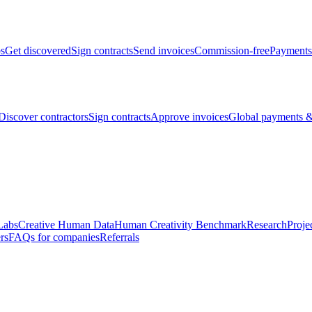
bs
Get discovered
Sign contracts
Send invoices
Commission-free
Payments
Discover contractors
Sign contracts
Approve invoices
Global payments &
Labs
Creative Human Data
Human Creativity Benchmark
Research
Proje
rs
FAQs for companies
Referrals