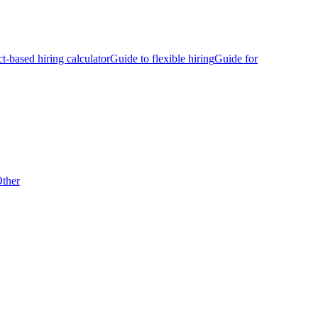
ct-based hiring calculator
Guide to flexible hiring
Guide for
ther