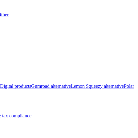
ther
Digital products
Gumroad alternative
Lemon Squeezy alternative
Polar
 tax compliance