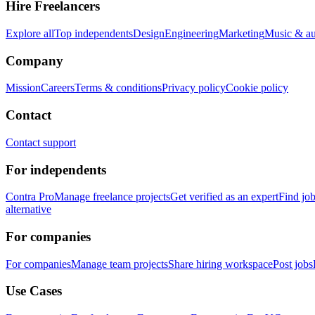
Hire Freelancers
Explore all
Top independents
Design
Engineering
Marketing
Music & a
Company
Mission
Careers
Terms & conditions
Privacy policy
Cookie policy
Contact
Contact support
For independents
Contra Pro
Manage freelance projects
Get verified as an expert
Find jo
alternative
For companies
For companies
Manage team projects
Share hiring workspace
Post jobs
Use Cases