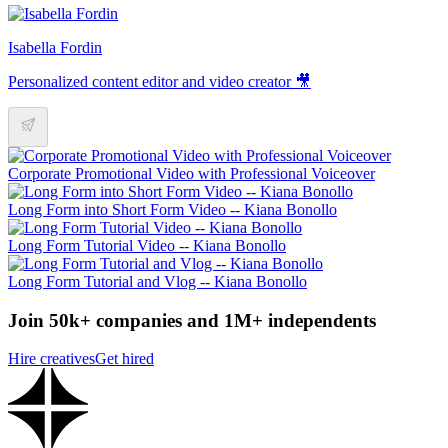
Isabella Fordin
Personalized content editor and video creator 🎥
Corporate Promotional Video with Professional Voiceover
Long Form into Short Form Video -- Kiana Bonollo
Long Form Tutorial Video -- Kiana Bonollo
Long Form Tutorial and Vlog -- Kiana Bonollo
Join 50k+ companies and 1M+ independents
Hire creatives
Get hired