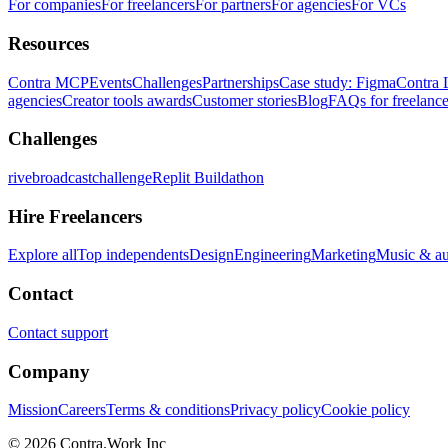
For companies
For freelancers
For partners
For agencies
For VCs
Resources
Contra MCP
Events
Challenges
Partnerships
Case study: Figma
Contra 
agencies
Creator tools awards
Customer stories
Blog
FAQs for freelance
Challenges
rivebroadcastchallenge
Replit Buildathon
Hire Freelancers
Explore all
Top independents
Design
Engineering
Marketing
Music & a
Contact
Contact support
Company
Mission
Careers
Terms & conditions
Privacy policy
Cookie policy
© 2026 Contra.Work Inc