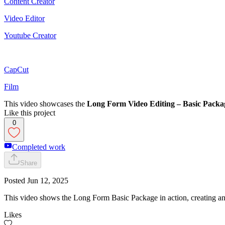
Content Creator
Video Editor
Youtube Creator
CapCut
Film
This video showcases the
Long Form Video Editing – Basic Packa
Like this project
0
Completed work
Share
Posted
Jun 12, 2025
This video shows the Long Form Basic Package in action, creating an
Likes