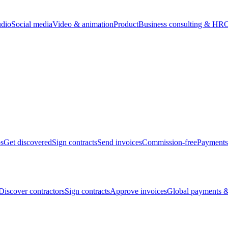
udio
Social media
Video & animation
Product
Business consulting & HR
O
bs
Get discovered
Sign contracts
Send invoices
Commission-free
Payments
Discover contractors
Sign contracts
Approve invoices
Global payments &