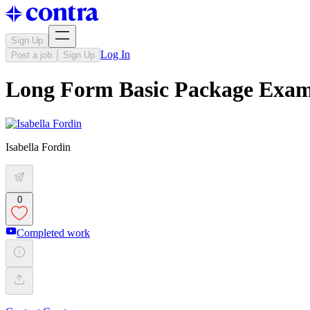
Sign Up
Log In
Post a job
Sign Up
Long Form Basic Package Exam
Isabella Fordin
0
Completed work