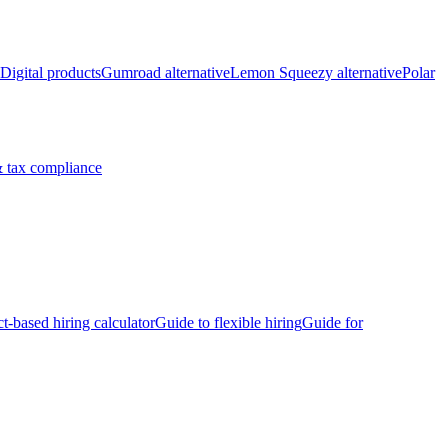
Digital products
Gumroad alternative
Lemon Squeezy alternative
Polar
 tax compliance
ct-based hiring calculator
Guide to flexible hiring
Guide for