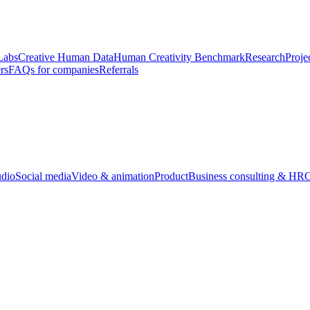
Labs
Creative Human Data
Human Creativity Benchmark
Research
Proje
rs
FAQs for companies
Referrals
udio
Social media
Video & animation
Product
Business consulting & HR
O