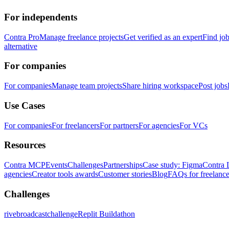
For independents
Contra Pro
Manage freelance projects
Get verified as an expert
Find jo
alternative
For companies
For companies
Manage team projects
Share hiring workspace
Post jobs
Use Cases
For companies
For freelancers
For partners
For agencies
For VCs
Resources
Contra MCP
Events
Challenges
Partnerships
Case study: Figma
Contra 
agencies
Creator tools awards
Customer stories
Blog
FAQs for freelance
Challenges
rivebroadcastchallenge
Replit Buildathon