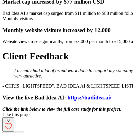
Market cap increased by $77 million USD
Bad Idea AI’s market cap surged from $11 million to $88 million foll
Monthly visitors
Monthly website visitors increased by 12,000
Website views rose significantly, from ≈3,000 per month to ≈15,000 af
Client Feedback
I recently had a lot of brand work done to support my company a
very attractive.
- CHRIS "LIGHTSPEED", BAD IDEA AI & LIGHTSPEED LIS
View the live Bad Idea AI:
https://badidea.ai/
Click the link below to view the full case study for this project.
Like this project
0