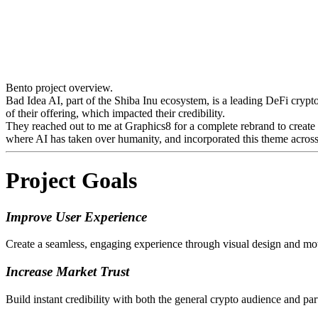
Bento project overview.
Bad Idea AI, part of the Shiba Inu ecosystem, is a leading DeFi crypt
of their offering, which impacted their credibility.
They reached out to me at Graphics8 for a complete rebrand to create 
where AI has taken over humanity, and incorporated this theme across
Project Goals
Improve User Experience
Create a seamless, engaging experience through visual design and moti
Increase Market Trust
Build instant credibility with both the general crypto audience and pa