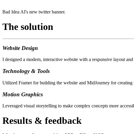
Bad Idea AI's new twitter banner.
The solution
Website Design
I designed a modern, interactive website with a responsive layout and
Technology & Tools
Utilized Framer for building the website and MidJourney for creating 
Motion Graphics
Leveraged visual storytelling to make complex concepts more accessibl
Results & feedback