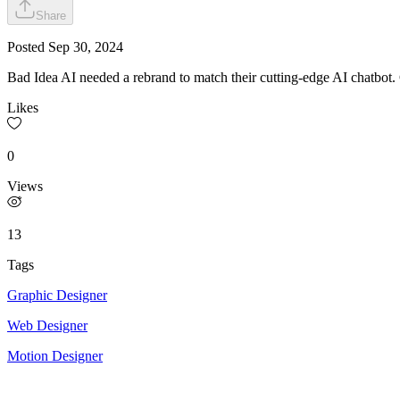
Share
Posted
Sep 30, 2024
Bad Idea AI needed a rebrand to match their cutting-edge AI chatbot
Likes
0
Views
13
Tags
Graphic Designer
Web Designer
Motion Designer