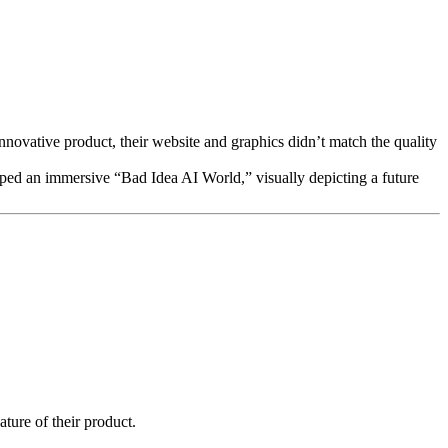
nnovative product, their website and graphics didn’t match the quality
loped an immersive “Bad Idea AI World,” visually depicting a future
ture of their product.