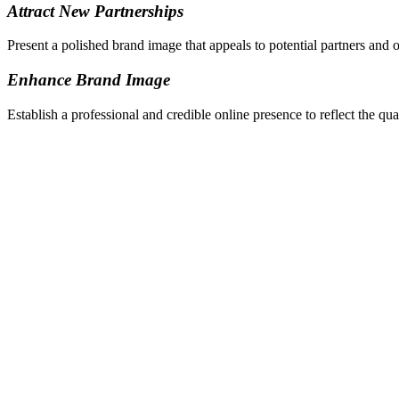
Attract New Partnerships
Present a polished brand image that appeals to potential partners and o
Enhance Brand Image
Establish a professional and credible online presence to reflect the qu