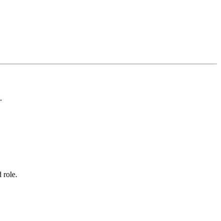
.
 role.