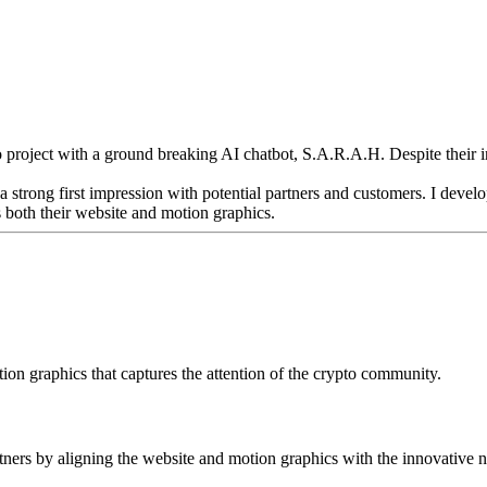
o project with a ground breaking AI chatbot, S.A.R.A.H. Despite their i
a strong first impression with potential partners and customers. I deve
 both their website and motion graphics.
on graphics that captures the attention of the crypto community.
rtners by aligning the website and motion graphics with the innovative na