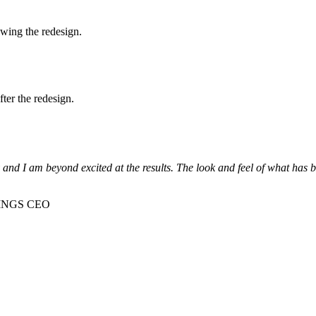
owing the redesign.
ter the redesign.
nd I am beyond excited at the results. The look and feel of what has be
TINGS CEO