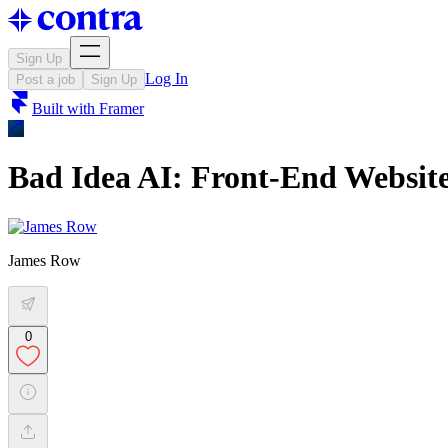
Sign Up
Log In
Post a job
Sign Up
Built with
Framer
Bad Idea AI: Front-End Websit
James Row
0