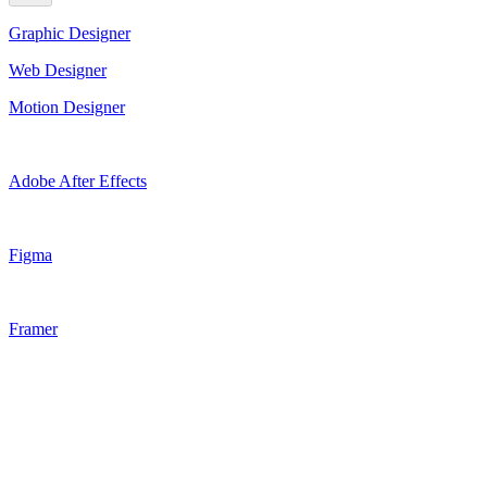
Graphic Designer
Web Designer
Motion Designer
Adobe After Effects
Figma
Framer