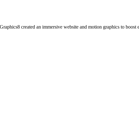
. Graphics8 created an immersive website and motion graphics to boost