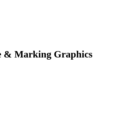
e & Marking Graphics