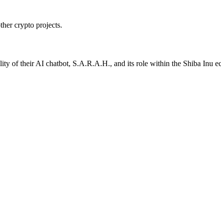
ther crypto projects.
ality of their AI chatbot, S.A.R.A.H., and its role within the Shiba Inu 