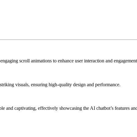
 engaging scroll animations to enhance user interaction and engagement
striking visuals, ensuring high-quality design and performance.
e and captivating, effectively showcasing the AI chatbot’s features and