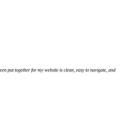
en put together for my website is clean, easy to navigate, and