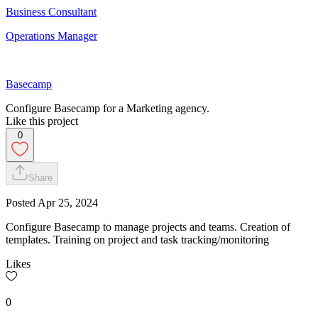
Business Consultant
Operations Manager
Basecamp
Configure Basecamp for a Marketing agency.
Like this project
0
Share
Posted
Apr 25, 2024
Configure Basecamp to manage projects and teams. Creation of
templates. Training on project and task tracking/monitoring
Likes
0