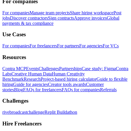
For companies
For companies
Manage team projects
Share hiring workspace
Post
jobs
Discover contractors
Sign contracts
Approve invoices
Global
payments & tax compliance
Use Cases
For companies
For freelancers
For partners
For agencies
For VCs
Resources
Contra MCP
Events
Challenges
Partnerships
Case study: Figma
Contra
Labs
Creative Human Data
Human Creativity
Benchmark
Research
Project-based hiring calculator
Guide to flexible
hiring
Guide for agencies
Creator tools awards
Customer
stories
Blog
FAQs for freelancers
FAQs for companies
Referrals
Challenges
rivebroadcastchallenge
Replit Buildathon
Hire Freelancers