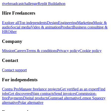
rivebroadcastchallenge
Replit Buildathon
Hire Freelancers
Explore all
Top independents
Design
Engineering
Marketing
Music &
audio
Social media
Video & animation
Product
Business consulting &
HR
Other
Company
Mission
Careers
Terms & conditions
Privacy policy
Cookie policy
Contact
Contact support
For independents
Contra Pro
Manage freelance projects
Get verified as an expert
Find
jobs
Get discovered
Sign contracts
Send invoices
Commission-
free
Payments
Digital products
Gumroad alternative
Lemon Squeezy
alternative
Polar alternative