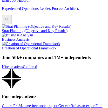
Marry Jo Macorol
Experienced Operations Leader. Process Architect.
Strat Planning (Objective and Key Results)
Business Analysis
Creation of Operational Framework
Join 50k+ companies and 1M+ independents
Hire creatives
Get hired
For independents
Contra Pro
Manage freelance projects
Get verified as an expert
Find