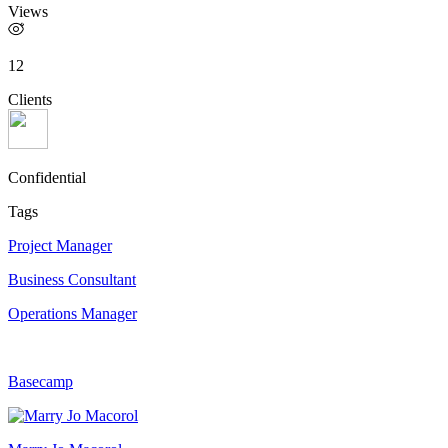
Views
12
Clients
Confidential
Tags
Project Manager
Business Consultant
Operations Manager
Basecamp