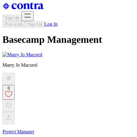
Sign Up
Log In
Post a job
Sign Up
Basecamp Management
Marry Jo Macorol
0
Project Manager