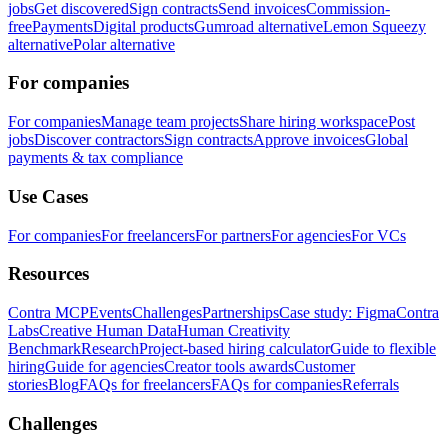
jobs
Get discovered
Sign contracts
Send invoices
Commission-
free
Payments
Digital products
Gumroad alternative
Lemon Squeezy
alternative
Polar alternative
For companies
For companies
Manage team projects
Share hiring workspace
Post
jobs
Discover contractors
Sign contracts
Approve invoices
Global
payments & tax compliance
Use Cases
For companies
For freelancers
For partners
For agencies
For VCs
Resources
Contra MCP
Events
Challenges
Partnerships
Case study: Figma
Contra
Labs
Creative Human Data
Human Creativity
Benchmark
Research
Project-based hiring calculator
Guide to flexible
hiring
Guide for agencies
Creator tools awards
Customer
stories
Blog
FAQs for freelancers
FAQs for companies
Referrals
Challenges