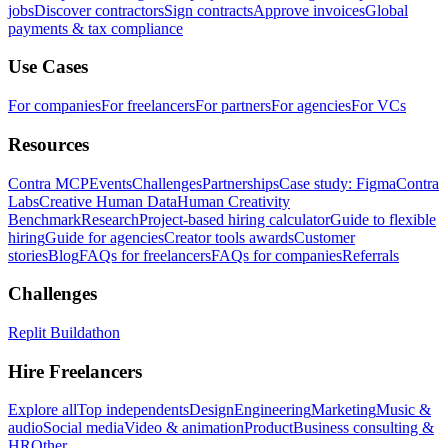
jobs
Discover contractors
Sign contracts
Approve invoices
Global
payments & tax compliance
Use Cases
For companies
For freelancers
For partners
For agencies
For VCs
Resources
Contra MCP
Events
Challenges
Partnerships
Case study: Figma
Contra
Labs
Creative Human Data
Human Creativity
Benchmark
Research
Project-based hiring calculator
Guide to flexible
hiring
Guide for agencies
Creator tools awards
Customer
stories
Blog
FAQs for freelancers
FAQs for companies
Referrals
Challenges
Replit Buildathon
Hire Freelancers
Explore all
Top independents
Design
Engineering
Marketing
Music &
audio
Social media
Video & animation
Product
Business consulting &
HR
Other