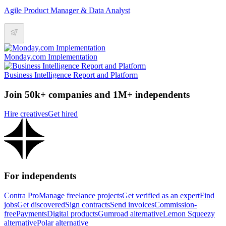
Agile Product Manager & Data Analyst
Monday.com Implementation
Business Intelligence Report and Platform
Join 50k+ companies and 1M+ independents
Hire creatives
Get hired
For independents
Contra Pro
Manage freelance projects
Get verified as an expert
Find
jobs
Get discovered
Sign contracts
Send invoices
Commission-
free
Payments
Digital products
Gumroad alternative
Lemon Squeezy
alternative
Polar alternative