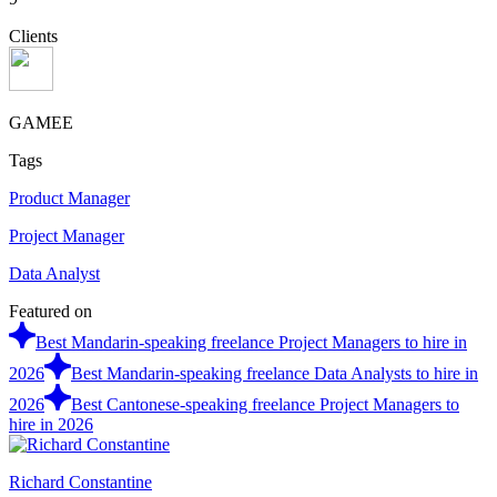
Clients
GAMEE
Tags
Product Manager
Project Manager
Data Analyst
Featured on
Best Mandarin-speaking freelance Project Managers to hire in
2026
Best Mandarin-speaking freelance Data Analysts to hire in
2026
Best Cantonese-speaking freelance Project Managers to
hire in 2026
Richard Constantine