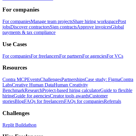
For companies
For companies
Manage team projects
Share hiring workspace
Post
jobs
Discover contractors
Sign contracts
Approve invoices
Global
payments & tax compliance
Use Cases
For companies
For freelancers
For partners
For agencies
For VCs
Resources
Contra MCP
Events
Challenges
Partnerships
Case study: Figma
Contra
Labs
Creative Human Data
Human Creativity
Benchmark
Research
Project-based hiring calculator
Guide to flexible
hiring
Guide for agencies
Creator tools awards
Customer
stories
Blog
FAQs for freelancers
FAQs for companies
Referrals
Challenges
Replit Buildathon