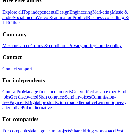
Hire Freelancers
Explore all
Top independents
Design
Engineering
Marketing
Music &
audio
Social media
Video & animation
Product
Business consulting &
HR
Other
Company
Mission
Careers
Terms & conditions
Privacy policy
Cookie policy
Contact
Contact support
For independents
Contra Pro
Manage freelance projects
Get verified as an expert
Find
jobs
Get discovered
Sign contracts
Send invoices
Commission-
free
Payments
Digital products
Gumroad alternative
Lemon Squeezy
alternative
Polar alternative
For companies
For companies
Manage team projects
Share hiring workspace
Post