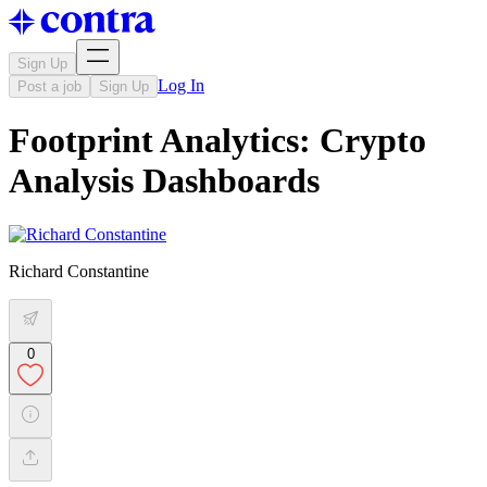
Sign Up
Log In
Post a job
Sign Up
Footprint Analytics: Crypto
Analysis Dashboards
Richard Constantine
0