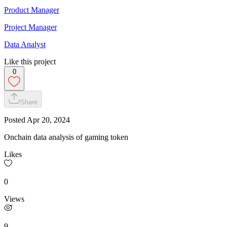
Product Manager
Project Manager
Data Analyst
Like this project
0
Share
Posted
Apr 20, 2024
Onchain data analysis of gaming token
Likes
0
Views
9