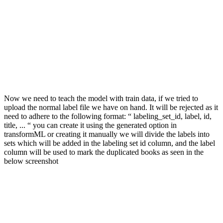
Now we need to teach the model with train data, if we tried to
upload the normal label file we have on hand. It will be rejected as it
need to adhere to the following format: “ labeling_set_id, label, id,
title, ... “ you can create it using the generated option in
transformML or creating it manually we will divide the labels into
sets which will be added in the labeling set id column, and the label
column will be used to mark the duplicated books as seen in the
below screenshot