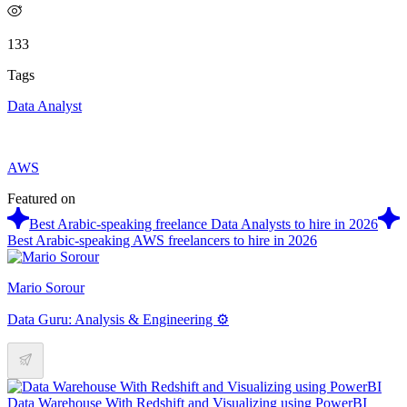
133
Tags
Data Analyst
AWS
Featured on
Best Arabic-speaking freelance Data Analysts to hire in 2026
Best Arabic-speaking AWS freelancers to hire in 2026
Mario Sorour
Data Guru: Analysis & Engineering ⚙️
Data Warehouse With Redshift and Visualizing using PowerBI