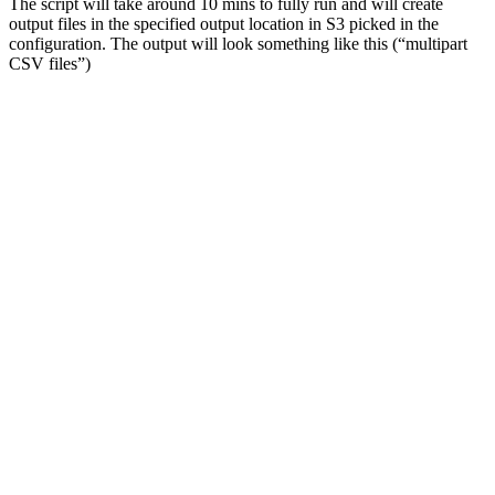
The script will take around 10 mins to fully run and will create
output files in the specified output location in S3 picked in the
configuration. The output will look something like this (“multipart
CSV files”)