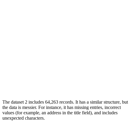
The dataset 2 includes 64,263 records. It has a similar structure, but
the data is messier. For instance, it has missing entries, incorrect
values (for example, an address in the title field), and includes
unexpected characters.