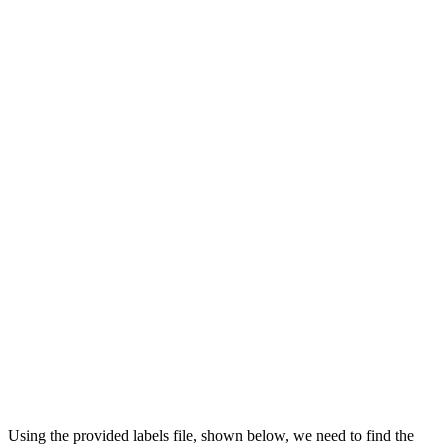
Using the provided labels file, shown below, we need to find the