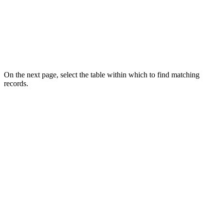
On the next page, select the table within which to find matching
records.