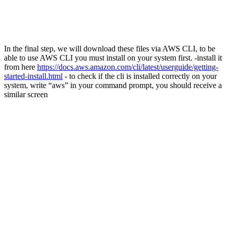
In the final step, we will download these files via AWS CLI, to be
able to use AWS CLI you must install on your system first. -install it
from here
https://docs.aws.amazon.com/cli/latest/userguide/getting-
started-install.html
- to check if the cli is installed correctly on your
system, write “aws” in your command prompt, you should receive a
similar screen