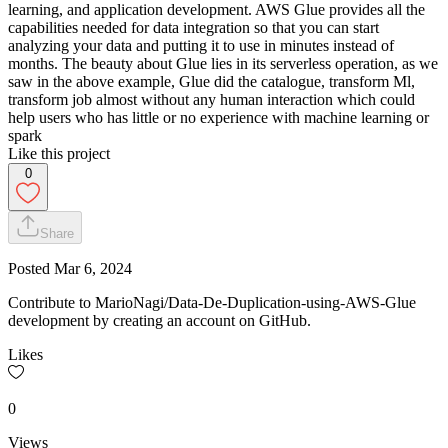
learning, and application development. AWS Glue provides all the
capabilities needed for data integration so that you can start
analyzing your data and putting it to use in minutes instead of
months. The beauty about Glue lies in its serverless operation, as we
saw in the above example, Glue did the catalogue, transform Ml,
transform job almost without any human interaction which could
help users who has little or no experience with machine learning or
spark
Like this project
0
Share
Posted
Mar 6, 2024
Contribute to MarioNagi/Data-De-Duplication-using-AWS-Glue
development by creating an account on GitHub.
Likes
0
Views