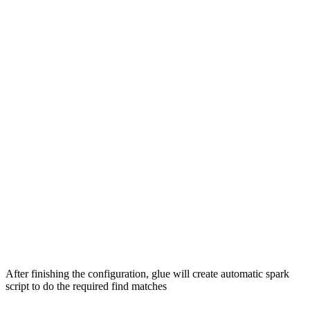
After finishing the configuration, glue will create automatic spark
script to do the required find matches