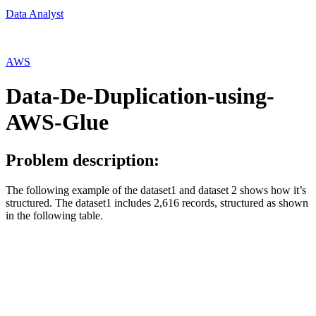
Data Analyst
AWS
Data-De-Duplication-using-
AWS-Glue
Problem description:
The following example of the dataset1 and dataset 2 shows how it’s
structured. The dataset1 includes 2,616 records, structured as shown
in the following table.