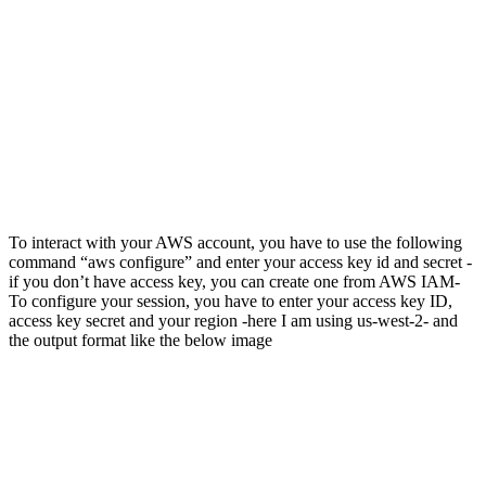
To interact with your AWS account, you have to use the following
command “aws configure” and enter your access key id and secret -
if you don’t have access key, you can create one from AWS IAM-
To configure your session, you have to enter your access key ID,
access key secret and your region -here I am using us-west-2- and
the output format like the below image