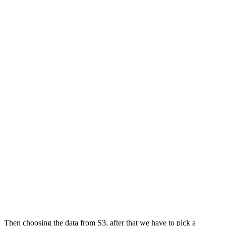
Then choosing the data from S3, after that we have to pick a