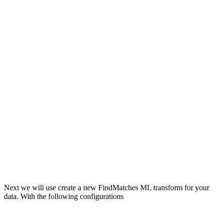
Next we will use create a new FindMatches ML transform for your
data. With the following configurations