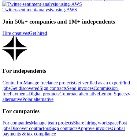
Twitter-sentiment-analysis-using-AWS
Join 50k+ companies and 1M+ independents
Hire creatives
Get hired
For independents
Contra Pro
Manage freelance projects
Get verified as an expert
Find
jobs
Get discovered
Sign contracts
Send invoices
Commission-
free
Payments
Digital products
Gumroad alternative
Lemon Squeezy
alternative
Polar alternative
For companies
For companies
Manage team projects
Share hiring workspace
Post
jobs
Discover contractors
Sign contracts
Approve invoices
Global
payments & tax compliance