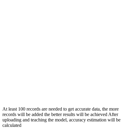
At least 100 records are needed to get accurate data, the more
records will be added the better results will be achieved After
uploading and teaching the model, accuracy estimation will be
calculated