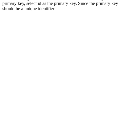
primary key, select id as the primary key. Since the primary key
should be a unique identifier