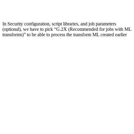
In Security configuration, script libraries, and job parameters
(optional), we have to pick “G.2X (Recommended for jobs with ML
transforms)” to be able to process the transform ML created earlier