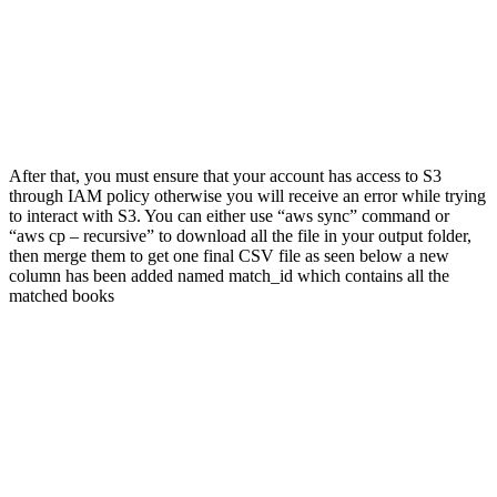
After that, you must ensure that your account has access to S3
through IAM policy otherwise you will receive an error while trying
to interact with S3. You can either use “aws sync” command or
“aws cp – recursive” to download all the file in your output folder,
then merge them to get one final CSV file as seen below a new
column has been added named match_id which contains all the
matched books