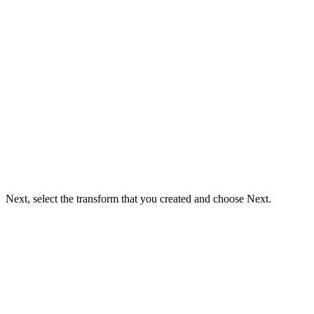
Next, select the transform that you created and choose Next.