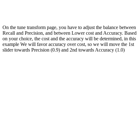
On the tune transform page, you have to adjust the balance between
Recall and Precision, and between Lower cost and Accuracy. Based
on your choice, the cost and the accuracy will be determined, in this
example We will favor accuracy over cost, so we will move the 1st
slider towards Precision (0.9) and 2nd towards Accuracy (1.0)