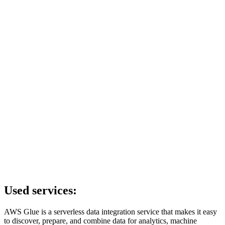
Used services:
AWS Glue is a serverless data integration service that makes it easy
to discover, prepare, and combine data for analytics, machine