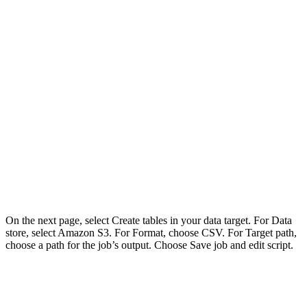
On the next page, select Create tables in your data target. For Data
store, select Amazon S3. For Format, choose CSV. For Target path,
choose a path for the job’s output. Choose Save job and edit script.