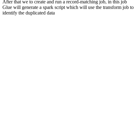
After that we to create and run a record-matching job, in this job
Glue will generate a spark script which will use the transform job to
identify the duplicated data