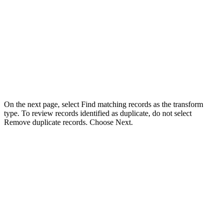
On the next page, select Find matching records as the transform
type. To review records identified as duplicate, do not select
Remove duplicate records. Choose Next.