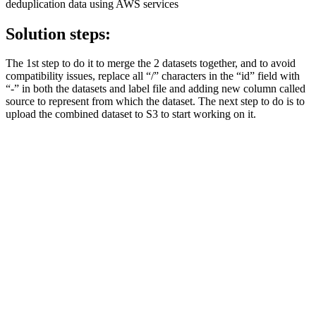
deduplication data using AWS services
Solution steps:
The 1st step to do it to merge the 2 datasets together, and to avoid
compatibility issues, replace all “/” characters in the “id” field with
“-” in both the datasets and label file and adding new column called
source to represent from which the dataset. The next step to do is to
upload the combined dataset to S3 to start working on it.