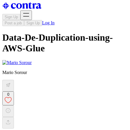
Sign Up
Log In
Post a job
Sign Up
Data-De-Duplication-using-
AWS-Glue
Mario Sorour
0