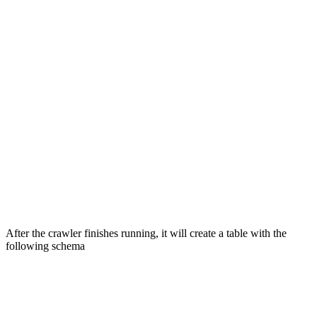
After the crawler finishes running, it will create a table with the
following schema