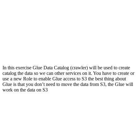
In this exercise Glue Data Catalog (crawler) will be used to create
catalog the data so we can other services on it. You have to create or
use a new Role to enable Glue access to S3 the best thing about
Glue is that you don’t need to move the data from S3, the Glue will
work on the data on S3