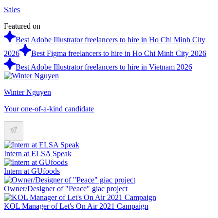
Sales
Featured on
Best Adobe Illustrator freelancers to hire in Ho Chi Minh City
2026
Best Figma freelancers to hire in Ho Chi Minh City 2026
Best Adobe Illustrator freelancers to hire in Vietnam 2026
Winter Nguyen
Your one-of-a-kind candidate
Intern at ELSA Speak
Intern at GUfoods
Owner/Designer of "Peace" giac project
KOL Manager of Let's On Air 2021 Campaign