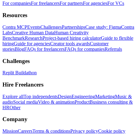
For companies
For freelancers
For partners
For agencies
For VCs
Resources
Contra MCP
Events
Challenges
Partnerships
Case study: Figma
Contra
Labs
Creative Human Data
Human Creativity
Benchmark
Research
Project-based hiring calculator
Guide to flexible
hiring
Guide for agencies
Creator tools awards
Customer
stories
Blog
FAQs for freelancers
FAQs for companies
Referrals
Challenges
Replit Buildathon
Hire Freelancers
Explore all
Top independents
Design
Engineering
Marketing
Music &
audio
Social media
Video & animation
Product
Business consulting &
HR
Other
Company
Mission
Careers
Terms & conditions
Privacy policy
Cookie policy