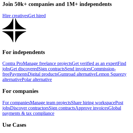
Join 50k+ companies and 1M+ independents
Hire creatives
Get hired
For independents
Contra Pro
Manage freelance projects
Get verified as an expert
Find
jobs
Get discovered
Sign contracts
Send invoices
Commission-
free
Payments
Digital products
Gumroad alternative
Lemon Squeezy
alternative
Polar alternative
For companies
For companies
Manage team projects
Share hiring workspace
Post
jobs
Discover contractors
Sign contracts
Approve invoices
Global
payments & tax compliance
Use Cases