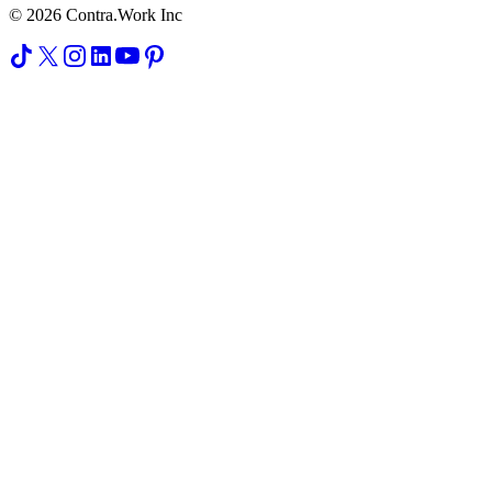
© 2026 Contra.Work Inc