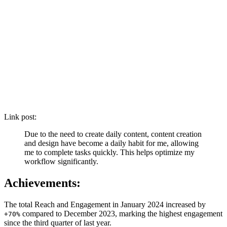
Link post:
Due to the need to create daily content, content creation
and design have become a daily habit for me, allowing
me to complete tasks quickly. This helps optimize my
workflow significantly.
Achievements:
The total Reach and Engagement in January 2024 increased by
compared to December 2023, marking the highest engagement
+70%
since the third quarter of last year.