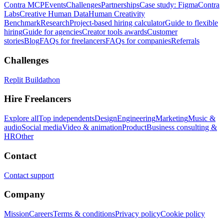
Contra MCP
Events
Challenges
Partnerships
Case study: Figma
Contra
Labs
Creative Human Data
Human Creativity
Benchmark
Research
Project-based hiring calculator
Guide to flexible
hiring
Guide for agencies
Creator tools awards
Customer
stories
Blog
FAQs for freelancers
FAQs for companies
Referrals
Challenges
Replit Buildathon
Hire Freelancers
Explore all
Top independents
Design
Engineering
Marketing
Music &
audio
Social media
Video & animation
Product
Business consulting &
HR
Other
Contact
Contact support
Company
Mission
Careers
Terms & conditions
Privacy policy
Cookie policy