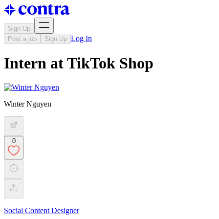
Sign Up
Log In
Post a job
Sign Up
Intern at TikTok Shop
Winter Nguyen
0
Social Content Designer