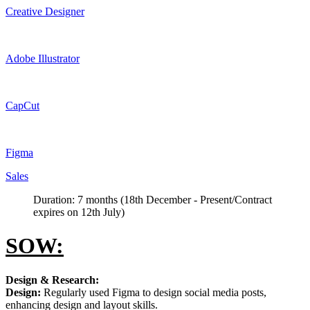
Creative Designer
Adobe Illustrator
CapCut
Figma
Sales
Duration: 7 months (18th December - Present/Contract
expires on 12th July)
SOW:
Design & Research:
Design:
Regularly used Figma to design social media posts,
enhancing design and layout skills.