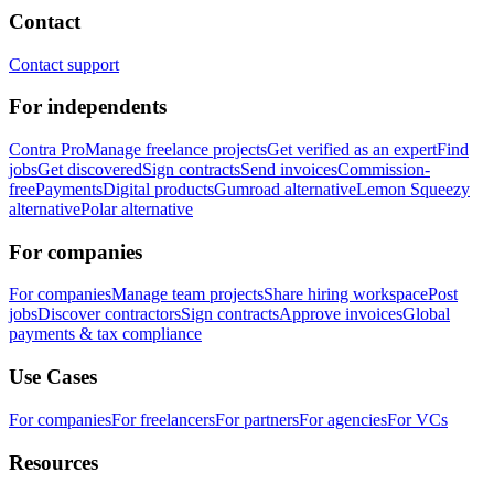
Contact
Contact support
For independents
Contra Pro
Manage freelance projects
Get verified as an expert
Find
jobs
Get discovered
Sign contracts
Send invoices
Commission-
free
Payments
Digital products
Gumroad alternative
Lemon Squeezy
alternative
Polar alternative
For companies
For companies
Manage team projects
Share hiring workspace
Post
jobs
Discover contractors
Sign contracts
Approve invoices
Global
payments & tax compliance
Use Cases
For companies
For freelancers
For partners
For agencies
For VCs
Resources