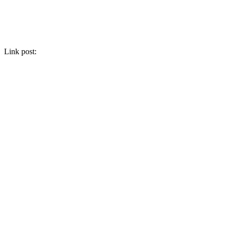
Link post: