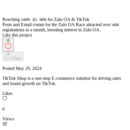
Reaching
for Zalo OA & TikTok
100% Q1 OKR
Posts and Email comm for the Zalo OA Race attracted over
400
registrations in a month, boosting interest in Zalo OA.
Like this project
0
Share
Posted
May 29, 2024
TikTok Shop is a one-stop E-commerce solution for driving sales
and brand growth on TikTok.
Likes
0
Views