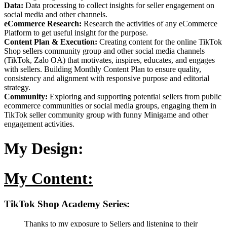
Data:
Data processing to collect insights for seller engagement on
social media and other channels.
eCommerce Research:
Research the activities of any eCommerce
Platform to get useful insight for the purpose.
Content Plan & Execution:
Creating content for the online TikTok
Shop sellers community group and other social media channels
(TikTok, Zalo OA) that motivates, inspires, educates, and engages
with sellers. Building Monthly Content Plan to ensure quality,
consistency and alignment with responsive purpose and editorial
strategy.
Community:
Exploring and supporting potential sellers from public
ecommerce communities or social media groups, engaging them in
TikTok seller community group with funny Minigame and other
engagement activities.
My Design:
My Content:
TikTok Shop Academy Series:
Thanks to my exposure to Sellers and listening to their