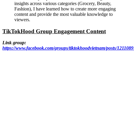
insights across various categories (Grocery, Beauty,
Fashion), I have learned how to create more engaging
content and provide the most valuable knowledge to
viewers.
TikTokHood Group Engagement Content
Link group:
https://www.facebook.com/groups/tiktokhoodvietnam/posts/121108