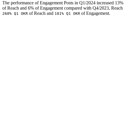
The performance of Engagement Posts in Q1/2024 increased 13%
of Reach and 6% of Engagement compared with Q4/2023, Reach
of Reach and
of Engagement.
260% Q1 OKR
101% Q1 OKR