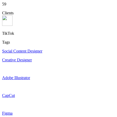
59
Clients
TikTok
Tags
Social Content Designer
Creative Designer
Adobe Illustrator
CapCut
Figma