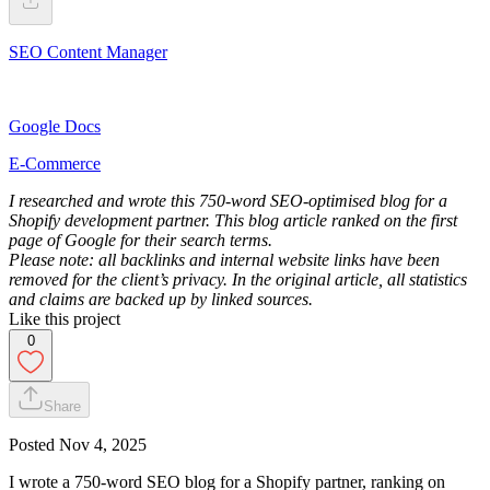
SEO Content Manager
Google Docs
E-Commerce
I researched and wrote this 750-word SEO-optimised blog for a
Shopify development partner. This blog article ranked on the first
page of Google for their search terms.
Please note: all backlinks and internal website links have been
removed for the client’s privacy. In the original article, all statistics
and claims are backed up by linked sources.
Like this project
0
Share
Posted
Nov 4, 2025
I wrote a 750-word SEO blog for a Shopify partner, ranking on