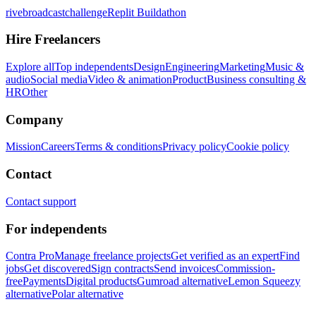
rivebroadcastchallenge
Replit Buildathon
Hire Freelancers
Explore all
Top independents
Design
Engineering
Marketing
Music &
audio
Social media
Video & animation
Product
Business consulting &
HR
Other
Company
Mission
Careers
Terms & conditions
Privacy policy
Cookie policy
Contact
Contact support
For independents
Contra Pro
Manage freelance projects
Get verified as an expert
Find
jobs
Get discovered
Sign contracts
Send invoices
Commission-
free
Payments
Digital products
Gumroad alternative
Lemon Squeezy
alternative
Polar alternative