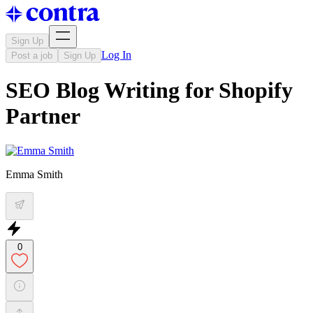
Sign Up
Log In
Post a job
Sign Up
SEO Blog Writing for Shopify
Partner
Emma Smith
0