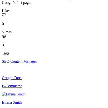
Google's first page.
Likes
0
Views
3
Tags
SEO Content Manager
Google Docs
E-Commerce
Emma Smith