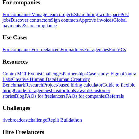
For companies
For companies
Manage team projects
Share hiring workspace
Post
jobs
Discover contractors
Sign contracts
Approve invoices
Global
payments & tax compliance
Use Cases
For companies
For freelancers
For partners
For agencies
For VCs
Resources
Contra MCP
Events
Challenges
Partnerships
Case study: Figma
Contra
Labs
Creative Human Data
Human Creativity
Benchmark
Research
Project-based hiring calculator
Guide to flexible
hiring
Guide for agencies
Creator tools awards
Customer
stories
Blog
FAQs for freelancers
FAQs for companies
Referrals
Challenges
rivebroadcastchallenge
Replit Buildathon
Hire Freelancers