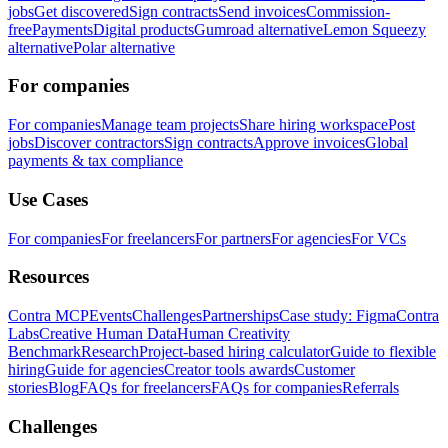
jobs
Get discovered
Sign contracts
Send invoices
Commission-
free
Payments
Digital products
Gumroad alternative
Lemon Squeezy
alternative
Polar alternative
For companies
For companies
Manage team projects
Share hiring workspace
Post
jobs
Discover contractors
Sign contracts
Approve invoices
Global
payments & tax compliance
Use Cases
For companies
For freelancers
For partners
For agencies
For VCs
Resources
Contra MCP
Events
Challenges
Partnerships
Case study: Figma
Contra
Labs
Creative Human Data
Human Creativity
Benchmark
Research
Project-based hiring calculator
Guide to flexible
hiring
Guide for agencies
Creator tools awards
Customer
stories
Blog
FAQs for freelancers
FAQs for companies
Referrals
Challenges