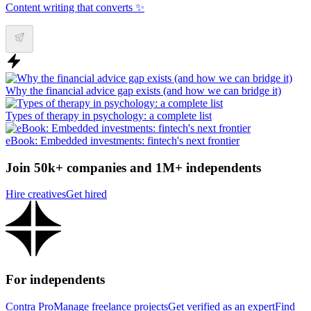
Content writing that converts ✨
Why the financial advice gap exists (and how we can bridge it)
Types of therapy in psychology: a complete list
eBook: Embedded investments: fintech's next frontier
Join 50k+ companies and 1M+ independents
Hire creatives
Get hired
For independents
Contra Pro
Manage freelance projects
Get verified as an expert
Find