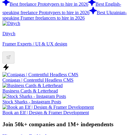
Best freelance Prototypers to hire in 2026
Best English-
speaking freelance Prototypers to hire in 2026
Best Ukrainian-
speaking Framer freelancers to hire in 2026
Ditych
Framer Experts / UI & UX design
Coniagas | Contentful Headless CMS
Business Cards & Letterhead
Stock Sharks - Instagram Posts
Book an Elf | Design & Framer Development
Join 50k+ companies and 1M+ independents