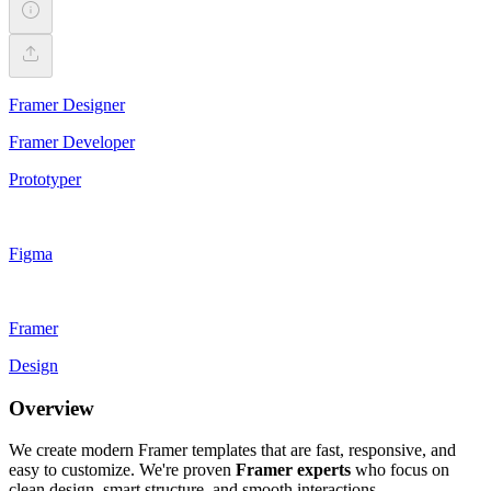
Framer Designer
Framer Developer
Prototyper
Figma
Framer
Design
Overview
We create modern Framer templates that are fast, responsive, and
easy to customize. We're proven
Framer experts
who focus on
clean design, smart structure, and smooth interactions.