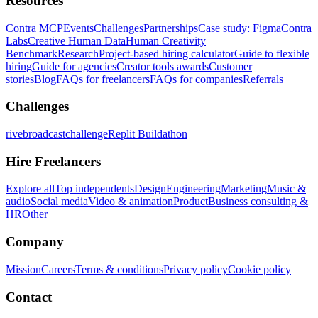
Resources
Contra MCP
Events
Challenges
Partnerships
Case study: Figma
Contra
Labs
Creative Human Data
Human Creativity
Benchmark
Research
Project-based hiring calculator
Guide to flexible
hiring
Guide for agencies
Creator tools awards
Customer
stories
Blog
FAQs for freelancers
FAQs for companies
Referrals
Challenges
rivebroadcastchallenge
Replit Buildathon
Hire Freelancers
Explore all
Top independents
Design
Engineering
Marketing
Music &
audio
Social media
Video & animation
Product
Business consulting &
HR
Other
Company
Mission
Careers
Terms & conditions
Privacy policy
Cookie policy
Contact