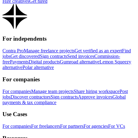
Hire creatives
Get hired
For independents
Contra Pro
Manage freelance projects
Get verified as an expert
Find
jobs
Get discovered
Sign contracts
Send invoices
Commission-
free
Payments
Digital products
Gumroad alternative
Lemon Squeezy
alternative
Polar alternative
For companies
For companies
Manage team projects
Share hiring workspace
Post
jobs
Discover contractors
Sign contracts
Approve invoices
Global
payments & tax compliance
Use Cases
For companies
For freelancers
For partners
For agencies
For VCs