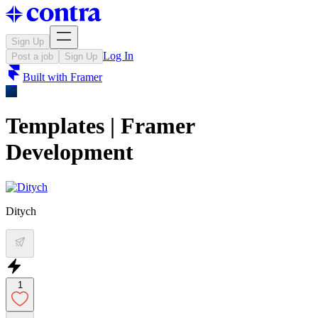
Sign Up
Log In
Post a job
Sign Up
Built with
Framer
Templates | Framer
Development
Ditych
1