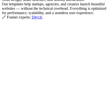
Our templates help startups, agencies, and creators launch beautiful
websites — without the technical overhead. Everything is optimized
for performance, scalability, and a seamless user experience.
🔗 Framer experts:
Ditych
.