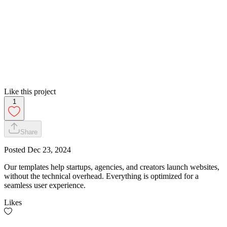
Like this project
1
Share
Posted
Dec 23, 2024
Our templates help startups, agencies, and creators launch websites,
without the technical overhead. Everything is optimized for a
seamless user experience.
Likes