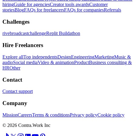
hiring
Guide for agencies
Creator tools awards
Customer
stories
Blog
FAQs for freelancers
FAQs for companies
Referrals
Challenges
rivebroadcastchallenge
Replit Buildathon
Hire Freelancers
Explore all
Top independents
Design
Engineering
Marketing
Music &
audio
Social media
Video & animation
Product
Business consulting &
HR
Other
Contact
Contact support
Company
Mission
Careers
Terms & conditions
Privacy policy
Cookie policy
© 2026 Contra.Work Inc