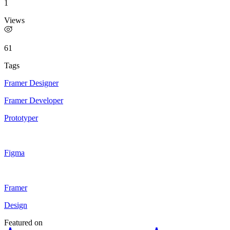
1
Views
61
Tags
Framer Designer
Framer Developer
Prototyper
Figma
Framer
Design
Featured on