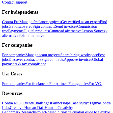
Contact support
For independents
Contra Pro
Manage freelance projects
Get verified as an expert
Find
jobs
Get discovered
Sign contracts
Send invoices
Commission-
free
Payments
Digital products
Gumroad alternative
Lemon Squeezy
alternative
Polar alternative
For companies
For companies
Manage team projects
Share hiring workspace
Post
jobs
Discover contractors
Sign contracts
Approve invoices
Global
payments & tax compliance
Use Cases
For companies
For freelancers
For partners
For agencies
For VCs
Resources
Contra MCP
Events
Challenges
Partnerships
Case study: Figma
Contra
Labs
Creative Human Data
Human Creativity
Benchmark
Research
Project-based hiring calculator
Guide to flexible