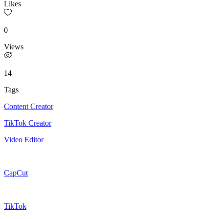
Likes
0
Views
14
Tags
Content Creator
TikTok Creator
Video Editor
CapCut
TikTok