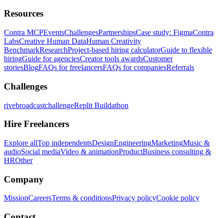
Resources
Contra MCP
Events
Challenges
Partnerships
Case study: Figma
Contra
Labs
Creative Human Data
Human Creativity
Benchmark
Research
Project-based hiring calculator
Guide to flexible
hiring
Guide for agencies
Creator tools awards
Customer
stories
Blog
FAQs for freelancers
FAQs for companies
Referrals
Challenges
rivebroadcastchallenge
Replit Buildathon
Hire Freelancers
Explore all
Top independents
Design
Engineering
Marketing
Music &
audio
Social media
Video & animation
Product
Business consulting &
HR
Other
Company
Mission
Careers
Terms & conditions
Privacy policy
Cookie policy
Contact