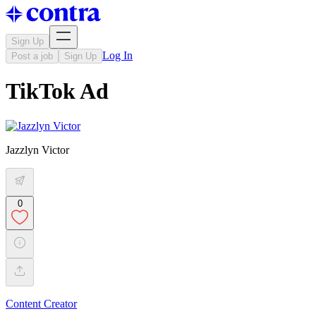
Sign Up
Log In
Post a job
Sign Up
TikTok Ad
Jazzlyn Victor
0
Content Creator