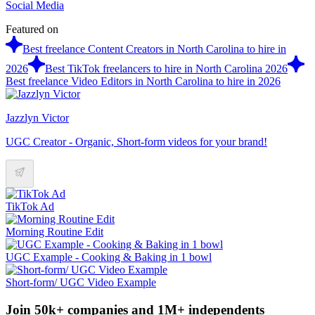
Social Media
Featured on
Best freelance Content Creators in North Carolina to hire in
2026
Best TikTok freelancers to hire in North Carolina 2026
Best freelance Video Editors in North Carolina to hire in 2026
Jazzlyn Victor
UGC Creator - Organic, Short-form videos for your brand!
TikTok Ad
Morning Routine Edit
UGC Example - Cooking & Baking in 1 bowl
Short-form/ UGC Video Example
Join 50k+ companies and 1M+ independents