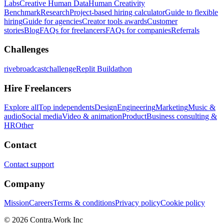
Labs
Creative Human Data
Human Creativity
Benchmark
Research
Project-based hiring calculator
Guide to flexible
hiring
Guide for agencies
Creator tools awards
Customer
stories
Blog
FAQs for freelancers
FAQs for companies
Referrals
Challenges
rivebroadcastchallenge
Replit Buildathon
Hire Freelancers
Explore all
Top independents
Design
Engineering
Marketing
Music &
audio
Social media
Video & animation
Product
Business consulting &
HR
Other
Contact
Contact support
Company
Mission
Careers
Terms & conditions
Privacy policy
Cookie policy
© 2026 Contra.Work Inc