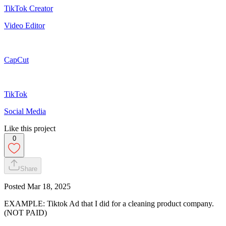
TikTok Creator
Video Editor
CapCut
TikTok
Social Media
Like this project
0
Share
Posted
Mar 18, 2025
EXAMPLE: Tiktok Ad that I did for a cleaning product company.
(NOT PAID)