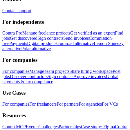
Contact support
For independents
Contra Pro
Manage freelance projects
Get verified as an expert
Find
jobs
Get discovered
Sign contracts
Send invoices
Commission-
free
Payments
Digital products
Gumroad alternative
Lemon Squeezy
alternative
Polar alternative
For companies
For companies
Manage team projects
Share hiring workspace
Post
jobs
Discover contractors
Sign contracts
Approve invoices
Global
payments & tax compliance
Use Cases
For companies
For freelancers
For partners
For agencies
For VCs
Resources
Contra MCP
Events
Challenges
Partnerships
Case study: Figma
Contra