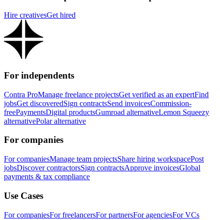
Hire creatives
Get hired
For independents
Contra Pro
Manage freelance projects
Get verified as an expert
Find
jobs
Get discovered
Sign contracts
Send invoices
Commission-
free
Payments
Digital products
Gumroad alternative
Lemon Squeezy
alternative
Polar alternative
For companies
For companies
Manage team projects
Share hiring workspace
Post
jobs
Discover contractors
Sign contracts
Approve invoices
Global
payments & tax compliance
Use Cases
For companies
For freelancers
For partners
For agencies
For VCs