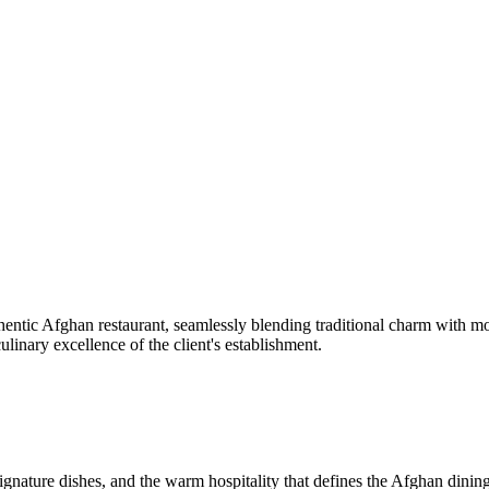
thentic Afghan restaurant, seamlessly blending traditional charm with mod
culinary excellence of the client's establishment.
signature dishes, and the warm hospitality that defines the Afghan dinin