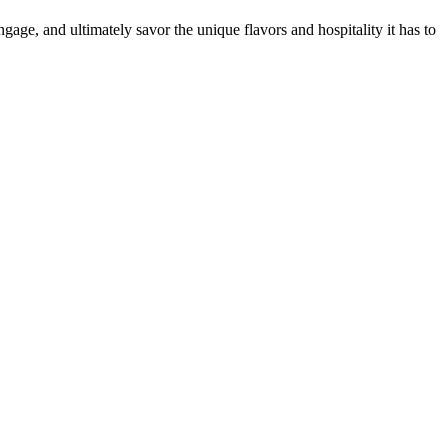
gage, and ultimately savor the unique flavors and hospitality it has to