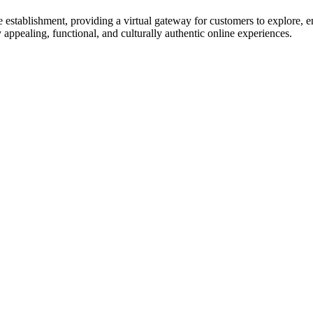
 establishment, providing a virtual gateway for customers to explore, en
 appealing, functional, and culturally authentic online experiences.