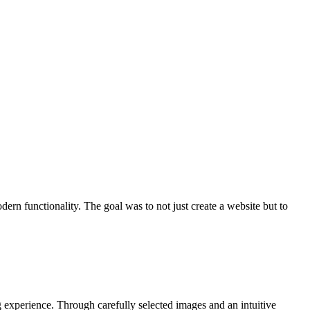
ern functionality. The goal was to not just create a website but to
g experience. Through carefully selected images and an intuitive