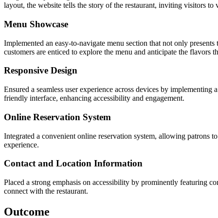
layout, the website tells the story of the restaurant, inviting visitors t
Menu Showcase
Implemented an easy-to-navigate menu section that not only presents t
customers are enticed to explore the menu and anticipate the flavors t
Responsive Design
Ensured a seamless user experience across devices by implementing a 
friendly interface, enhancing accessibility and engagement.
Online Reservation System
Integrated a convenient online reservation system, allowing patrons to
experience.
Contact and Location Information
Placed a strong emphasis on accessibility by prominently featuring cont
connect with the restaurant.
Outcome