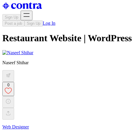
Sign Up
Log In
Post a job
Sign Up
Restaurant Website | WordPress
Naseef Shihar
0
Web Designer