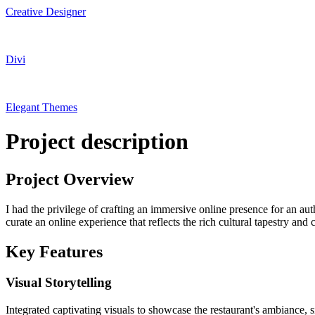
Creative Designer
Divi
Elegant Themes
Project description
Project Overview
I had the privilege of crafting an immersive online presence for an au
curate an online experience that reflects the rich cultural tapestry and 
Key Features
Visual Storytelling
Integrated captivating visuals to showcase the restaurant's ambiance, 