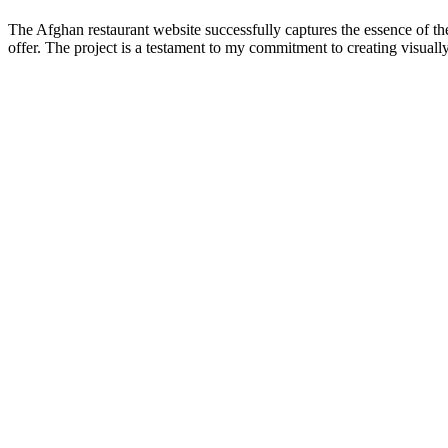
The Afghan restaurant website successfully captures the essence of the
offer. The project is a testament to my commitment to creating visually