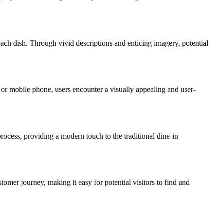
ach dish. Through vivid descriptions and enticing imagery, potential
or mobile phone, users encounter a visually appealing and user-
rocess, providing a modern touch to the traditional dine-in
tomer journey, making it easy for potential visitors to find and