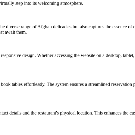
o virtually step into its welcoming atmosphere.
he diverse range of Afghan delicacies but also captures the essence of e
hat await them.
responsive design. Whether accessing the website on a desktop, tablet, 
 book tables effortlessly. The system ensures a streamlined reservation p
act details and the restaurant's physical location. This enhances the cus