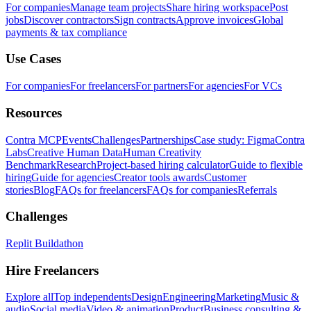
For companies
Manage team projects
Share hiring workspace
Post
jobs
Discover contractors
Sign contracts
Approve invoices
Global
payments & tax compliance
Use Cases
For companies
For freelancers
For partners
For agencies
For VCs
Resources
Contra MCP
Events
Challenges
Partnerships
Case study: Figma
Contra
Labs
Creative Human Data
Human Creativity
Benchmark
Research
Project-based hiring calculator
Guide to flexible
hiring
Guide for agencies
Creator tools awards
Customer
stories
Blog
FAQs for freelancers
FAQs for companies
Referrals
Challenges
Replit Buildathon
Hire Freelancers
Explore all
Top independents
Design
Engineering
Marketing
Music &
audio
Social media
Video & animation
Product
Business consulting &