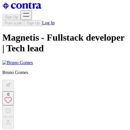
Sign Up
Log In
Post a job
Sign Up
Magnetis - Fullstack developer
| Tech lead
Bruno Gomes
0