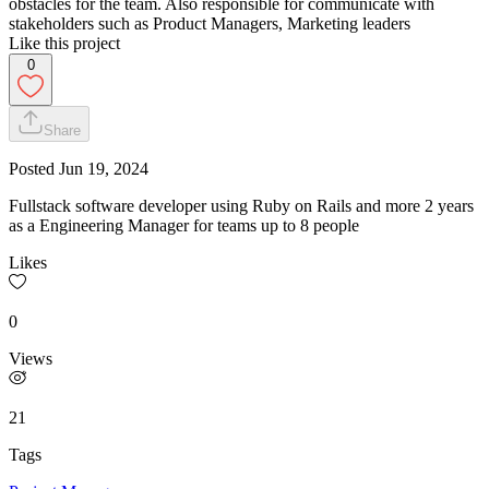
obstacles for the team. Also responsible for communicate with
stakeholders such as Product Managers, Marketing leaders
Like this project
0
Share
Posted
Jun 19, 2024
Fullstack software developer using Ruby on Rails and more 2 years
as a Engineering Manager for teams up to 8 people
Likes
0
Views
21
Tags