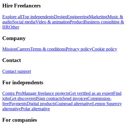
Hire Freelancers
Explore all
Top independents
Design
Engineering
Marketing
Music &
audio
Social media
Video & animation
Product
Business consulting &
HR
Other
Company
Mission
Careers
Terms & conditions
Privacy policy
Cookie policy
Contact
Contact support
For independents
Contra Pro
Manage freelance projects
Get verified as an expert
Find
jobs
Get discovered
Sign contracts
Send invoices
Commission-
free
Payments
Digital products
Gumroad alternative
Lemon Squeezy
alternative
Polar alternative
For companies