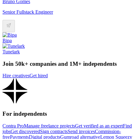
Bruno Gomes
Senior Fullstack Engineer
Bipa
Tunelark
Join 50k+ companies and 1M+ independents
Hire creatives
Get hired
For independents
Contra Pro
Manage freelance projects
Get verified as an expert
Find
jobs
Get discovered
Sign contracts
Send invoices
Commission-
free
Payments
Digital products
Gumroad alternative
Lemon Squeezy