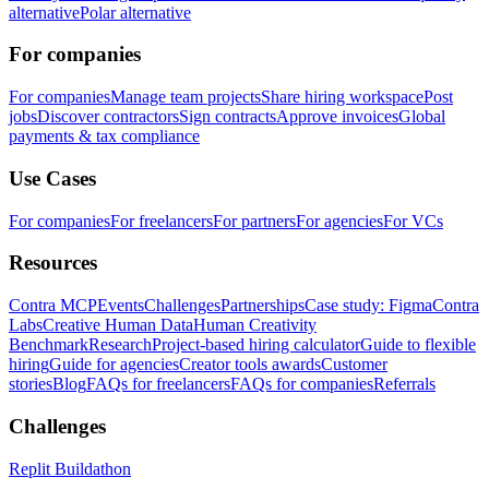
alternative
Polar alternative
For companies
For companies
Manage team projects
Share hiring workspace
Post
jobs
Discover contractors
Sign contracts
Approve invoices
Global
payments & tax compliance
Use Cases
For companies
For freelancers
For partners
For agencies
For VCs
Resources
Contra MCP
Events
Challenges
Partnerships
Case study: Figma
Contra
Labs
Creative Human Data
Human Creativity
Benchmark
Research
Project-based hiring calculator
Guide to flexible
hiring
Guide for agencies
Creator tools awards
Customer
stories
Blog
FAQs for freelancers
FAQs for companies
Referrals
Challenges
Replit Buildathon