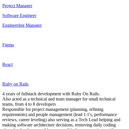
Project Manager
Software Engineer
Engineering Manager
Figma
React
Ruby on Rails
4 years of fullstack development with Ruby On Rails.
Also acted as a technical and team manager for small technical
teams, from 4 to 8 developers
Responsible for project management (planning, refining
requirements) and people management (lead 1:1's, performance
reviews, career leveling) also serving as a Tech Lead helping and
making software architecture decisions, removing daily coding