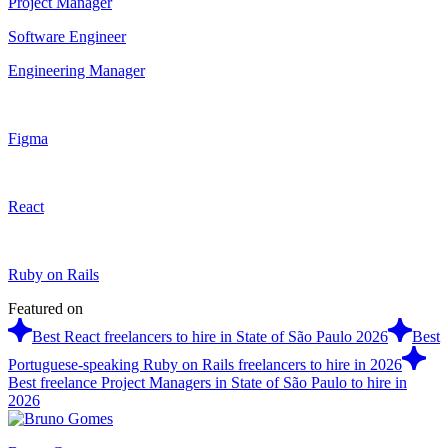
Project Manager
Software Engineer
Engineering Manager
Figma
React
Ruby on Rails
Featured on
Best React freelancers to hire in State of São Paulo 2026
Best
Portuguese-speaking Ruby on Rails freelancers to hire in 2026
Best freelance Project Managers in State of São Paulo to hire in
2026