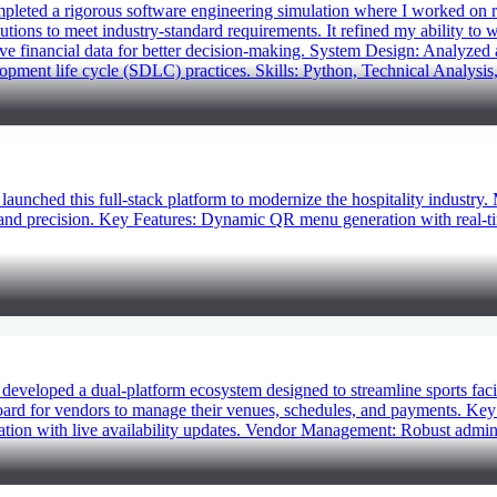
eted a rigorous software engineering simulation where I worked on re
lutions to meet industry-standard requirements. It refined my ability to
ive financial data for better decision-making. System Design: Analyzed
pment life cycle (SDLC) practices. Skills: Python, Technical Analysis,
ched this full-stack platform to modernize the hospitality industry.
d and precision. Key Features: Dynamic QR menu generation with real-
eloped a dual-platform ecosystem designed to streamline sports facil
ard for vendors to manage their venues, schedules, and payments. Key F
vation with live availability updates. Vendor Management: Robust admini