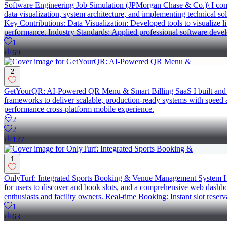
Software Engineering Job Simulation (JPMorgan Chase & Co.)\ I compl
data visualization, system architecture, and implementing technical so
Key Contributions: Data Visualization: Developed tools to visualize l
performance. Industry Standards: Applied professional software develo
1
69
2
GetYourQR: AI-Powered QR Menu & Smart Billing SaaS I built and laun
frameworks to deliver scalable, production-ready systems with spee
performance cross-platform mobile experience.
2
2
127
1
OnlyTurf: Integrated Sports Booking & Venue Management System I dev
for users to discover and book slots, and a comprehensive web dashbo
enthusiasts and facility owners. Real-time Booking: Instant slot reser
1
63