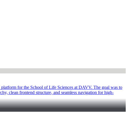
 platform for the School of Life Sciences at DAVV. The goal was to
rchy, clean frontend structure, and seamless navigation for high-