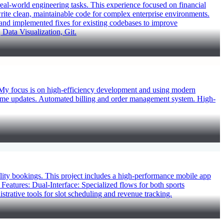
al-world engineering tasks. This experience focused on financial
 write clean, maintainable code for complex enterprise environments.
 and implemented fixes for existing codebases to improve
 Data Visualization, Git.
 My focus is on high-efficiency development and using modern
time updates. Automated billing and order management system. High-
ity bookings. This project includes a high-performance mobile app
eatures: Dual-Interface: Specialized flows for both sports
strative tools for slot scheduling and revenue tracking.