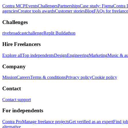
Contra MCP
Events
Challenges
Partnerships
Case study: Figma
Contra 
agencies
Creator tools awards
Customer stories
Blog
FAQs for freelance
Challenges
rivebroadcastchallenge
Replit Buildathon
Hire Freelancers
Explore all
Top independents
Design
Engineering
Marketing
Music & a
Company
Mission
Careers
Terms & conditions
Privacy policy
Cookie policy
Contact
Contact support
For independents
Contra Pro
Manage freelance projects
Get verified as an expert
Find jo
alternative