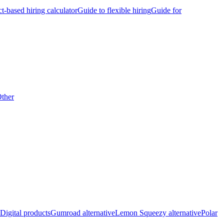
ct-based hiring calculator
Guide to flexible hiring
Guide for
ther
Digital products
Gumroad alternative
Lemon Squeezy alternative
Polar