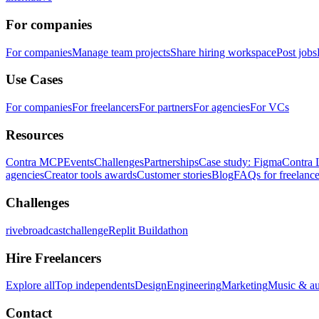
For companies
For companies
Manage team projects
Share hiring workspace
Post jobs
Use Cases
For companies
For freelancers
For partners
For agencies
For VCs
Resources
Contra MCP
Events
Challenges
Partnerships
Case study: Figma
Contra 
agencies
Creator tools awards
Customer stories
Blog
FAQs for freelance
Challenges
rivebroadcastchallenge
Replit Buildathon
Hire Freelancers
Explore all
Top independents
Design
Engineering
Marketing
Music & a
Contact