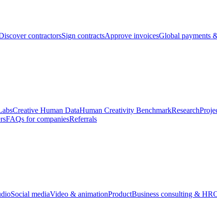
Discover contractors
Sign contracts
Approve invoices
Global payments &
Labs
Creative Human Data
Human Creativity Benchmark
Research
Proje
rs
FAQs for companies
Referrals
udio
Social media
Video & animation
Product
Business consulting & HR
O