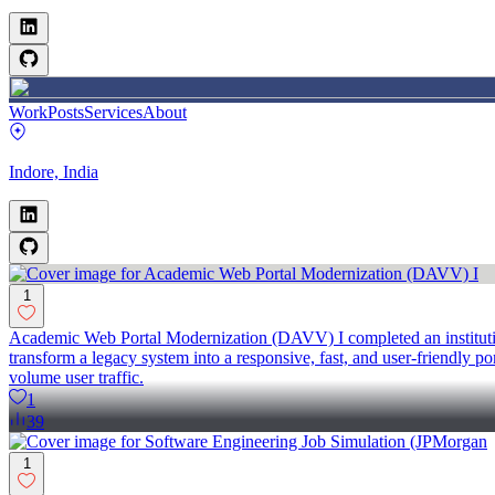
Work
Posts
Services
About
Indore, India
1
Academic Web Portal Modernization (DAVV) I completed an institution
transform a legacy system into a responsive, fast, and user-friendly p
volume user traffic.
1
39
1