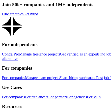
Join 50k+ companies and 1M+ independents
Hire creatives
Get hired
For independents
Contra Pro
Manage freelance projects
Get verified as an expert
Find jo
alternative
For companies
For companies
Manage team projects
Share hiring workspace
Post jobs
Use Cases
For companies
For freelancers
For partners
For agencies
For VCs
Resources