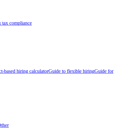
 tax compliance
ct-based hiring calculator
Guide to flexible hiring
Guide for
ther