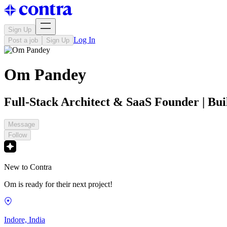
Sign Up
Log In
Post a job
Sign Up
Om Pandey
Full-Stack Architect & SaaS Founder | Bui
Message
Follow
New to Contra
Om is ready for their next project!
Indore, India