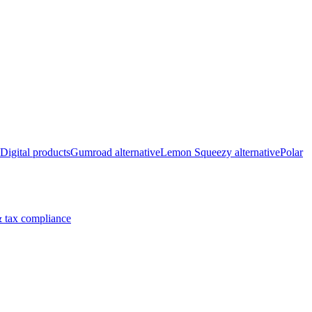
Digital products
Gumroad alternative
Lemon Squeezy alternative
Polar
 tax compliance