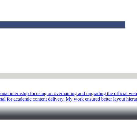
al internship focusing on overhauling and upgrading the official web
ortal for academic content delivery. My work ensured better layout hiera