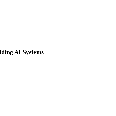
lding AI Systems