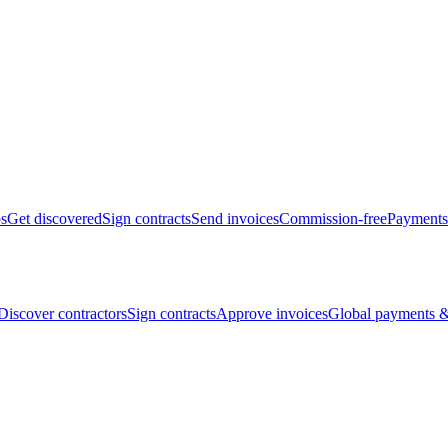
bs
Get discovered
Sign contracts
Send invoices
Commission-free
Payments
Discover contractors
Sign contracts
Approve invoices
Global payments &