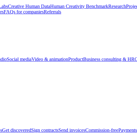
Labs
Creative Human Data
Human Creativity Benchmark
Research
Proje
rs
FAQs for companies
Referrals
udio
Social media
Video & animation
Product
Business consulting & HR
O
bs
Get discovered
Sign contracts
Send invoices
Commission-free
Payments