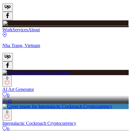
Work
Services
About
Nha Trang, Vietnam
0
AI Art Generator
0
10
0
Intergalactic Cockroach Cryptocurrency
0