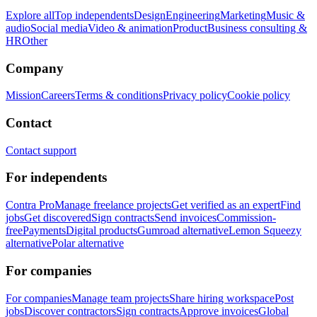
Explore all
Top independents
Design
Engineering
Marketing
Music &
audio
Social media
Video & animation
Product
Business consulting &
HR
Other
Company
Mission
Careers
Terms & conditions
Privacy policy
Cookie policy
Contact
Contact support
For independents
Contra Pro
Manage freelance projects
Get verified as an expert
Find
jobs
Get discovered
Sign contracts
Send invoices
Commission-
free
Payments
Digital products
Gumroad alternative
Lemon Squeezy
alternative
Polar alternative
For companies
For companies
Manage team projects
Share hiring workspace
Post
jobs
Discover contractors
Sign contracts
Approve invoices
Global