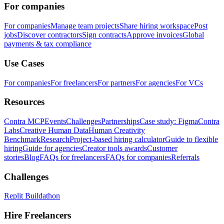
For companies
For companies
Manage team projects
Share hiring workspace
Post
jobs
Discover contractors
Sign contracts
Approve invoices
Global
payments & tax compliance
Use Cases
For companies
For freelancers
For partners
For agencies
For VCs
Resources
Contra MCP
Events
Challenges
Partnerships
Case study: Figma
Contra
Labs
Creative Human Data
Human Creativity
Benchmark
Research
Project-based hiring calculator
Guide to flexible
hiring
Guide for agencies
Creator tools awards
Customer
stories
Blog
FAQs for freelancers
FAQs for companies
Referrals
Challenges
Replit Buildathon
Hire Freelancers