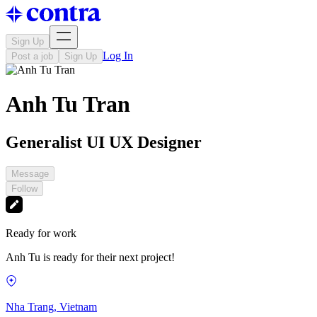
Sign Up
Log In
Post a job
Sign Up
Anh Tu Tran
Generalist UI UX Designer
Message
Follow
Ready for work
Anh Tu is ready for their next project!
Nha Trang, Vietnam