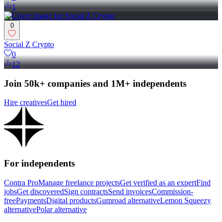
1
0
Social Z Crypto
0
12
Join 50k+ companies and 1M+ independents
Hire creatives
Get hired
For independents
Contra Pro
Manage freelance projects
Get verified as an expert
Find
jobs
Get discovered
Sign contracts
Send invoices
Commission-
free
Payments
Digital products
Gumroad alternative
Lemon Squeezy
alternative
Polar alternative