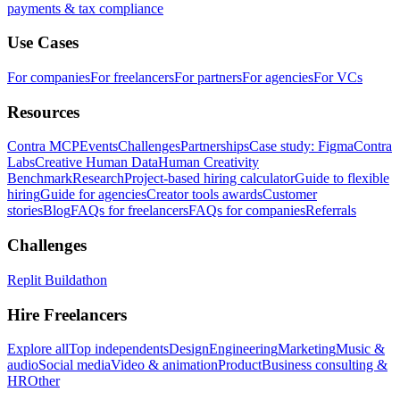
payments & tax compliance
Use Cases
For companies
For freelancers
For partners
For agencies
For VCs
Resources
Contra MCP
Events
Challenges
Partnerships
Case study: Figma
Contra
Labs
Creative Human Data
Human Creativity
Benchmark
Research
Project-based hiring calculator
Guide to flexible
hiring
Guide for agencies
Creator tools awards
Customer
stories
Blog
FAQs for freelancers
FAQs for companies
Referrals
Challenges
Replit Buildathon
Hire Freelancers
Explore all
Top independents
Design
Engineering
Marketing
Music &
audio
Social media
Video & animation
Product
Business consulting &
HR
Other