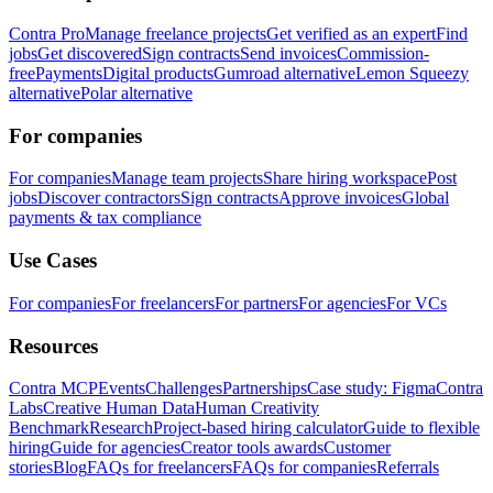
Contra Pro
Manage freelance projects
Get verified as an expert
Find
jobs
Get discovered
Sign contracts
Send invoices
Commission-
free
Payments
Digital products
Gumroad alternative
Lemon Squeezy
alternative
Polar alternative
For companies
For companies
Manage team projects
Share hiring workspace
Post
jobs
Discover contractors
Sign contracts
Approve invoices
Global
payments & tax compliance
Use Cases
For companies
For freelancers
For partners
For agencies
For VCs
Resources
Contra MCP
Events
Challenges
Partnerships
Case study: Figma
Contra
Labs
Creative Human Data
Human Creativity
Benchmark
Research
Project-based hiring calculator
Guide to flexible
hiring
Guide for agencies
Creator tools awards
Customer
stories
Blog
FAQs for freelancers
FAQs for companies
Referrals