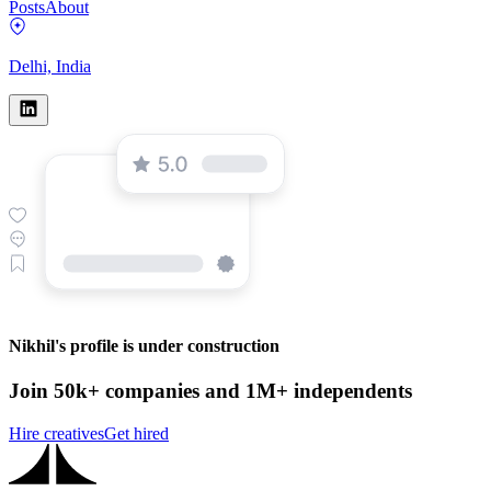
Posts
About
Delhi, India
Nikhil's profile is under construction
Join 50k+ companies and 1M+ independents
Hire creatives
Get hired