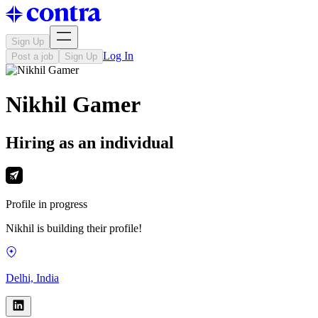
Sign Up
Log In
Post a job
Sign Up
Nikhil Gamer
Hiring as an individual
Profile in progress
Nikhil is building their profile!
Delhi, India