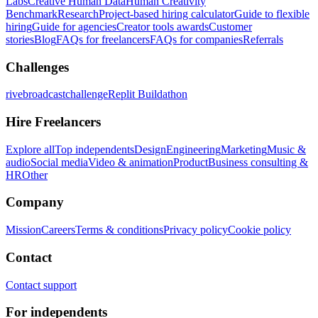
Labs
Creative Human Data
Human Creativity
Benchmark
Research
Project-based hiring calculator
Guide to flexible
hiring
Guide for agencies
Creator tools awards
Customer
stories
Blog
FAQs for freelancers
FAQs for companies
Referrals
Challenges
rivebroadcastchallenge
Replit Buildathon
Hire Freelancers
Explore all
Top independents
Design
Engineering
Marketing
Music &
audio
Social media
Video & animation
Product
Business consulting &
HR
Other
Company
Mission
Careers
Terms & conditions
Privacy policy
Cookie policy
Contact
Contact support
For independents