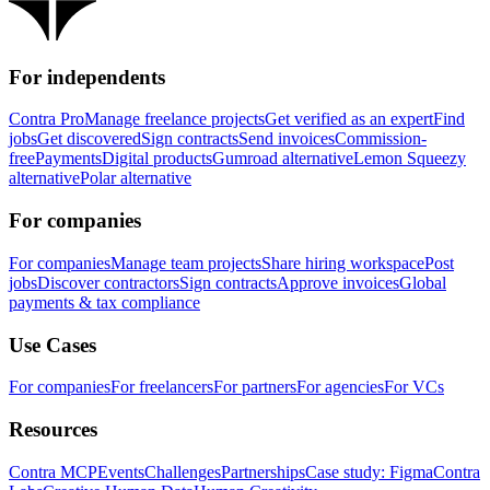
For independents
Contra Pro
Manage freelance projects
Get verified as an expert
Find
jobs
Get discovered
Sign contracts
Send invoices
Commission-
free
Payments
Digital products
Gumroad alternative
Lemon Squeezy
alternative
Polar alternative
For companies
For companies
Manage team projects
Share hiring workspace
Post
jobs
Discover contractors
Sign contracts
Approve invoices
Global
payments & tax compliance
Use Cases
For companies
For freelancers
For partners
For agencies
For VCs
Resources
Contra MCP
Events
Challenges
Partnerships
Case study: Figma
Contra