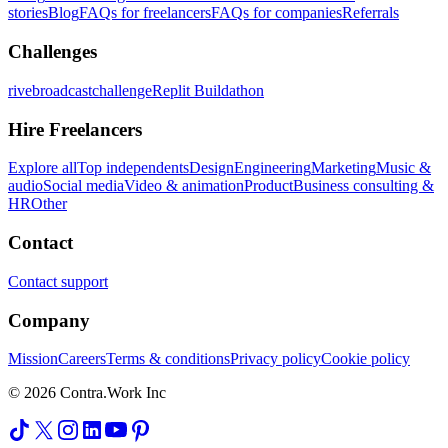
stories
Blog
FAQs for freelancers
FAQs for companies
Referrals
Challenges
rivebroadcastchallenge
Replit Buildathon
Hire Freelancers
Explore all
Top independents
Design
Engineering
Marketing
Music &
audio
Social media
Video & animation
Product
Business consulting &
HR
Other
Contact
Contact support
Company
Mission
Careers
Terms & conditions
Privacy policy
Cookie policy
© 2026 Contra.Work Inc