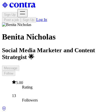
Sign Up
Log In
Post a job
Sign Up
Benita Nicholas
Social Media Marketer and Content
Strategist 🌟
Message
Follow
5.00
Rating
13
Followers