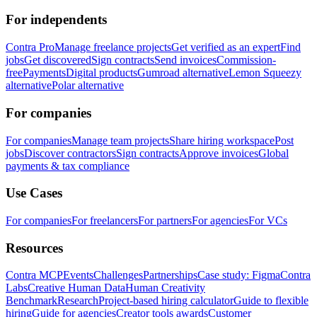
For independents
Contra Pro
Manage freelance projects
Get verified as an expert
Find
jobs
Get discovered
Sign contracts
Send invoices
Commission-
free
Payments
Digital products
Gumroad alternative
Lemon Squeezy
alternative
Polar alternative
For companies
For companies
Manage team projects
Share hiring workspace
Post
jobs
Discover contractors
Sign contracts
Approve invoices
Global
payments & tax compliance
Use Cases
For companies
For freelancers
For partners
For agencies
For VCs
Resources
Contra MCP
Events
Challenges
Partnerships
Case study: Figma
Contra
Labs
Creative Human Data
Human Creativity
Benchmark
Research
Project-based hiring calculator
Guide to flexible
hiring
Guide for agencies
Creator tools awards
Customer