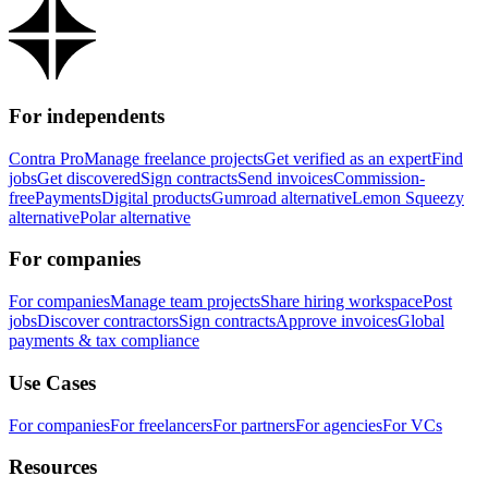
For independents
Contra Pro
Manage freelance projects
Get verified as an expert
Find
jobs
Get discovered
Sign contracts
Send invoices
Commission-
free
Payments
Digital products
Gumroad alternative
Lemon Squeezy
alternative
Polar alternative
For companies
For companies
Manage team projects
Share hiring workspace
Post
jobs
Discover contractors
Sign contracts
Approve invoices
Global
payments & tax compliance
Use Cases
For companies
For freelancers
For partners
For agencies
For VCs
Resources