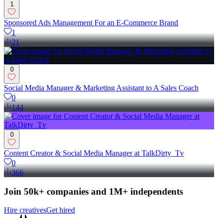
1
Sponsored Ads Management For an E-Commerce Brand
1
21
0
Social Media Manager & Marketing Assistant to A Sales Coach
0
144
0
Content Creator & Social Media Manager at TalkDirty_Tv
0
366
Join 50k+ companies and 1M+ independents
Hire creatives
Get hired