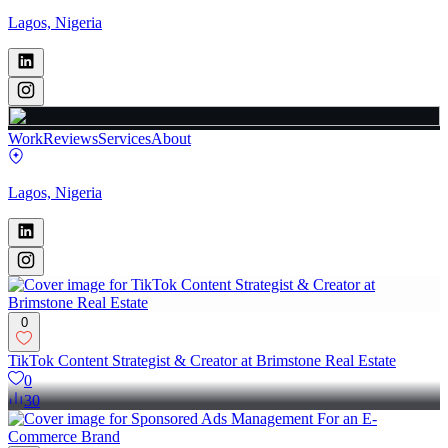
Lagos, Nigeria
Work
Reviews
Services
About
Lagos, Nigeria
0
TikTok Content Strategist & Creator at Brimstone Real Estate
0
30