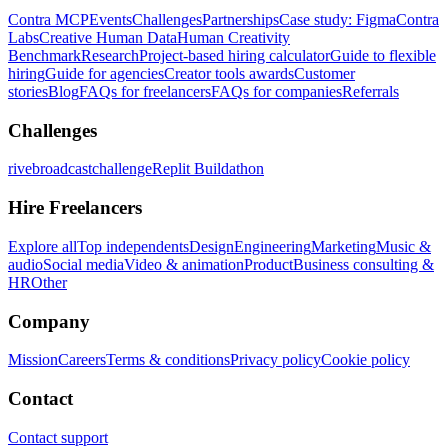
Contra MCP
Events
Challenges
Partnerships
Case study: Figma
Contra
Labs
Creative Human Data
Human Creativity
Benchmark
Research
Project-based hiring calculator
Guide to flexible
hiring
Guide for agencies
Creator tools awards
Customer
stories
Blog
FAQs for freelancers
FAQs for companies
Referrals
Challenges
rivebroadcastchallenge
Replit Buildathon
Hire Freelancers
Explore all
Top independents
Design
Engineering
Marketing
Music &
audio
Social media
Video & animation
Product
Business consulting &
HR
Other
Company
Mission
Careers
Terms & conditions
Privacy policy
Cookie policy
Contact
Contact support