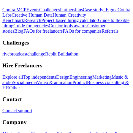
Contra MCP
Events
Challenges
Partnerships
Case study: Figma
Contra
Labs
Creative Human Data
Human Creativity
Benchmark
Research
Project-based hiring calculator
Guide to flexible
hiring
Guide for agencies
Creator tools awards
Customer
stories
Blog
FAQs for freelancers
FAQs for companies
Referrals
Challenges
rivebroadcastchallenge
Replit Buildathon
Hire Freelancers
Explore all
Top independents
Design
Engineering
Marketing
Music &
audio
Social media
Video & animation
Product
Business consulting &
HR
Other
Contact
Contact support
Company