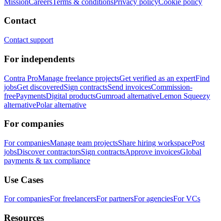
Mission
Careers
Terms & conditions
Privacy policy
Cookie policy
Contact
Contact support
For independents
Contra Pro
Manage freelance projects
Get verified as an expert
Find
jobs
Get discovered
Sign contracts
Send invoices
Commission-
free
Payments
Digital products
Gumroad alternative
Lemon Squeezy
alternative
Polar alternative
For companies
For companies
Manage team projects
Share hiring workspace
Post
jobs
Discover contractors
Sign contracts
Approve invoices
Global
payments & tax compliance
Use Cases
For companies
For freelancers
For partners
For agencies
For VCs
Resources