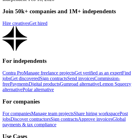
Join 50k+ companies and 1M+ independents
Hire creatives
Get hired
For independents
Contra Pro
Manage freelance projects
Get verified as an expert
Find
jobs
Get discovered
Sign contracts
Send invoices
Commission-
free
Payments
Digital products
Gumroad alternative
Lemon Squeezy
alternative
Polar alternative
For companies
For companies
Manage team projects
Share hiring workspace
Post
jobs
Discover contractors
Sign contracts
Approve invoices
Global
payments & tax compliance
Use Cases