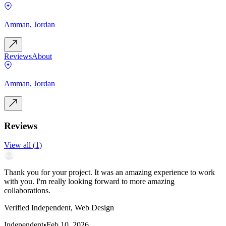
Amman, Jordan
Reviews
About
Amman, Jordan
Reviews
View all
(
1
)
Thank you for your project. It was an amazing experience to work
with you. I'm really looking forward to more amazing
collaborations.
Verified Independent, Web Design
Independent
•
Feb 10, 2026