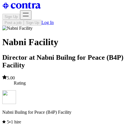
Sign Up
Log In
Post a job
Sign Up
Nabni Facility
Director at Nabni Builng for Peace (B4P)
Facility
5.00
Rating
Nabni Builng for Peace (B4P) Facility
5
•
1 hire