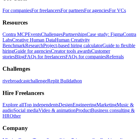
For companies
For freelancers
For partners
For agencies
For VCs
Resources
Contra MCP
Events
Challenges
Partnerships
Case study: Figma
Contra
Labs
Creative Human Data
Human Creativity
Benchmark
Research
Project-based hiring calculator
Guide to flexible
hiring
Guide for agencies
Creator tools awards
Customer
stories
Blog
FAQs for freelancers
FAQs for companies
Referrals
Challenges
rivebroadcastchallenge
Replit Buildathon
Hire Freelancers
Explore all
Top independents
Design
Engineering
Marketing
Music &
audio
Social media
Video & animation
Product
Business consulting &
HR
Other
Company