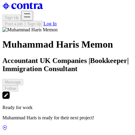
Sign Up
Log In
Post a job
Sign Up
Muhammad Haris Memon
Accountant UK Companies |Bookkeeper|
Immigration Consultant
Message
Follow
Ready for work
Muhammad Haris is ready for their next project!