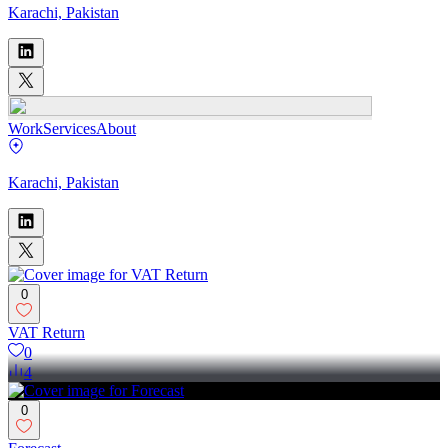
Karachi, Pakistan
Work
Services
About
Karachi, Pakistan
0
VAT Return
0
4
0