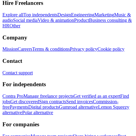
Hire Freelancers
Explore all
Top independents
Design
Engineering
Marketing
Music &
audio
Social media
Video & animation
Product
Business consulting &
HR
Other
Company
Mission
Careers
Terms & conditions
Privacy policy
Cookie policy
Contact
Contact support
For independents
Contra Pro
Manage freelance projects
Get verified as an expert
Find
jobs
Get discovered
Sign contracts
Send invoices
Commission-
free
Payments
Digital products
Gumroad alternative
Lemon Squeezy
alternative
Polar alternative
For companies