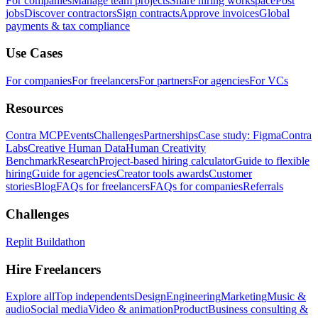
For companies
Manage team projects
Share hiring workspace
Post
jobs
Discover contractors
Sign contracts
Approve invoices
Global
payments & tax compliance
Use Cases
For companies
For freelancers
For partners
For agencies
For VCs
Resources
Contra MCP
Events
Challenges
Partnerships
Case study: Figma
Contra
Labs
Creative Human Data
Human Creativity
Benchmark
Research
Project-based hiring calculator
Guide to flexible
hiring
Guide for agencies
Creator tools awards
Customer
stories
Blog
FAQs for freelancers
FAQs for companies
Referrals
Challenges
Replit Buildathon
Hire Freelancers
Explore all
Top independents
Design
Engineering
Marketing
Music &
audio
Social media
Video & animation
Product
Business consulting &