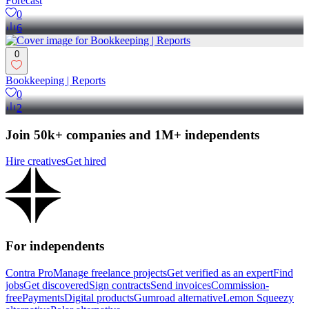
Forecast
0
6
0
Bookkeeping | Reports
0
2
Join 50k+ companies and 1M+ independents
Hire creatives
Get hired
For independents
Contra Pro
Manage freelance projects
Get verified as an expert
Find
jobs
Get discovered
Sign contracts
Send invoices
Commission-
free
Payments
Digital products
Gumroad alternative
Lemon Squeezy