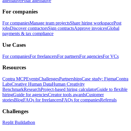
alternative
Polar alternative
For companies
For companies
Manage team projects
Share hiring workspace
Post
jobs
Discover contractors
Sign contracts
Approve invoices
Global
payments & tax compliance
Use Cases
For companies
For freelancers
For partners
For agencies
For VCs
Resources
Contra MCP
Events
Challenges
Partnerships
Case study: Figma
Contra
Labs
Creative Human Data
Human Creativity
Benchmark
Research
Project-based hiring calculator
Guide to flexible
hiring
Guide for agencies
Creator tools awards
Customer
stories
Blog
FAQs for freelancers
FAQs for companies
Referrals
Challenges
Replit Buildathon