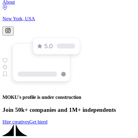
About
New York, USA
MOKU's profile is under construction
Join 50k+ companies and 1M+ independents
Hire creatives
Get hired