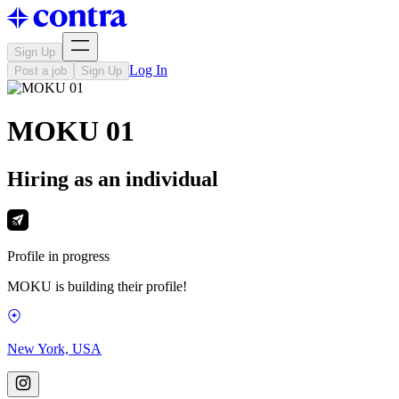
Sign Up
Log In
Post a job
Sign Up
MOKU 01
Hiring as an individual
Profile in progress
MOKU is building their profile!
New York, USA