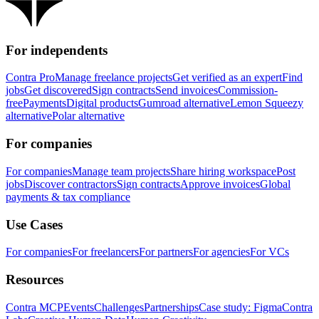
For independents
Contra Pro
Manage freelance projects
Get verified as an expert
Find
jobs
Get discovered
Sign contracts
Send invoices
Commission-
free
Payments
Digital products
Gumroad alternative
Lemon Squeezy
alternative
Polar alternative
For companies
For companies
Manage team projects
Share hiring workspace
Post
jobs
Discover contractors
Sign contracts
Approve invoices
Global
payments & tax compliance
Use Cases
For companies
For freelancers
For partners
For agencies
For VCs
Resources
Contra MCP
Events
Challenges
Partnerships
Case study: Figma
Contra