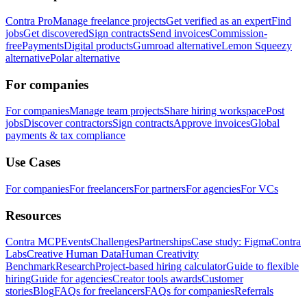
Contra Pro
Manage freelance projects
Get verified as an expert
Find
jobs
Get discovered
Sign contracts
Send invoices
Commission-
free
Payments
Digital products
Gumroad alternative
Lemon Squeezy
alternative
Polar alternative
For companies
For companies
Manage team projects
Share hiring workspace
Post
jobs
Discover contractors
Sign contracts
Approve invoices
Global
payments & tax compliance
Use Cases
For companies
For freelancers
For partners
For agencies
For VCs
Resources
Contra MCP
Events
Challenges
Partnerships
Case study: Figma
Contra
Labs
Creative Human Data
Human Creativity
Benchmark
Research
Project-based hiring calculator
Guide to flexible
hiring
Guide for agencies
Creator tools awards
Customer
stories
Blog
FAQs for freelancers
FAQs for companies
Referrals