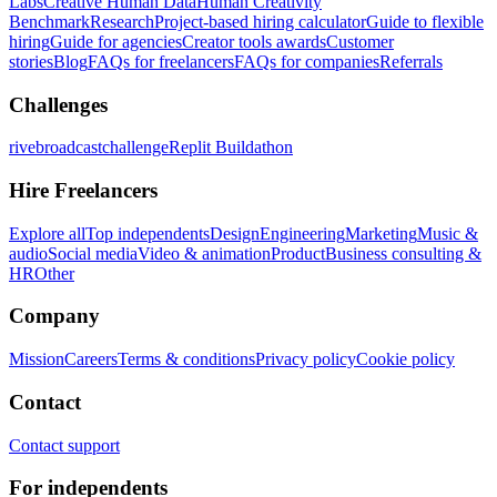
Labs
Creative Human Data
Human Creativity
Benchmark
Research
Project-based hiring calculator
Guide to flexible
hiring
Guide for agencies
Creator tools awards
Customer
stories
Blog
FAQs for freelancers
FAQs for companies
Referrals
Challenges
rivebroadcastchallenge
Replit Buildathon
Hire Freelancers
Explore all
Top independents
Design
Engineering
Marketing
Music &
audio
Social media
Video & animation
Product
Business consulting &
HR
Other
Company
Mission
Careers
Terms & conditions
Privacy policy
Cookie policy
Contact
Contact support
For independents