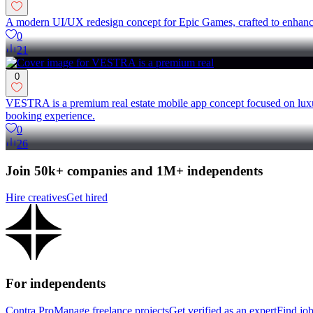
A modern UI/UX redesign concept for Epic Games, crafted to enhance u
0
21
0
VESTRA is a premium real estate mobile app concept focused on luxu
booking experience.
0
26
Join 50k+ companies and 1M+ independents
Hire creatives
Get hired
For independents
Contra Pro
Manage freelance projects
Get verified as an expert
Find jo