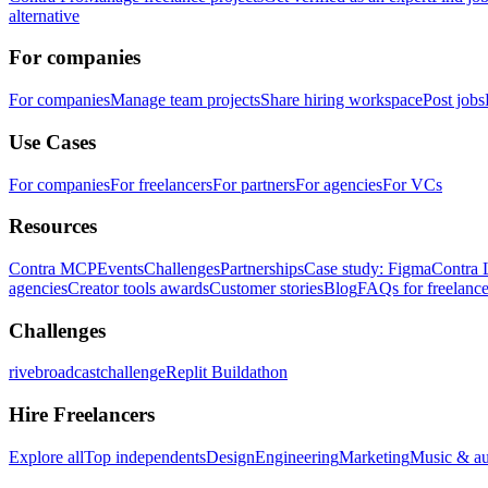
alternative
For companies
For companies
Manage team projects
Share hiring workspace
Post jobs
Use Cases
For companies
For freelancers
For partners
For agencies
For VCs
Resources
Contra MCP
Events
Challenges
Partnerships
Case study: Figma
Contra 
agencies
Creator tools awards
Customer stories
Blog
FAQs for freelance
Challenges
rivebroadcastchallenge
Replit Buildathon
Hire Freelancers
Explore all
Top independents
Design
Engineering
Marketing
Music & a