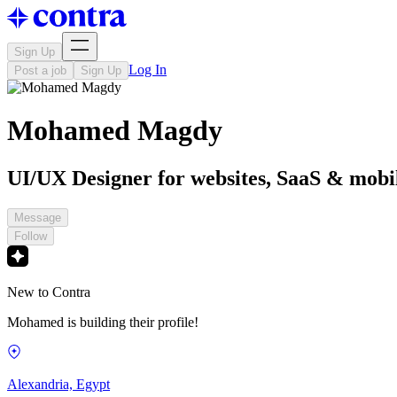
Sign Up
Log In
Post a job
Sign Up
Mohamed Magdy
UI/UX Designer for websites, SaaS & mobi
Message
Follow
New to Contra
Mohamed is building their profile!
Alexandria, Egypt