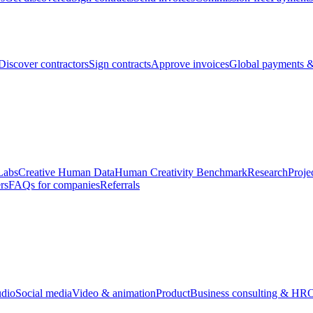
Discover contractors
Sign contracts
Approve invoices
Global payments &
Labs
Creative Human Data
Human Creativity Benchmark
Research
Proje
rs
FAQs for companies
Referrals
udio
Social media
Video & animation
Product
Business consulting & HR
O