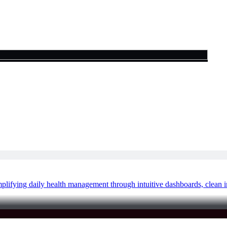
lifying daily health management through intuitive dashboards, clean i