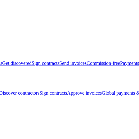
bs
Get discovered
Sign contracts
Send invoices
Commission-free
Payments
Discover contractors
Sign contracts
Approve invoices
Global payments &