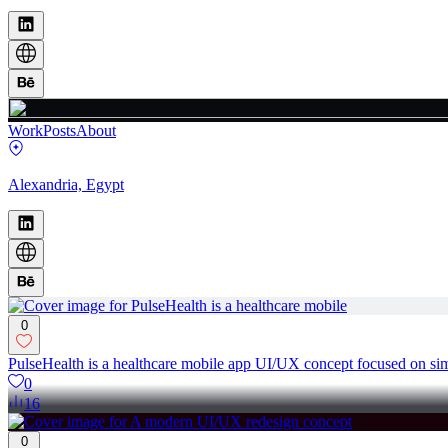
Work
Posts
About
Alexandria, Egypt
0
PulseHealth is a healthcare mobile app UI/UX concept focused on simp
0
16
0