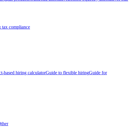
 tax compliance
ct-based hiring calculator
Guide to flexible hiring
Guide for
ther