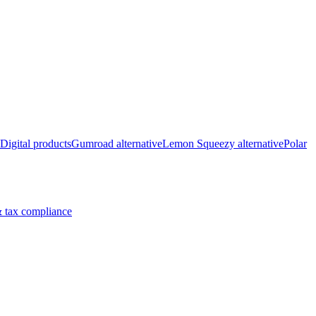
Digital products
Gumroad alternative
Lemon Squeezy alternative
Polar
 tax compliance