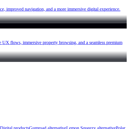
ce, improved navigation, and a more immersive digital experience.
ive UX flows, immersive property browsing, and a seamless premium
Digital products
Gumroad alternative
Lemon Squeezy alternative
Polar