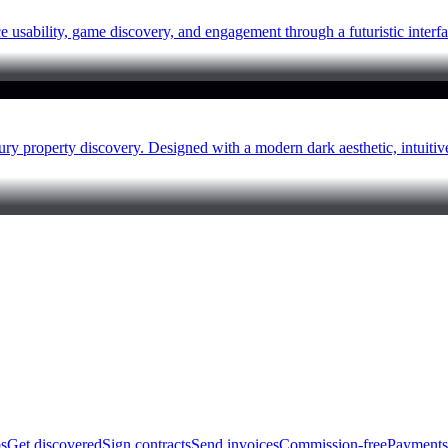
sability, game discovery, and engagement through a futuristic interfa
ry property discovery. Designed with a modern dark aesthetic, intuit
bs
Get discovered
Sign contracts
Send invoices
Commission-free
Payments