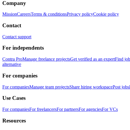
Company
Mission
Careers
Terms & conditions
Privacy policy
Cookie policy
Contact
Contact support
For independents
Contra Pro
Manage freelance projects
Get verified as an expert
Find jo
alternative
For companies
For companies
Manage team projects
Share hiring workspace
Post jobs
Use Cases
For companies
For freelancers
For partners
For agencies
For VCs
Resources