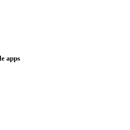
le apps