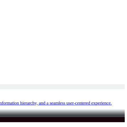
nformation hierarchy, and a seamless user-centered experience.