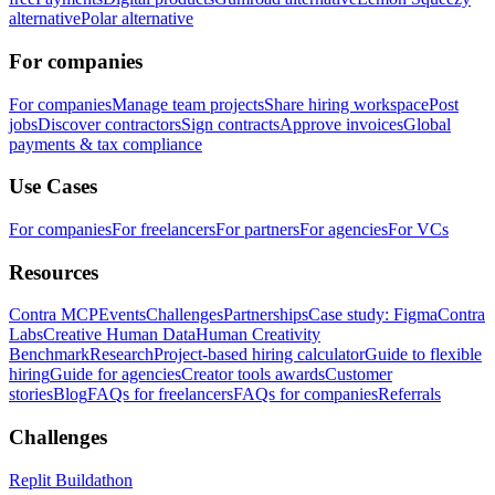
alternative
Polar alternative
For companies
For companies
Manage team projects
Share hiring workspace
Post
jobs
Discover contractors
Sign contracts
Approve invoices
Global
payments & tax compliance
Use Cases
For companies
For freelancers
For partners
For agencies
For VCs
Resources
Contra MCP
Events
Challenges
Partnerships
Case study: Figma
Contra
Labs
Creative Human Data
Human Creativity
Benchmark
Research
Project-based hiring calculator
Guide to flexible
hiring
Guide for agencies
Creator tools awards
Customer
stories
Blog
FAQs for freelancers
FAQs for companies
Referrals
Challenges
Replit Buildathon