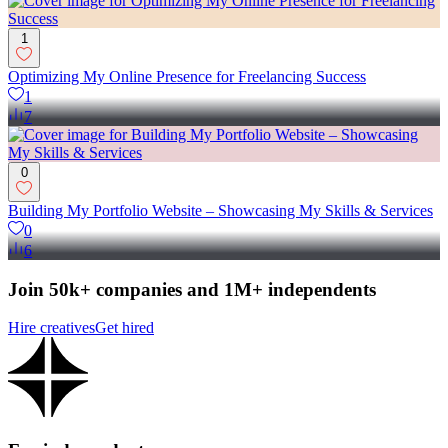
1
Optimizing My Online Presence for Freelancing Success
1
7
0
Building My Portfolio Website – Showcasing My Skills & Services
0
6
Join 50k+ companies and 1M+ independents
Hire creatives
Get hired