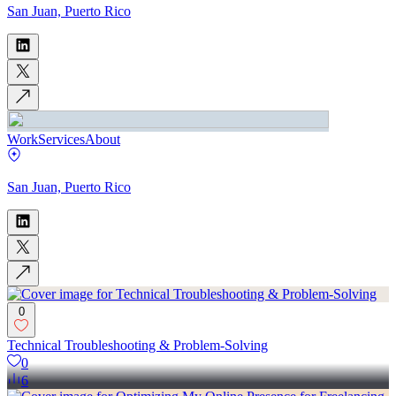
San Juan, Puerto Rico
Work
Services
About
San Juan, Puerto Rico
0
Technical Troubleshooting & Problem-Solving
0
6