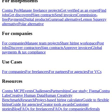
For independents
Contra Pro
Manage freelance projects
Get verified as an expert
Find
jobs
Get discovered
Sign contracts
Send invoices
Commission-
free
Payments
Digital products
Gumroad alternative
Lemon Squeezy
alternative
Polar alternative
For companies
For companies
Manage team projects
Share hiring workspace
Post
jobs
Discover contractors
Sign contracts
Approve invoices
Global
payments & tax compliance
Use Cases
For companies
For freelancers
For partners
For agencies
For VCs
Resources
Contra MCP
Events
Challenges
Partnerships
Case study: Figma
Contra
Labs
Creative Human Data
Human Creativity
Benchmark
Research
Project-based hiring calculator
Guide to flexible
hiring
Guide for agencies
Creator tools awards
Customer
stories
Blog
FAQs for freelancers
FAQs for companies
Referrals