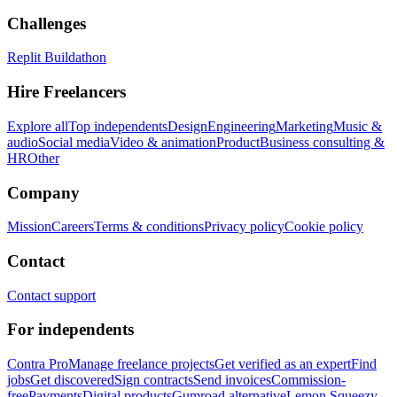
Challenges
Replit Buildathon
Hire Freelancers
Explore all
Top independents
Design
Engineering
Marketing
Music &
audio
Social media
Video & animation
Product
Business consulting &
HR
Other
Company
Mission
Careers
Terms & conditions
Privacy policy
Cookie policy
Contact
Contact support
For independents
Contra Pro
Manage freelance projects
Get verified as an expert
Find
jobs
Get discovered
Sign contracts
Send invoices
Commission-
free
Payments
Digital products
Gumroad alternative
Lemon Squeezy