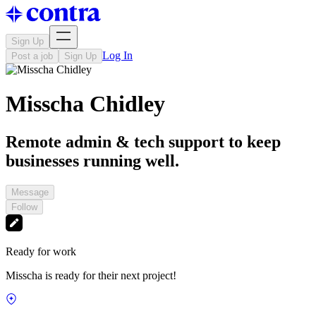
Sign Up
Log In
Post a job
Sign Up
Misscha Chidley
Remote admin & tech support to keep
businesses running well.
Message
Follow
Ready for work
Misscha is ready for their next project!