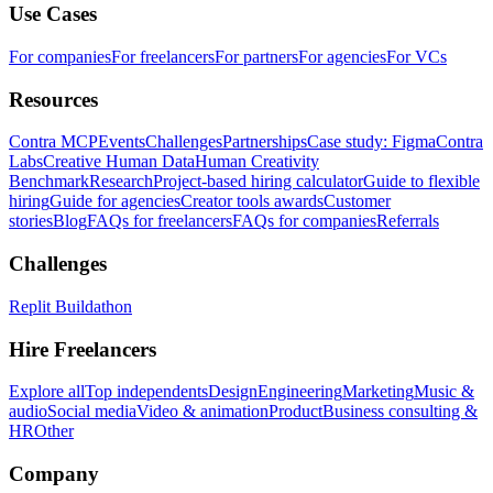
Use Cases
For companies
For freelancers
For partners
For agencies
For VCs
Resources
Contra MCP
Events
Challenges
Partnerships
Case study: Figma
Contra
Labs
Creative Human Data
Human Creativity
Benchmark
Research
Project-based hiring calculator
Guide to flexible
hiring
Guide for agencies
Creator tools awards
Customer
stories
Blog
FAQs for freelancers
FAQs for companies
Referrals
Challenges
Replit Buildathon
Hire Freelancers
Explore all
Top independents
Design
Engineering
Marketing
Music &
audio
Social media
Video & animation
Product
Business consulting &
HR
Other
Company