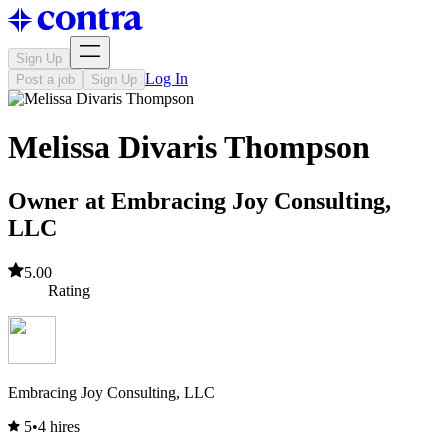
Sign Up
Log In
Post a job
Sign Up
Melissa Divaris Thompson
Owner at Embracing Joy Consulting,
LLC
5.00
Rating
Embracing Joy Consulting, LLC
5
•
4 hires