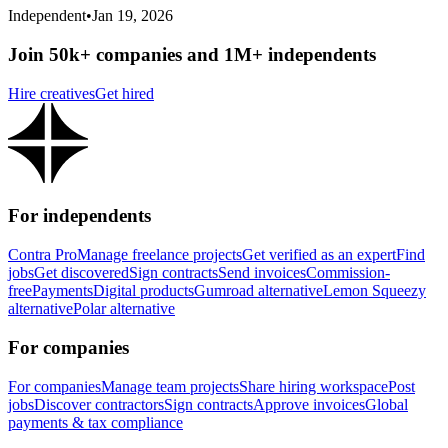
Independent
•
Jan 19, 2026
Join 50k+ companies and 1M+ independents
Hire creatives
Get hired
For independents
Contra Pro
Manage freelance projects
Get verified as an expert
Find
jobs
Get discovered
Sign contracts
Send invoices
Commission-
free
Payments
Digital products
Gumroad alternative
Lemon Squeezy
alternative
Polar alternative
For companies
For companies
Manage team projects
Share hiring workspace
Post
jobs
Discover contractors
Sign contracts
Approve invoices
Global
payments & tax compliance