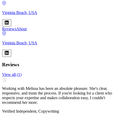
Virginia Beach, USA
Reviews
About
Virginia Beach, USA
Reviews
View all
(
1
)
Working with Melissa has been an absolute pleasure. She's clear,
responsive, and trusts the process. If you're looking for a client who
respects your expertise and makes collaboration easy, I couldn't
recommend her more.
Verified Independent, Copywriting