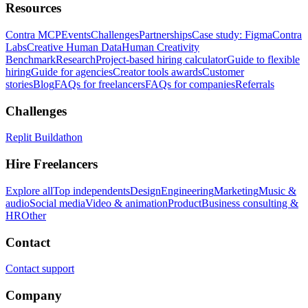
Resources
Contra MCP
Events
Challenges
Partnerships
Case study: Figma
Contra
Labs
Creative Human Data
Human Creativity
Benchmark
Research
Project-based hiring calculator
Guide to flexible
hiring
Guide for agencies
Creator tools awards
Customer
stories
Blog
FAQs for freelancers
FAQs for companies
Referrals
Challenges
Replit Buildathon
Hire Freelancers
Explore all
Top independents
Design
Engineering
Marketing
Music &
audio
Social media
Video & animation
Product
Business consulting &
HR
Other
Contact
Contact support
Company