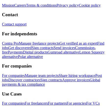
Mission
Careers
Terms & conditions
Privacy policy
Cookie policy
Contact
Contact support
For independents
Contra Pro
Manage freelance projects
Get verified as an expert
Find
jobs
Get discovered
Sign contracts
Send invoices
Commission-
free
Payments
Digital products
Gumroad alternative
Lemon Squeezy
alternative
Polar alternative
For companies
For companies
Manage team projects
Share hiring workspace
Post
jobs
Discover contractors
Sign contracts
Approve invoices
Global
payments & tax compliance
Use Cases
For companies
For freelancers
For partners
For agencies
For VCs