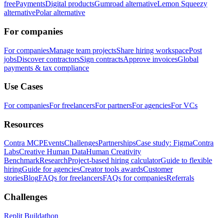
free
Payments
Digital products
Gumroad alternative
Lemon Squeezy
alternative
Polar alternative
For companies
For companies
Manage team projects
Share hiring workspace
Post
jobs
Discover contractors
Sign contracts
Approve invoices
Global
payments & tax compliance
Use Cases
For companies
For freelancers
For partners
For agencies
For VCs
Resources
Contra MCP
Events
Challenges
Partnerships
Case study: Figma
Contra
Labs
Creative Human Data
Human Creativity
Benchmark
Research
Project-based hiring calculator
Guide to flexible
hiring
Guide for agencies
Creator tools awards
Customer
stories
Blog
FAQs for freelancers
FAQs for companies
Referrals
Challenges
Replit Buildathon