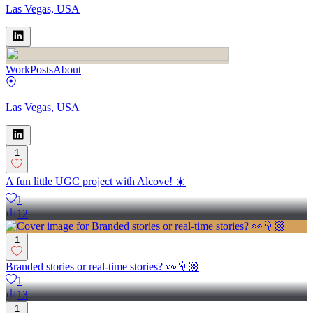
Las Vegas, USA
Work
Posts
About
Las Vegas, USA
1
A fun little UGC project with Alcove! ☀️
1
12
1
Branded stories or real-time stories? 👀👇🏼
1
13
1