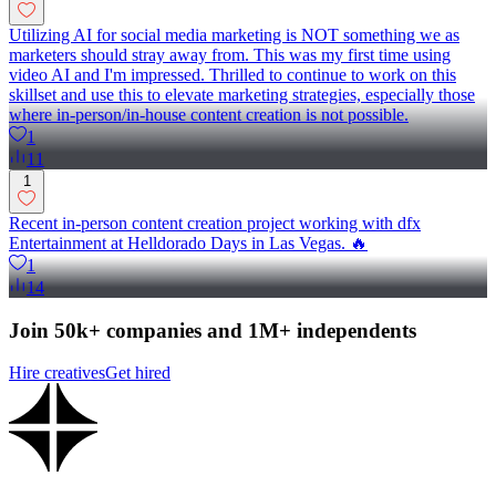
Utilizing AI for social media marketing is NOT something we as
marketers should stray away from. This was my first time using
video AI and I'm impressed. Thrilled to continue to work on this
skillset and use this to elevate marketing strategies, especially those
where in-person/in-house content creation is not possible.
1
11
1
Recent in-person content creation project working with dfx
Entertainment at Helldorado Days in Las Vegas. 🔥
1
14
Join 50k+ companies and 1M+ independents
Hire creatives
Get hired