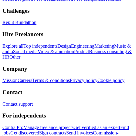
Challenges
Replit Buildathon
Hire Freelancers
Explore all
Top independents
Design
Engineering
Marketing
Music &
audio
Social media
Video & animation
Product
Business consulting &
HR
Other
Company
Mission
Careers
Terms & conditions
Privacy policy
Cookie policy
Contact
Contact support
For independents
Contra Pro
Manage freelance projects
Get verified as an expert
Find
jobs
Get discovered
Sign contracts
Send invoices
Commission-