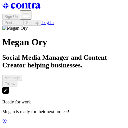
Sign Up
Log In
Post a job
Sign Up
Megan Ory
Social Media Manager and Content
Creator helping businesses.
Message
Follow
Ready for work
Megan is ready for their next project!