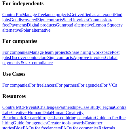
For independents
Contra Pro
Manage freelance projects
Get verified as an expert
Find
jobs
Get discovered
Sign contracts
Send invoices
Commission-
free
Payments
Digital products
Gumroad alternative
Lemon Squeezy
alternative
Polar alternative
For companies
For companies
Manage team projects
Share hiring workspace
Post
jobs
Discover contractors
Sign contracts
Approve invoices
Global
payments & tax compliance
Use Cases
For companies
For freelancers
For partners
For agencies
For VCs
Resources
Contra MCP
Events
Challenges
Partnerships
Case study: Figma
Contra
Labs
Creative Human Data
Human Creativity
Benchmark
Research
Project-based hiring calculator
Guide to flexible
hiring
Guide for agencies
Creator tools awards
Customer
stories
Blog
FAQs for freelancers
FAQs for companies
Referrals