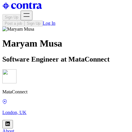
Sign Up
Log In
Post a job
Sign Up
Maryam Musa
Software Engineer at MataConnect
MataConnect
London, UK
About