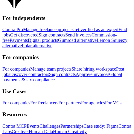
For independents
Contra Pro
Manage freelance projects
Get verified as an expert
Find
jobs
Get discovered
Sign contracts
Send invoices
Commission-
free
Payments
Digital products
Gumroad alternative
Lemon Squeezy
alternative
Polar alternative
For companies
For companies
Manage team projects
Share hiring workspace
Post
jobs
Discover contractors
Sign contracts
Approve invoices
Global
payments & tax compliance
Use Cases
For companies
For freelancers
For partners
For agencies
For VCs
Resources
Contra MCP
Events
Challenges
Partnerships
Case study: Figma
Contra
Labs
Creative Human Data
Human Creativity