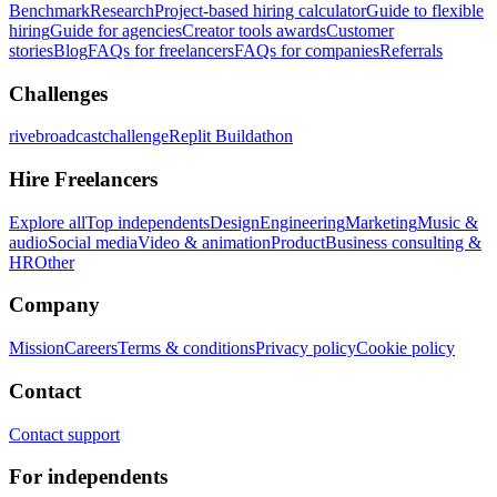
Benchmark
Research
Project-based hiring calculator
Guide to flexible
hiring
Guide for agencies
Creator tools awards
Customer
stories
Blog
FAQs for freelancers
FAQs for companies
Referrals
Challenges
rivebroadcastchallenge
Replit Buildathon
Hire Freelancers
Explore all
Top independents
Design
Engineering
Marketing
Music &
audio
Social media
Video & animation
Product
Business consulting &
HR
Other
Company
Mission
Careers
Terms & conditions
Privacy policy
Cookie policy
Contact
Contact support
For independents