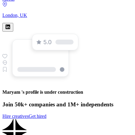
London, UK
Maryam 's profile is under construction
Join 50k+ companies and 1M+ independents
Hire creatives
Get hired