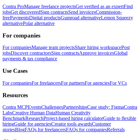
Contra Pro
Manage freelance projects
Get verified as an expert
Find
jobs
Get discovered
Sign contracts
Send invoices
Commission-
free
Payments
Digital products
Gumroad alternative
Lemon Squeezy
alternative
Polar alternative
For companies
For companies
Manage team projects
Share hiring workspace
Post
jobs
Discover contractors
Sign contracts
Approve invoices
Global
payments & tax compliance
Use Cases
For companies
For freelancers
For partners
For agencies
For VCs
Resources
Contra MCP
Events
Challenges
Partnerships
Case study: Figma
Contra
Labs
Creative Human Data
Human Creativity
Benchmark
Research
Project-based hiring calculator
Guide to flexible
hiring
Guide for agencies
Creator tools awards
Customer
stories
Blog
FAQs for freelancers
FAQs for companies
Referrals