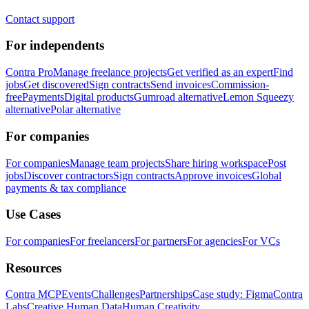
Contact support
For independents
Contra Pro
Manage freelance projects
Get verified as an expert
Find
jobs
Get discovered
Sign contracts
Send invoices
Commission-
free
Payments
Digital products
Gumroad alternative
Lemon Squeezy
alternative
Polar alternative
For companies
For companies
Manage team projects
Share hiring workspace
Post
jobs
Discover contractors
Sign contracts
Approve invoices
Global
payments & tax compliance
Use Cases
For companies
For freelancers
For partners
For agencies
For VCs
Resources
Contra MCP
Events
Challenges
Partnerships
Case study: Figma
Contra
Labs
Creative Human Data
Human Creativity