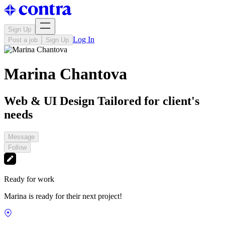
Sign Up
Log In
Post a job
Sign Up
Marina Chantova
Web & UI Design Tailored for client's
needs
Message
Follow
Ready for work
Marina is ready for their next project!