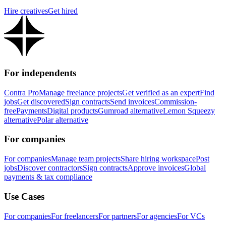
Hire creatives
Get hired
For independents
Contra Pro
Manage freelance projects
Get verified as an expert
Find
jobs
Get discovered
Sign contracts
Send invoices
Commission-
free
Payments
Digital products
Gumroad alternative
Lemon Squeezy
alternative
Polar alternative
For companies
For companies
Manage team projects
Share hiring workspace
Post
jobs
Discover contractors
Sign contracts
Approve invoices
Global
payments & tax compliance
Use Cases
For companies
For freelancers
For partners
For agencies
For VCs