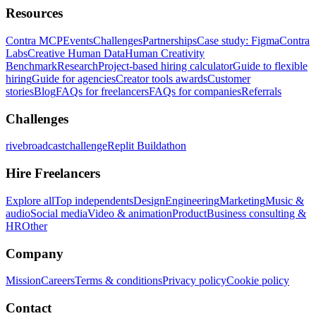
Resources
Contra MCP
Events
Challenges
Partnerships
Case study: Figma
Contra
Labs
Creative Human Data
Human Creativity
Benchmark
Research
Project-based hiring calculator
Guide to flexible
hiring
Guide for agencies
Creator tools awards
Customer
stories
Blog
FAQs for freelancers
FAQs for companies
Referrals
Challenges
rivebroadcastchallenge
Replit Buildathon
Hire Freelancers
Explore all
Top independents
Design
Engineering
Marketing
Music &
audio
Social media
Video & animation
Product
Business consulting &
HR
Other
Company
Mission
Careers
Terms & conditions
Privacy policy
Cookie policy
Contact