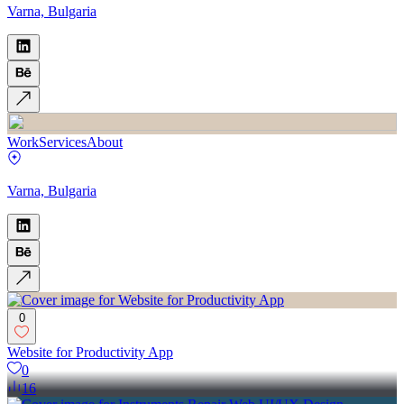
Varna, Bulgaria
Work
Services
About
Varna, Bulgaria
0
Website for Productivity App
0
16