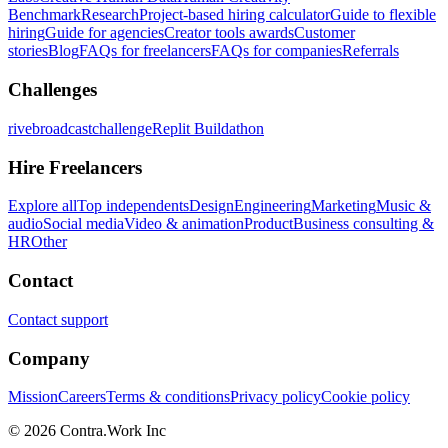
Benchmark
Research
Project-based hiring calculator
Guide to flexible
hiring
Guide for agencies
Creator tools awards
Customer
stories
Blog
FAQs for freelancers
FAQs for companies
Referrals
Challenges
rivebroadcastchallenge
Replit Buildathon
Hire Freelancers
Explore all
Top independents
Design
Engineering
Marketing
Music &
audio
Social media
Video & animation
Product
Business consulting &
HR
Other
Contact
Contact support
Company
Mission
Careers
Terms & conditions
Privacy policy
Cookie policy
© 2026 Contra.Work Inc