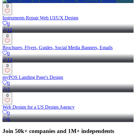
0
Instruments Repair Web UI/UX Design
0
12
0
Brochures, Flyers, Guides, Social Media Banners, Emails
0
13
0
myPOS Landing Page's Design
0
7
0
Web Design for a US Design Agency
0
6
Join 50k+ companies and 1M+ independents