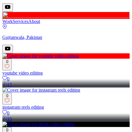
Work
Services
About
Gujranwala, Pakistan
0
youtube video editing
0
17
0
instagram reels editing
0
33
0