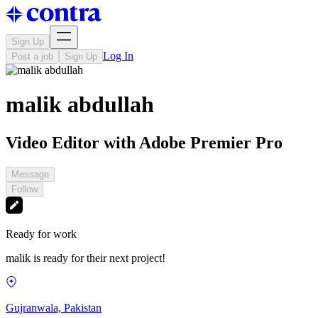
Sign Up
Log In
Post a job
Sign Up
malik abdullah
Video Editor with Adobe Premier Pro
Message
Follow
Ready for work
malik is ready for their next project!
Gujranwala, Pakistan