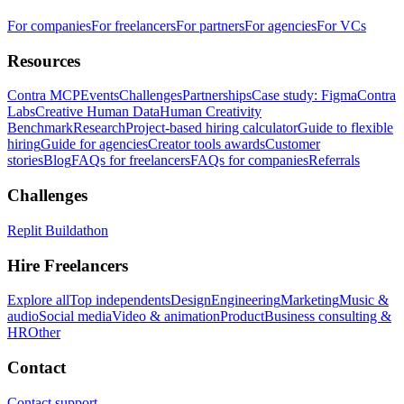
For companies
For freelancers
For partners
For agencies
For VCs
Resources
Contra MCP
Events
Challenges
Partnerships
Case study: Figma
Contra
Labs
Creative Human Data
Human Creativity
Benchmark
Research
Project-based hiring calculator
Guide to flexible
hiring
Guide for agencies
Creator tools awards
Customer
stories
Blog
FAQs for freelancers
FAQs for companies
Referrals
Challenges
Replit Buildathon
Hire Freelancers
Explore all
Top independents
Design
Engineering
Marketing
Music &
audio
Social media
Video & animation
Product
Business consulting &
HR
Other
Contact
Contact support