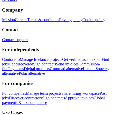
Company
Mission
Careers
Terms & conditions
Privacy policy
Cookie policy
Contact
Contact support
For independents
Contra Pro
Manage freelance projects
Get verified as an expert
Find
jobs
Get discovered
Sign contracts
Send invoices
Commission-
free
Payments
Digital products
Gumroad alternative
Lemon Squeezy
alternative
Polar alternative
For companies
For companies
Manage team projects
Share hiring workspace
Post
jobs
Discover contractors
Sign contracts
Approve invoices
Global
payments & tax compliance
Use Cases