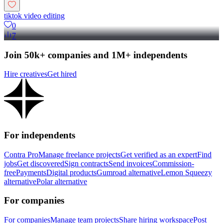
tiktok video editing
0
7
Join 50k+ companies and 1M+ independents
Hire creatives
Get hired
For independents
Contra Pro
Manage freelance projects
Get verified as an expert
Find
jobs
Get discovered
Sign contracts
Send invoices
Commission-
free
Payments
Digital products
Gumroad alternative
Lemon Squeezy
alternative
Polar alternative
For companies
For companies
Manage team projects
Share hiring workspace
Post