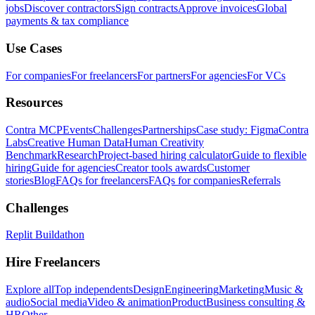
jobs
Discover contractors
Sign contracts
Approve invoices
Global
payments & tax compliance
Use Cases
For companies
For freelancers
For partners
For agencies
For VCs
Resources
Contra MCP
Events
Challenges
Partnerships
Case study: Figma
Contra
Labs
Creative Human Data
Human Creativity
Benchmark
Research
Project-based hiring calculator
Guide to flexible
hiring
Guide for agencies
Creator tools awards
Customer
stories
Blog
FAQs for freelancers
FAQs for companies
Referrals
Challenges
Replit Buildathon
Hire Freelancers
Explore all
Top independents
Design
Engineering
Marketing
Music &
audio
Social media
Video & animation
Product
Business consulting &
HR
Other