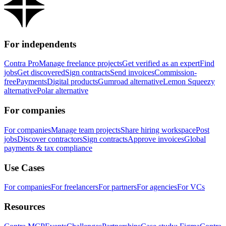
For independents
Contra Pro
Manage freelance projects
Get verified as an expert
Find
jobs
Get discovered
Sign contracts
Send invoices
Commission-
free
Payments
Digital products
Gumroad alternative
Lemon Squeezy
alternative
Polar alternative
For companies
For companies
Manage team projects
Share hiring workspace
Post
jobs
Discover contractors
Sign contracts
Approve invoices
Global
payments & tax compliance
Use Cases
For companies
For freelancers
For partners
For agencies
For VCs
Resources