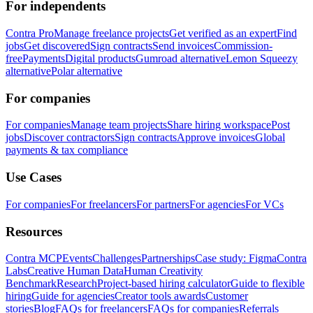
For independents
Contra Pro
Manage freelance projects
Get verified as an expert
Find
jobs
Get discovered
Sign contracts
Send invoices
Commission-
free
Payments
Digital products
Gumroad alternative
Lemon Squeezy
alternative
Polar alternative
For companies
For companies
Manage team projects
Share hiring workspace
Post
jobs
Discover contractors
Sign contracts
Approve invoices
Global
payments & tax compliance
Use Cases
For companies
For freelancers
For partners
For agencies
For VCs
Resources
Contra MCP
Events
Challenges
Partnerships
Case study: Figma
Contra
Labs
Creative Human Data
Human Creativity
Benchmark
Research
Project-based hiring calculator
Guide to flexible
hiring
Guide for agencies
Creator tools awards
Customer
stories
Blog
FAQs for freelancers
FAQs for companies
Referrals