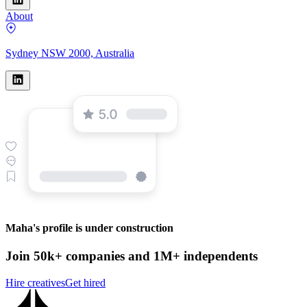
About
Sydney NSW 2000, Australia
Maha's profile is under construction
Join 50k+ companies and 1M+ independents
Hire creatives
Get hired