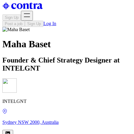
Sign Up
Log In
Post a job
Sign Up
Maha Baset
Founder & Chief Strategy Designer at
INTELGNT
INTELGNT
Sydney NSW 2000, Australia