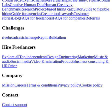
Contra MCP
Events
Challenges
Partnerships
Case study: Figma
Contra
Labs
Creative Human Data
Human Creativity
Benchmark
Research
Project-based hiring calculator
Guide to flexible
hiring
Guide for agencies
Creator tools awards
Customer
stories
Blog
FAQs for freelancers
FAQs for companies
Referrals
Challenges
rivebroadcastchallenge
Replit Buildathon
Hire Freelancers
Explore all
Top independents
Design
Engineering
Marketing
Music &
audio
Social media
Video & animation
Product
Business consulting &
HR
Other
Company
Mission
Careers
Terms & conditions
Privacy policy
Cookie policy
Contact
Contact support