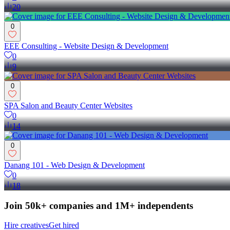
20
0
EEE Consulting - Website Design & Development
0
9
0
SPA Salon and Beauty Center Websites
0
14
0
Danang 101 - Web Design & Development
0
18
Join 50k+ companies and 1M+ independents
Hire creatives
Get hired