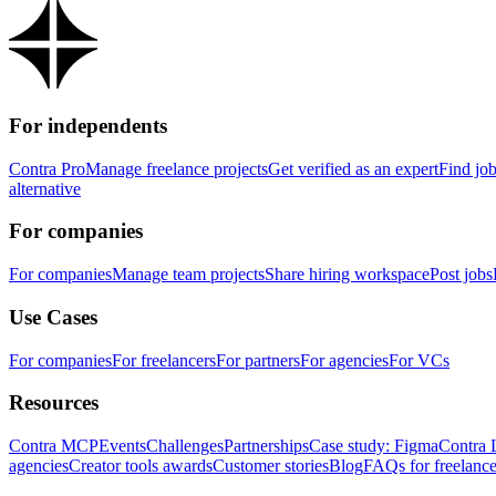
For independents
Contra Pro
Manage freelance projects
Get verified as an expert
Find jo
alternative
For companies
For companies
Manage team projects
Share hiring workspace
Post jobs
Use Cases
For companies
For freelancers
For partners
For agencies
For VCs
Resources
Contra MCP
Events
Challenges
Partnerships
Case study: Figma
Contra 
agencies
Creator tools awards
Customer stories
Blog
FAQs for freelance