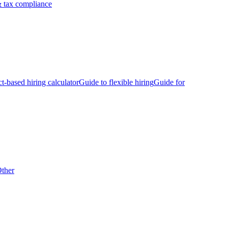
 tax compliance
ct-based hiring calculator
Guide to flexible hiring
Guide for
ther