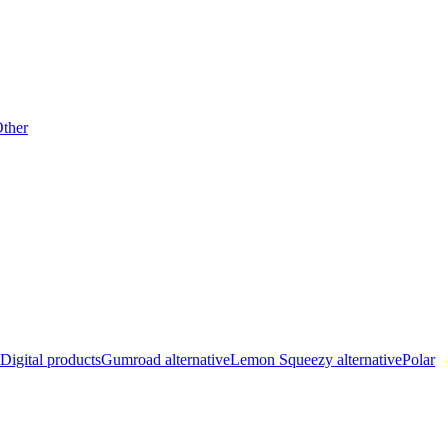
ther
Digital products
Gumroad alternative
Lemon Squeezy alternative
Polar