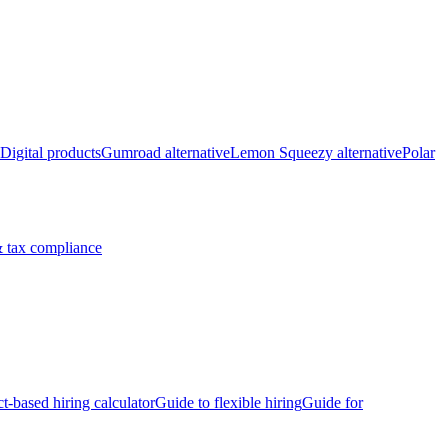
Digital products
Gumroad alternative
Lemon Squeezy alternative
Polar
 tax compliance
ct-based hiring calculator
Guide to flexible hiring
Guide for