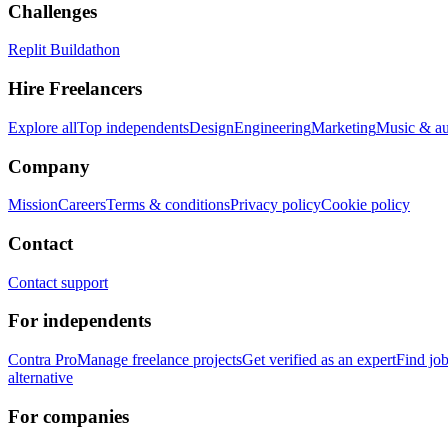
Challenges
Replit Buildathon
Hire Freelancers
Explore all
Top independents
Design
Engineering
Marketing
Music & a
Company
Mission
Careers
Terms & conditions
Privacy policy
Cookie policy
Contact
Contact support
For independents
Contra Pro
Manage freelance projects
Get verified as an expert
Find jo
alternative
For companies