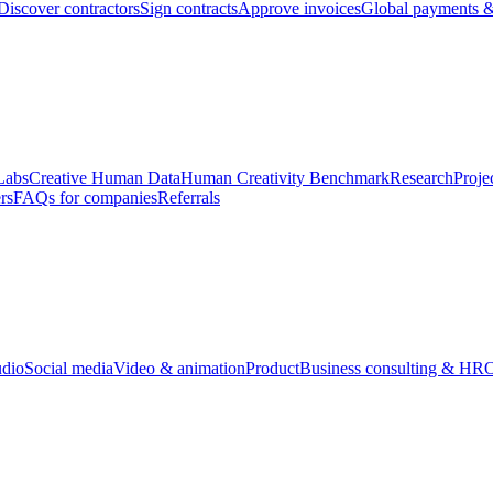
Discover contractors
Sign contracts
Approve invoices
Global payments &
Labs
Creative Human Data
Human Creativity Benchmark
Research
Proje
rs
FAQs for companies
Referrals
udio
Social media
Video & animation
Product
Business consulting & HR
O