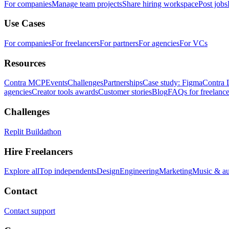
For companies
Manage team projects
Share hiring workspace
Post jobs
Use Cases
For companies
For freelancers
For partners
For agencies
For VCs
Resources
Contra MCP
Events
Challenges
Partnerships
Case study: Figma
Contra 
agencies
Creator tools awards
Customer stories
Blog
FAQs for freelance
Challenges
Replit Buildathon
Hire Freelancers
Explore all
Top independents
Design
Engineering
Marketing
Music & a
Contact
Contact support