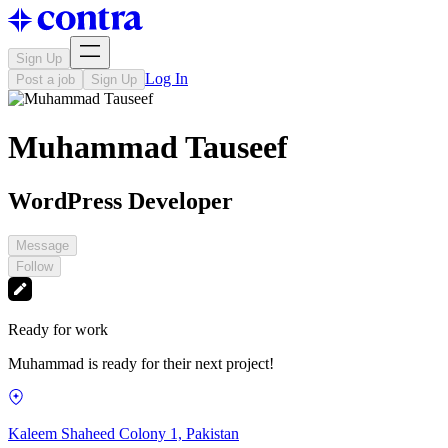
Sign Up
Log In
Post a job
Sign Up
Muhammad Tauseef
WordPress Developer
Message
Follow
Ready for work
Muhammad is ready for their next project!
Kaleem Shaheed Colony 1, Pakistan