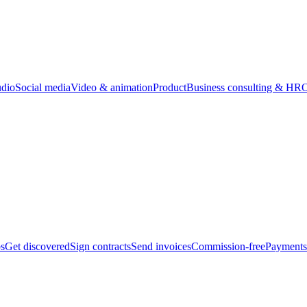
udio
Social media
Video & animation
Product
Business consulting & HR
O
bs
Get discovered
Sign contracts
Send invoices
Commission-free
Payments