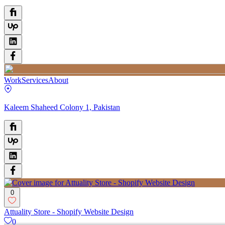
Work
Services
About
Kaleem Shaheed Colony 1, Pakistan
0
Attuality Store - Shopify Website Design
0