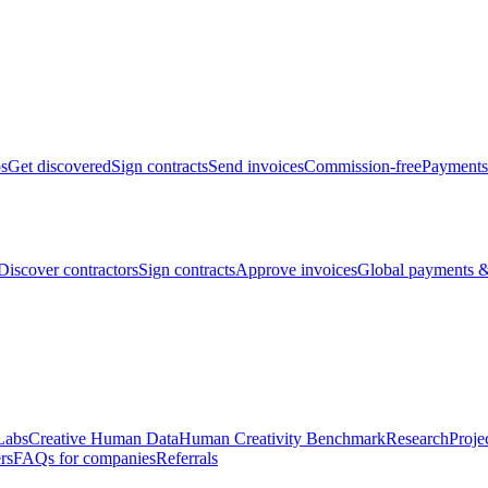
bs
Get discovered
Sign contracts
Send invoices
Commission-free
Payments
Discover contractors
Sign contracts
Approve invoices
Global payments &
Labs
Creative Human Data
Human Creativity Benchmark
Research
Proje
rs
FAQs for companies
Referrals