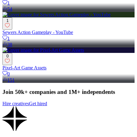
1
54
1
Sewers Action Gameplay - YouTube
1
38
0
Pixel-Art Game Assets
0
151
Join 50k+ companies and 1M+ independents
Hire creatives
Get hired