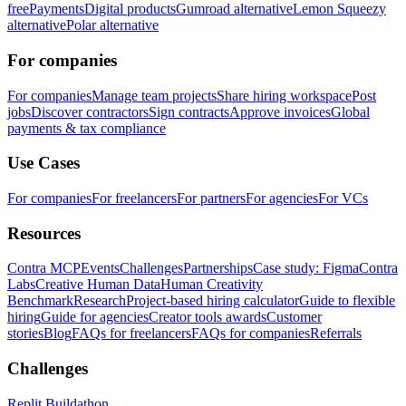
free
Payments
Digital products
Gumroad alternative
Lemon Squeezy
alternative
Polar alternative
For companies
For companies
Manage team projects
Share hiring workspace
Post
jobs
Discover contractors
Sign contracts
Approve invoices
Global
payments & tax compliance
Use Cases
For companies
For freelancers
For partners
For agencies
For VCs
Resources
Contra MCP
Events
Challenges
Partnerships
Case study: Figma
Contra
Labs
Creative Human Data
Human Creativity
Benchmark
Research
Project-based hiring calculator
Guide to flexible
hiring
Guide for agencies
Creator tools awards
Customer
stories
Blog
FAQs for freelancers
FAQs for companies
Referrals
Challenges
Replit Buildathon