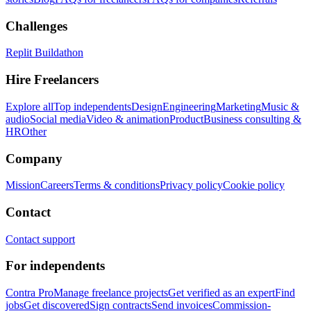
Challenges
Replit Buildathon
Hire Freelancers
Explore all
Top independents
Design
Engineering
Marketing
Music &
audio
Social media
Video & animation
Product
Business consulting &
HR
Other
Company
Mission
Careers
Terms & conditions
Privacy policy
Cookie policy
Contact
Contact support
For independents
Contra Pro
Manage freelance projects
Get verified as an expert
Find
jobs
Get discovered
Sign contracts
Send invoices
Commission-