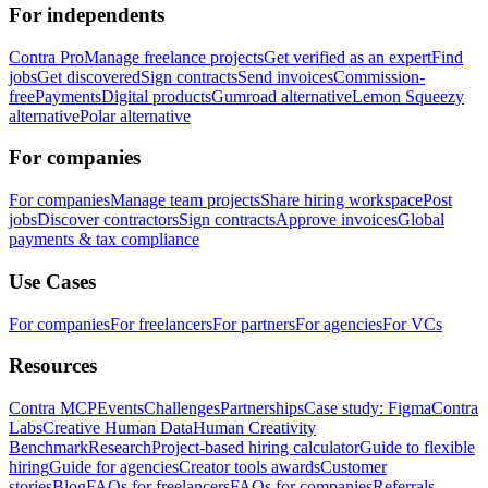
For independents
Contra Pro
Manage freelance projects
Get verified as an expert
Find
jobs
Get discovered
Sign contracts
Send invoices
Commission-
free
Payments
Digital products
Gumroad alternative
Lemon Squeezy
alternative
Polar alternative
For companies
For companies
Manage team projects
Share hiring workspace
Post
jobs
Discover contractors
Sign contracts
Approve invoices
Global
payments & tax compliance
Use Cases
For companies
For freelancers
For partners
For agencies
For VCs
Resources
Contra MCP
Events
Challenges
Partnerships
Case study: Figma
Contra
Labs
Creative Human Data
Human Creativity
Benchmark
Research
Project-based hiring calculator
Guide to flexible
hiring
Guide for agencies
Creator tools awards
Customer
stories
Blog
FAQs for freelancers
FAQs for companies
Referrals