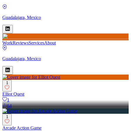
Guadalajara, Mexico
Work
Reviews
Services
About
Guadalajara, Mexico
1
Elliot Quest
1
64
1
Arcade Action Game