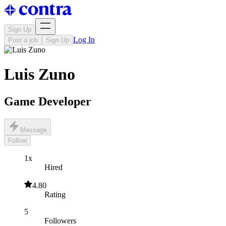
Sign Up
Log In
Post a job
Sign Up
Luis Zuno
Game Developer
Message
Follow
1x
Hired
4.80
Rating
5
Followers