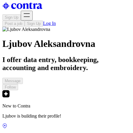
Sign Up
Log In
Post a job
Sign Up
Ljubov Aleksandrovna
I offer data entry, bookkeeping,
accounting and embroidery.
Message
Follow
New to Contra
Ljubov is building their profile!