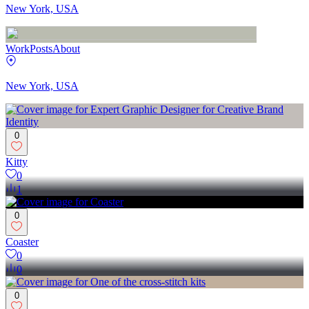
New York, USA
Work
Posts
About
New York, USA
0
Kitty
0
1
0
Coaster
0
0
0