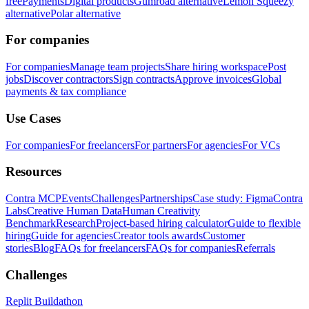
free
Payments
Digital products
Gumroad alternative
Lemon Squeezy
alternative
Polar alternative
For companies
For companies
Manage team projects
Share hiring workspace
Post
jobs
Discover contractors
Sign contracts
Approve invoices
Global
payments & tax compliance
Use Cases
For companies
For freelancers
For partners
For agencies
For VCs
Resources
Contra MCP
Events
Challenges
Partnerships
Case study: Figma
Contra
Labs
Creative Human Data
Human Creativity
Benchmark
Research
Project-based hiring calculator
Guide to flexible
hiring
Guide for agencies
Creator tools awards
Customer
stories
Blog
FAQs for freelancers
FAQs for companies
Referrals
Challenges
Replit Buildathon