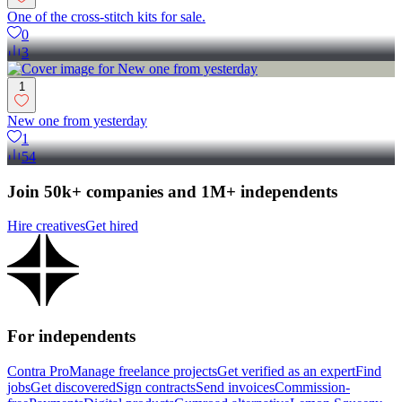
One of the cross-stitch kits for sale.
0
3
1
New one from yesterday
1
54
Join 50k+ companies and 1M+ independents
Hire creatives
Get hired
For independents
Contra Pro
Manage freelance projects
Get verified as an expert
Find
jobs
Get discovered
Sign contracts
Send invoices
Commission-