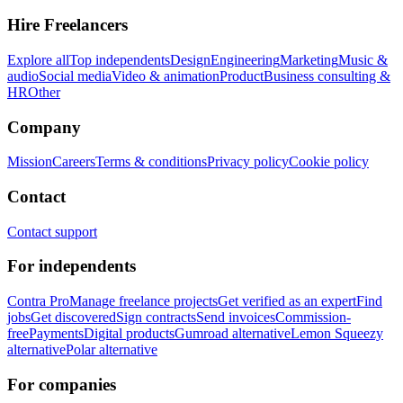
Hire Freelancers
Explore all
Top independents
Design
Engineering
Marketing
Music &
audio
Social media
Video & animation
Product
Business consulting &
HR
Other
Company
Mission
Careers
Terms & conditions
Privacy policy
Cookie policy
Contact
Contact support
For independents
Contra Pro
Manage freelance projects
Get verified as an expert
Find
jobs
Get discovered
Sign contracts
Send invoices
Commission-
free
Payments
Digital products
Gumroad alternative
Lemon Squeezy
alternative
Polar alternative
For companies