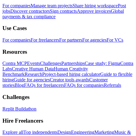
For companies
Manage team projects
Share hiring workspace
Post
jobs
Discover contractors
Sign contracts
Approve invoices
Global
payments & tax compliance
Use Cases
For companies
For freelancers
For partners
For agencies
For VCs
Resources
Contra MCP
Events
Challenges
Partnerships
Case study: Figma
Contra
Labs
Creative Human Data
Human Creativity
Benchmark
Research
Project-based hiring calculator
Guide to flexible
hiring
Guide for agencies
Creator tools awards
Customer
stories
Blog
FAQs for freelancers
FAQs for companies
Referrals
Challenges
Replit Buildathon
Hire Freelancers
Explore all
Top independents
Design
Engineering
Marketing
Music &