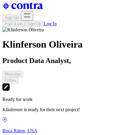
Sign Up
Log In
Post a job
Sign Up
Klinferson Oliveira
Product Data Analyst,
Message
Follow
Ready for work
Klinferson is ready for their next project!
Boca Raton, USA