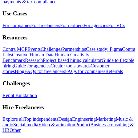
payments & tax compliance
Use Cases
For companies
For freelancers
For partners
For agencies
For VCs
Resources
Contra MCP
Events
Challenges
Partnerships
Case study: Figma
Contra
Labs
Creative Human Data
Human Creativity
Benchmark
Research
Project-based hiring calculator
Guide to flexible
hiring
Guide for agencies
Creator tools awards
Customer
stories
Blog
FAQs for freelancers
FAQs for companies
Referrals
Challenges
Replit Buildathon
Hire Freelancers
Explore all
Top independents
Design
Engineering
Marketing
Music &
audio
Social media
Video & animation
Product
Business consulting &
HR
Other