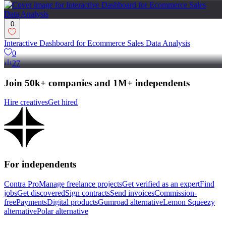
0
Interactive Dashboard for Ecommerce Sales Data Analysis
0
27
Join 50k+ companies and 1M+ independents
Hire creatives
Get hired
For independents
Contra Pro
Manage freelance projects
Get verified as an expert
Find
jobs
Get discovered
Sign contracts
Send invoices
Commission-
free
Payments
Digital products
Gumroad alternative
Lemon Squeezy
alternative
Polar alternative