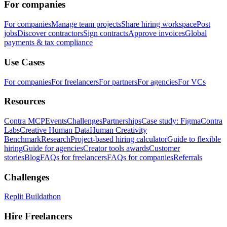
For companies
For companies
Manage team projects
Share hiring workspace
Post
jobs
Discover contractors
Sign contracts
Approve invoices
Global
payments & tax compliance
Use Cases
For companies
For freelancers
For partners
For agencies
For VCs
Resources
Contra MCP
Events
Challenges
Partnerships
Case study: Figma
Contra
Labs
Creative Human Data
Human Creativity
Benchmark
Research
Project-based hiring calculator
Guide to flexible
hiring
Guide for agencies
Creator tools awards
Customer
stories
Blog
FAQs for freelancers
FAQs for companies
Referrals
Challenges
Replit Buildathon
Hire Freelancers