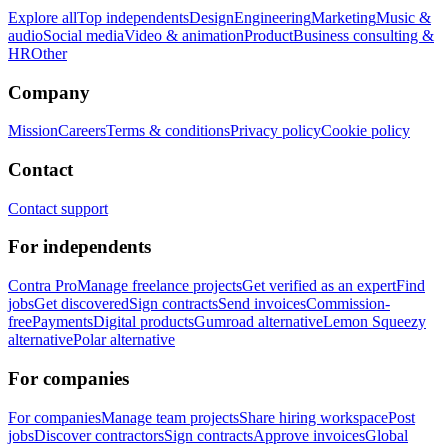
Explore all
Top independents
Design
Engineering
Marketing
Music &
audio
Social media
Video & animation
Product
Business consulting &
HR
Other
Company
Mission
Careers
Terms & conditions
Privacy policy
Cookie policy
Contact
Contact support
For independents
Contra Pro
Manage freelance projects
Get verified as an expert
Find
jobs
Get discovered
Sign contracts
Send invoices
Commission-
free
Payments
Digital products
Gumroad alternative
Lemon Squeezy
alternative
Polar alternative
For companies
For companies
Manage team projects
Share hiring workspace
Post
jobs
Discover contractors
Sign contracts
Approve invoices
Global