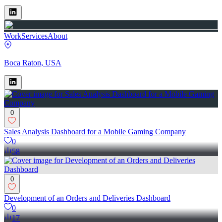
Work
Services
About
Boca Raton, USA
0
Sales Analysis Dashboard for a Mobile Gaming Company
0
58
0
Development of an Orders and Deliveries Dashboard
0
17