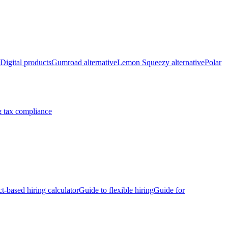
Digital products
Gumroad alternative
Lemon Squeezy alternative
Polar
 tax compliance
ct-based hiring calculator
Guide to flexible hiring
Guide for