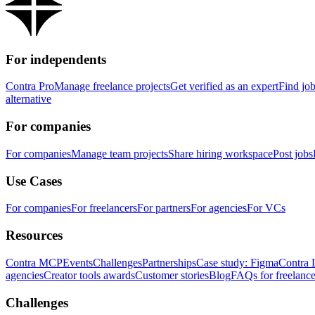
For independents
Contra Pro
Manage freelance projects
Get verified as an expert
Find jo
alternative
For companies
For companies
Manage team projects
Share hiring workspace
Post jobs
Use Cases
For companies
For freelancers
For partners
For agencies
For VCs
Resources
Contra MCP
Events
Challenges
Partnerships
Case study: Figma
Contra 
agencies
Creator tools awards
Customer stories
Blog
FAQs for freelance
Challenges