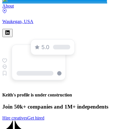
About
Waukegan, USA
Keith's profile is under construction
Join 50k+ companies and 1M+ independents
Hire creatives
Get hired