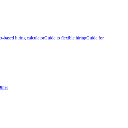
ct-based hiring calculator
Guide to flexible hiring
Guide for
ther