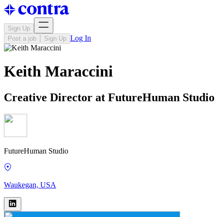
Sign Up
Log In
Post a job
Sign Up
Keith Maraccini
Creative Director at FutureHuman Studio
FutureHuman Studio
Waukegan, USA