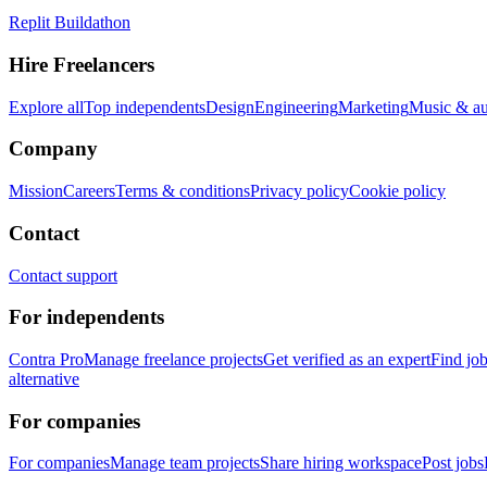
Replit Buildathon
Hire Freelancers
Explore all
Top independents
Design
Engineering
Marketing
Music & a
Company
Mission
Careers
Terms & conditions
Privacy policy
Cookie policy
Contact
Contact support
For independents
Contra Pro
Manage freelance projects
Get verified as an expert
Find jo
alternative
For companies
For companies
Manage team projects
Share hiring workspace
Post jobs