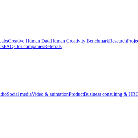
Labs
Creative Human Data
Human Creativity Benchmark
Research
Proje
rs
FAQs for companies
Referrals
udio
Social media
Video & animation
Product
Business consulting & HR
O