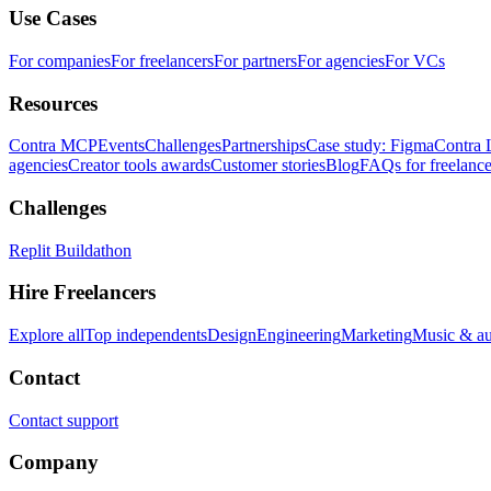
Use Cases
For companies
For freelancers
For partners
For agencies
For VCs
Resources
Contra MCP
Events
Challenges
Partnerships
Case study: Figma
Contra 
agencies
Creator tools awards
Customer stories
Blog
FAQs for freelance
Challenges
Replit Buildathon
Hire Freelancers
Explore all
Top independents
Design
Engineering
Marketing
Music & a
Contact
Contact support
Company