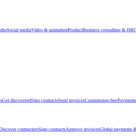
udio
Social media
Video & animation
Product
Business consulting & HR
O
bs
Get discovered
Sign contracts
Send invoices
Commission-free
Payments
Discover contractors
Sign contracts
Approve invoices
Global payments &