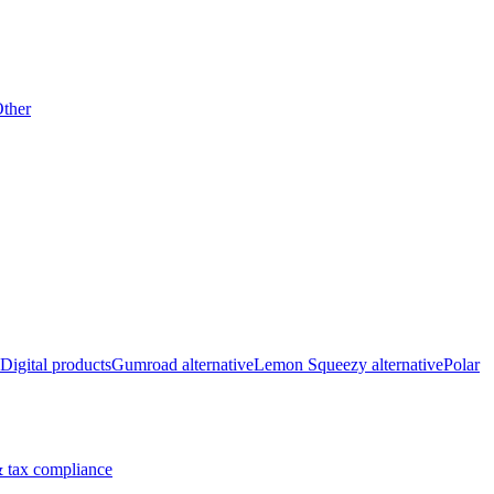
ther
Digital products
Gumroad alternative
Lemon Squeezy alternative
Polar
 tax compliance