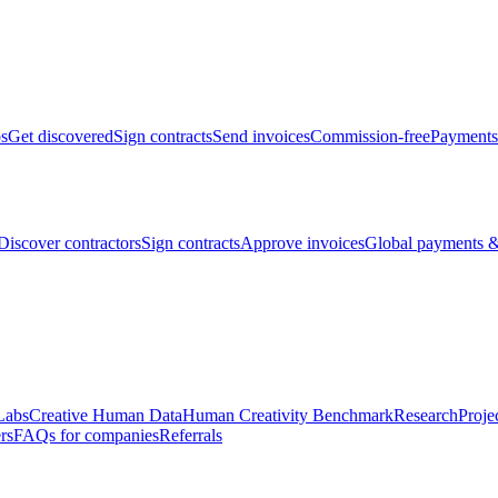
bs
Get discovered
Sign contracts
Send invoices
Commission-free
Payments
Discover contractors
Sign contracts
Approve invoices
Global payments &
Labs
Creative Human Data
Human Creativity Benchmark
Research
Proje
rs
FAQs for companies
Referrals