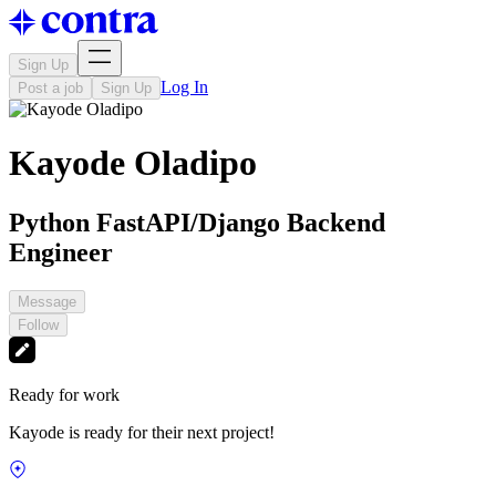
Sign Up
Log In
Post a job
Sign Up
Kayode Oladipo
Python FastAPI/Django Backend
Engineer
Message
Follow
Ready for work
Kayode is ready for their next project!