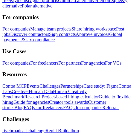
free
Payments
Digital products
Gumroad alternative
Lemon Squeezy
alternative
Polar alternative
For companies
For companies
Manage team projects
Share hiring workspace
Post
jobs
Discover contractors
Sign contracts
Approve invoices
Global
payments & tax compliance
Use Cases
For companies
For freelancers
For partners
For agencies
For VCs
Resources
Contra MCP
Events
Challenges
Partnerships
Case study: Figma
Contra
Labs
Creative Human Data
Human Creativity
Benchmark
Research
Project-based hiring calculator
Guide to flexible
hiring
Guide for agencies
Creator tools awards
Customer
stories
Blog
FAQs for freelancers
FAQs for companies
Referrals
Challenges
rivebroadcastchallenge
Replit Buildathon