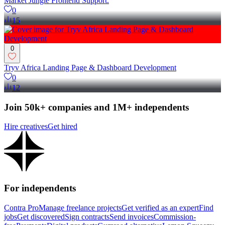
Market Jungle Frontend Support.
0
15
0
Tryv Africa Landing Page & Dashboard Development
0
12
Join 50k+ companies and 1M+ independents
Hire creatives
Get hired
For independents
Contra Pro
Manage freelance projects
Get verified as an expert
Find
jobs
Get discovered
Sign contracts
Send invoices
Commission-