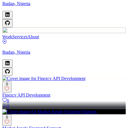
Ibadan, Nigeria
Work
Services
About
Ibadan, Nigeria
0
Finezcv API Development
0
7
0