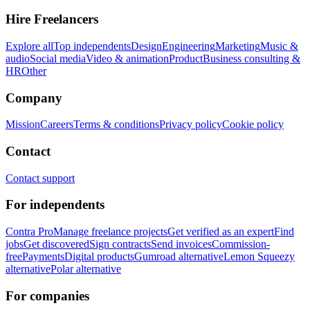
Hire Freelancers
Explore all
Top independents
Design
Engineering
Marketing
Music &
audio
Social media
Video & animation
Product
Business consulting &
HR
Other
Company
Mission
Careers
Terms & conditions
Privacy policy
Cookie policy
Contact
Contact support
For independents
Contra Pro
Manage freelance projects
Get verified as an expert
Find
jobs
Get discovered
Sign contracts
Send invoices
Commission-
free
Payments
Digital products
Gumroad alternative
Lemon Squeezy
alternative
Polar alternative
For companies