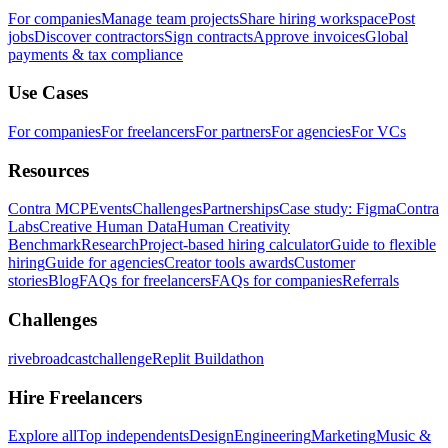
For companies
Manage team projects
Share hiring workspace
Post
jobs
Discover contractors
Sign contracts
Approve invoices
Global
payments & tax compliance
Use Cases
For companies
For freelancers
For partners
For agencies
For VCs
Resources
Contra MCP
Events
Challenges
Partnerships
Case study: Figma
Contra
Labs
Creative Human Data
Human Creativity
Benchmark
Research
Project-based hiring calculator
Guide to flexible
hiring
Guide for agencies
Creator tools awards
Customer
stories
Blog
FAQs for freelancers
FAQs for companies
Referrals
Challenges
rivebroadcastchallenge
Replit Buildathon
Hire Freelancers
Explore all
Top independents
Design
Engineering
Marketing
Music &