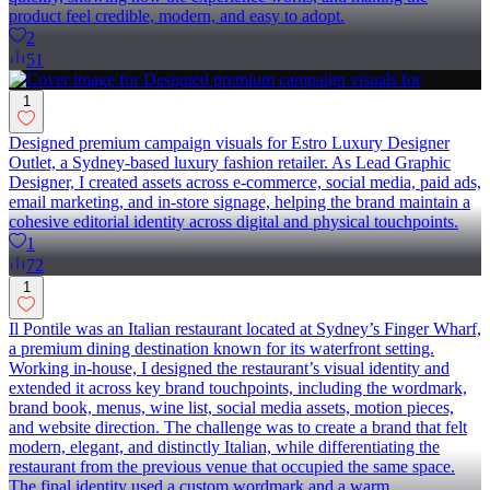
product feel credible, modern, and easy to adopt.
2
51
1
Designed premium campaign visuals for Estro Luxury Designer
Outlet, a Sydney-based luxury fashion retailer. As Lead Graphic
Designer, I created assets across e-commerce, social media, paid ads,
email marketing, and in-store signage, helping the brand maintain a
cohesive editorial identity across digital and physical touchpoints.
1
72
1
Il Pontile was an Italian restaurant located at Sydney’s Finger Wharf,
a premium dining destination known for its waterfront setting.
Working in-house, I designed the restaurant’s visual identity and
extended it across key brand touchpoints, including the wordmark,
brand book, menus, wine list, social media assets, motion pieces,
and website direction. The challenge was to create a brand that felt
modern, elegant, and distinctly Italian, while differentiating the
restaurant from the previous venue that occupied the same space.
The final identity used a custom wordmark and a warm