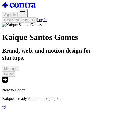
Sign Up
Log In
Post a job
Sign Up
Kaique Santos Gomes
Brand, web, and motion design for
startups.
Message
Follow
New to Contra
Kaique is ready for their next project!