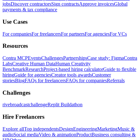
jobs
Discover contractors
Sign contracts
Approve invoices
Global
payments & tax compliance
Use Cases
For companies
For freelancers
For partners
For agencies
For VCs
Resources
Contra MCP
Events
Challenges
Partnerships
Case study: Figma
Contra
Labs
Creative Human Data
Human Creativity
Benchmark
Research
Project-based hiring calculator
Guide to flexible
hiring
Guide for agencies
Creator tools awards
Customer
stories
Blog
FAQs for freelancers
FAQs for companies
Referrals
Challenges
rivebroadcastchallenge
Replit Buildathon
Hire Freelancers
Explore all
Top independents
Design
Engineering
Marketing
Music &
audio
Social media
Video & animation
Product
Business consulting &