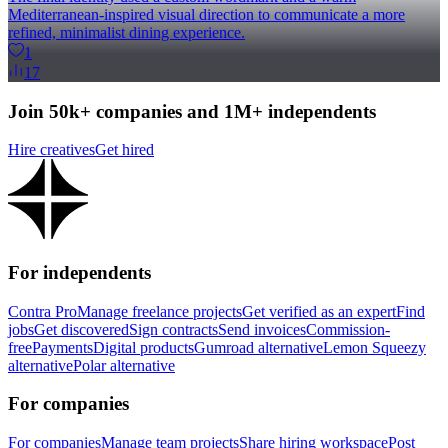
Mediterranean-inspired visual direction to communicate a more
refined, minimalist dining experience.
1
17
Join 50k+ companies and 1M+ independents
Hire creatives
Get hired
For independents
Contra Pro
Manage freelance projects
Get verified as an expert
Find
jobs
Get discovered
Sign contracts
Send invoices
Commission-
free
Payments
Digital products
Gumroad alternative
Lemon Squeezy
alternative
Polar alternative
For companies
For companies
Manage team projects
Share hiring workspace
Post