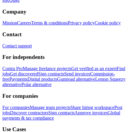
HR
Other
Company
Mission
Careers
Terms & conditions
Privacy policy
Cookie policy
Contact
Contact support
For independents
Contra Pro
Manage freelance projects
Get verified as an expert
Find
jobs
Get discovered
Sign contracts
Send invoices
Commission-
free
Payments
Digital products
Gumroad alternative
Lemon Squeezy
alternative
Polar alternative
For companies
For companies
Manage team projects
Share hiring workspace
Post
jobs
Discover contractors
Sign contracts
Approve invoices
Global
payments & tax compliance
Use Cases