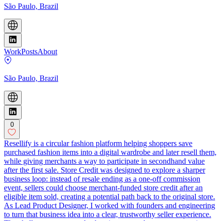
São Paulo, Brazil
Work
Posts
About
São Paulo, Brazil
0
Resellify is a circular fashion platform helping shoppers save
purchased fashion items into a digital wardrobe and later resell them,
while giving merchants a way to participate in secondhand value
after the first sale. Store Credit was designed to explore a sharper
business loop: instead of resale ending as a one-off commission
event, sellers could choose merchant-funded store credit after an
eligible item sold, creating a potential path back to the original store.
As Lead Product Designer, I worked with founders and engineering
to turn that business idea into a clear, trustworthy seller experience.