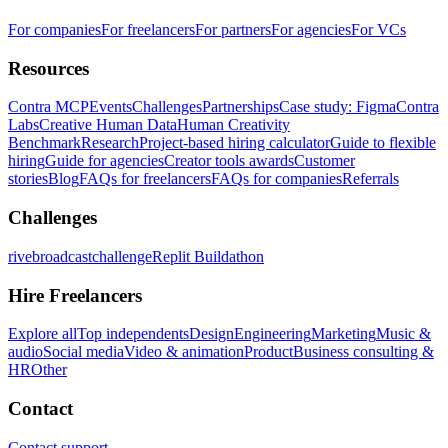
For companies
For freelancers
For partners
For agencies
For VCs
Resources
Contra MCP
Events
Challenges
Partnerships
Case study: Figma
Contra
Labs
Creative Human Data
Human Creativity
Benchmark
Research
Project-based hiring calculator
Guide to flexible
hiring
Guide for agencies
Creator tools awards
Customer
stories
Blog
FAQs for freelancers
FAQs for companies
Referrals
Challenges
rivebroadcastchallenge
Replit Buildathon
Hire Freelancers
Explore all
Top independents
Design
Engineering
Marketing
Music &
audio
Social media
Video & animation
Product
Business consulting &
HR
Other
Contact
Contact support