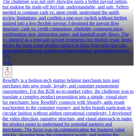
The challenge was not only showing users a better payout option,
but making the trade-off feel fair, understandable, and safe. Sellers
needed to compare cash vs. store credit, understand the uplift,
review limitations, and confirm a one-way switch without feeling
pushed into a less flexible payout. I designed the payout flow
structure, cash vs. credit comparison, eligibility communication,
confirmation step, interaction states, and handoff-ready flows. The
v1 shipped as a post-sale payout experience for eligible resale items,
giving the team a real product surface to learn from selection rate,
redemption behavior, repeat purchase behavior, and support issues.
0
11
2
Resellify is a fashion-tech startup helping merchants turn past
purchases into new resale, loyalty, and customer engagement
opportunities. For this B2B go-to-market video, the challenge was to
translate a complex product proposition into a simple, visual story
for merchants: how Resellify connects with Shopify, adds resale
touchpoints to the customer journey, and helps brands participate in
circular fashion without adding operational complexity. I developed
the video direction, narrative structure, and visual approach to make
the product easier to understand for potential partners and
merchants. The focus was on communicating the business value
quickly, showing how the experience works, and making the