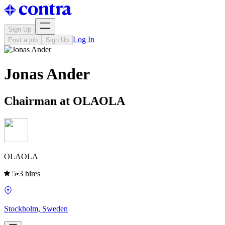
Sign Up
Log In
Post a job
Sign Up
Jonas Ander
Chairman at OLAOLA
OLAOLA
5
•
3 hires
Stockholm, Sweden