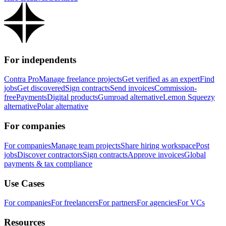
For independents
Contra Pro
Manage freelance projects
Get verified as an expert
Find
jobs
Get discovered
Sign contracts
Send invoices
Commission-
free
Payments
Digital products
Gumroad alternative
Lemon Squeezy
alternative
Polar alternative
For companies
For companies
Manage team projects
Share hiring workspace
Post
jobs
Discover contractors
Sign contracts
Approve invoices
Global
payments & tax compliance
Use Cases
For companies
For freelancers
For partners
For agencies
For VCs
Resources