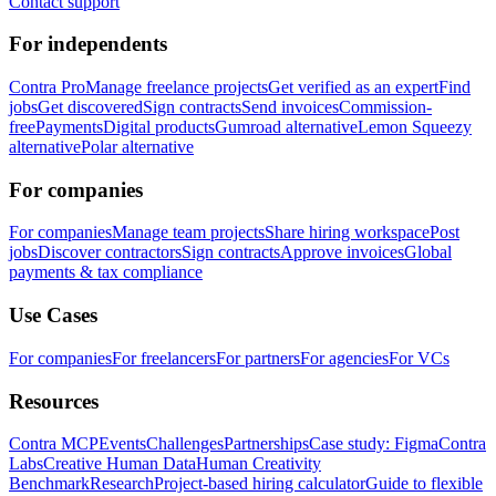
Contact support
For independents
Contra Pro
Manage freelance projects
Get verified as an expert
Find
jobs
Get discovered
Sign contracts
Send invoices
Commission-
free
Payments
Digital products
Gumroad alternative
Lemon Squeezy
alternative
Polar alternative
For companies
For companies
Manage team projects
Share hiring workspace
Post
jobs
Discover contractors
Sign contracts
Approve invoices
Global
payments & tax compliance
Use Cases
For companies
For freelancers
For partners
For agencies
For VCs
Resources
Contra MCP
Events
Challenges
Partnerships
Case study: Figma
Contra
Labs
Creative Human Data
Human Creativity
Benchmark
Research
Project-based hiring calculator
Guide to flexible