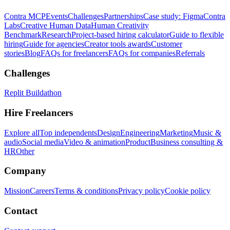
Contra MCP
Events
Challenges
Partnerships
Case study: Figma
Contra
Labs
Creative Human Data
Human Creativity
Benchmark
Research
Project-based hiring calculator
Guide to flexible
hiring
Guide for agencies
Creator tools awards
Customer
stories
Blog
FAQs for freelancers
FAQs for companies
Referrals
Challenges
Replit Buildathon
Hire Freelancers
Explore all
Top independents
Design
Engineering
Marketing
Music &
audio
Social media
Video & animation
Product
Business consulting &
HR
Other
Company
Mission
Careers
Terms & conditions
Privacy policy
Cookie policy
Contact