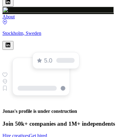
About
Stockholm, Sweden
Jonas's profile is under construction
Join 50k+ companies and 1M+ independents
Hire creatives
Get hired