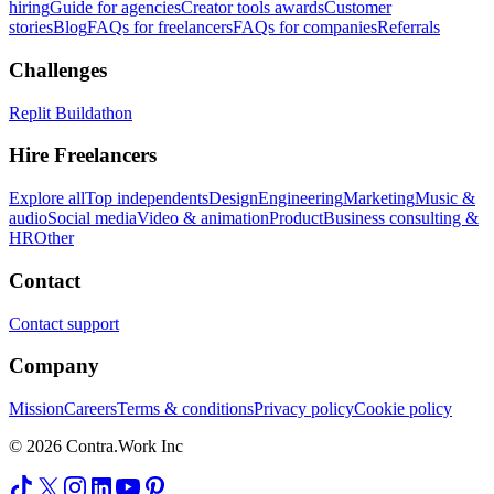
hiring
Guide for agencies
Creator tools awards
Customer
stories
Blog
FAQs for freelancers
FAQs for companies
Referrals
Challenges
Replit Buildathon
Hire Freelancers
Explore all
Top independents
Design
Engineering
Marketing
Music &
audio
Social media
Video & animation
Product
Business consulting &
HR
Other
Contact
Contact support
Company
Mission
Careers
Terms & conditions
Privacy policy
Cookie policy
© 2026 Contra.Work Inc