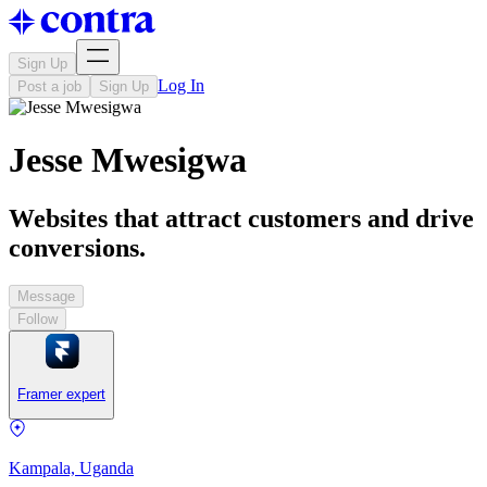
Sign Up
Log In
Post a job
Sign Up
Jesse Mwesigwa
Websites that attract customers and drive
conversions.
Message
Follow
Framer expert
Kampala, Uganda