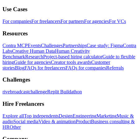
Use Cases
For companies
For freelancers
For partners
For agencies
For VCs
Resources
Contra MCP
Events
Challenges
Partnerships
Case study: Figma
Contra
Labs
Creative Human Data
Human Creativity
Benchmark
Research
Project-based hiring calculator
Guide to flexible
hiring
Guide for agencies
Creator tools awards
Customer
stories
Blog
FAQs for freelancers
FAQs for companies
Referrals
Challenges
rivebroadcastchallenge
Replit Buildathon
Hire Freelancers
Explore all
Top independents
Design
Engineering
Marketing
Music &
audio
Social media
Video & animation
Product
Business consulting &
HR
Other
Company