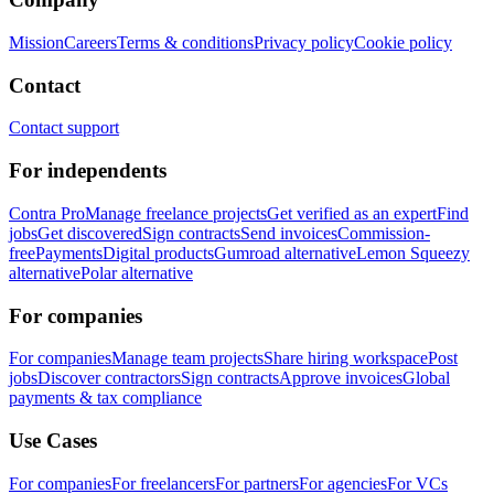
Mission
Careers
Terms & conditions
Privacy policy
Cookie policy
Contact
Contact support
For independents
Contra Pro
Manage freelance projects
Get verified as an expert
Find
jobs
Get discovered
Sign contracts
Send invoices
Commission-
free
Payments
Digital products
Gumroad alternative
Lemon Squeezy
alternative
Polar alternative
For companies
For companies
Manage team projects
Share hiring workspace
Post
jobs
Discover contractors
Sign contracts
Approve invoices
Global
payments & tax compliance
Use Cases
For companies
For freelancers
For partners
For agencies
For VCs