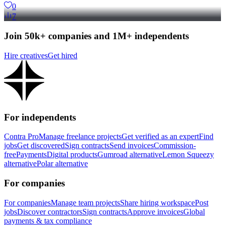
0
7
Join 50k+ companies and 1M+ independents
Hire creatives
Get hired
For independents
Contra Pro
Manage freelance projects
Get verified as an expert
Find
jobs
Get discovered
Sign contracts
Send invoices
Commission-
free
Payments
Digital products
Gumroad alternative
Lemon Squeezy
alternative
Polar alternative
For companies
For companies
Manage team projects
Share hiring workspace
Post
jobs
Discover contractors
Sign contracts
Approve invoices
Global
payments & tax compliance