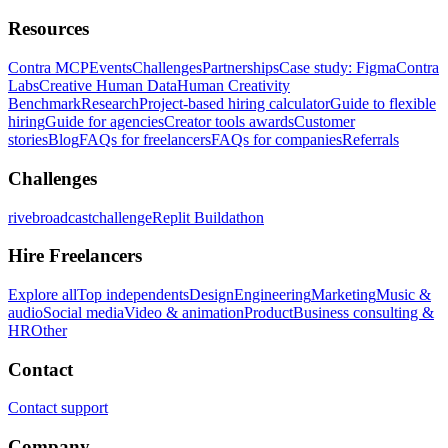
Resources
Contra MCP
Events
Challenges
Partnerships
Case study: Figma
Contra
Labs
Creative Human Data
Human Creativity
Benchmark
Research
Project-based hiring calculator
Guide to flexible
hiring
Guide for agencies
Creator tools awards
Customer
stories
Blog
FAQs for freelancers
FAQs for companies
Referrals
Challenges
rivebroadcastchallenge
Replit Buildathon
Hire Freelancers
Explore all
Top independents
Design
Engineering
Marketing
Music &
audio
Social media
Video & animation
Product
Business consulting &
HR
Other
Contact
Contact support
Company