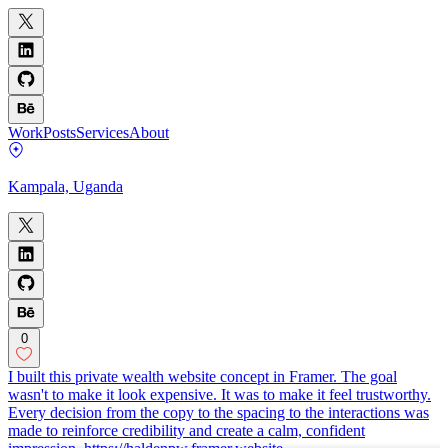
Work
Posts
Services
About
Kampala, Uganda
0
I built this private wealth website concept in Framer. The goal
wasn't to make it look expensive. It was to make it feel trustworthy.
Every decision from the copy to the spacing to the interactions was
made to reinforce credibility and create a calm, confident