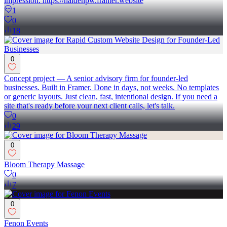
impression. https://haldenpw.framer.website
1
0
18
0
Concept project — A senior advisory firm for founder-led
businesses. Built in Framer. Done in days, not weeks. No templates
or generic layouts. Just clean, fast, intentional design. If you need a
site that's ready before your next client calls, let's talk.
0
29
0
Bloom Therapy Massage
0
7
0
Fenon Events