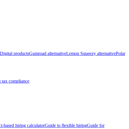
Digital products
Gumroad alternative
Lemon Squeezy alternative
Polar
 tax compliance
ct-based hiring calculator
Guide to flexible hiring
Guide for