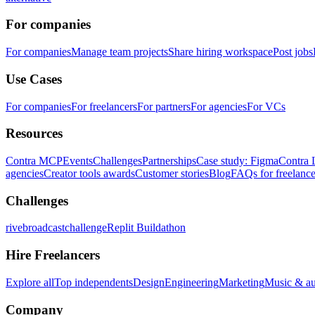
For companies
For companies
Manage team projects
Share hiring workspace
Post jobs
Use Cases
For companies
For freelancers
For partners
For agencies
For VCs
Resources
Contra MCP
Events
Challenges
Partnerships
Case study: Figma
Contra 
agencies
Creator tools awards
Customer stories
Blog
FAQs for freelance
Challenges
rivebroadcastchallenge
Replit Buildathon
Hire Freelancers
Explore all
Top independents
Design
Engineering
Marketing
Music & a
Company