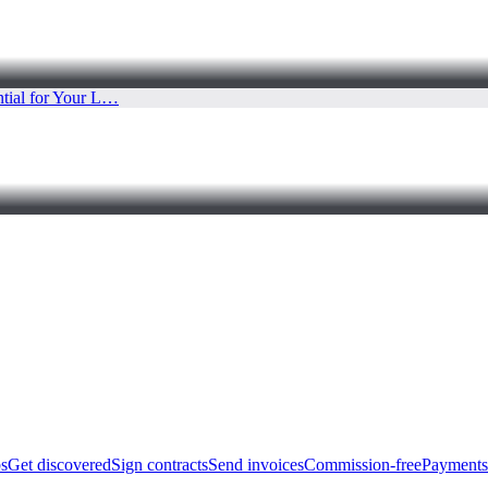
bs
Get discovered
Sign contracts
Send invoices
Commission-free
Payments