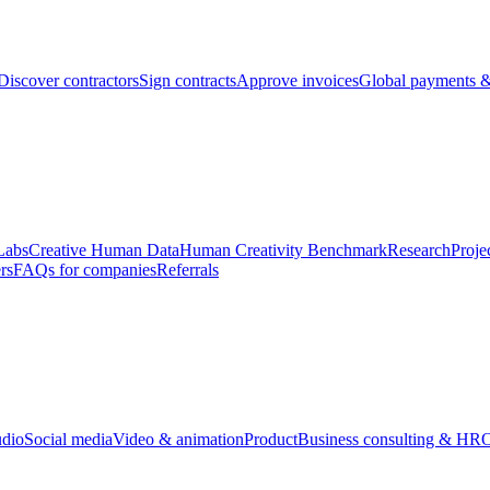
Discover contractors
Sign contracts
Approve invoices
Global payments &
Labs
Creative Human Data
Human Creativity Benchmark
Research
Proje
rs
FAQs for companies
Referrals
udio
Social media
Video & animation
Product
Business consulting & HR
O