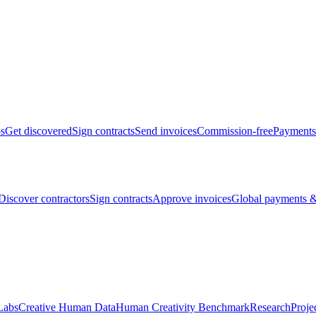
bs
Get discovered
Sign contracts
Send invoices
Commission-free
Payments
Discover contractors
Sign contracts
Approve invoices
Global payments &
Labs
Creative Human Data
Human Creativity Benchmark
Research
Proje