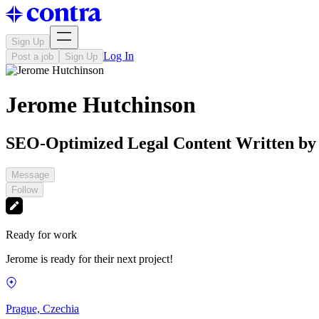
Sign Up
Log In
Post a job
Sign Up
Jerome Hutchinson
SEO-Optimized Legal Content Written by
Message
Follow
Ready for work
Jerome is ready for their next project!
Prague, Czechia