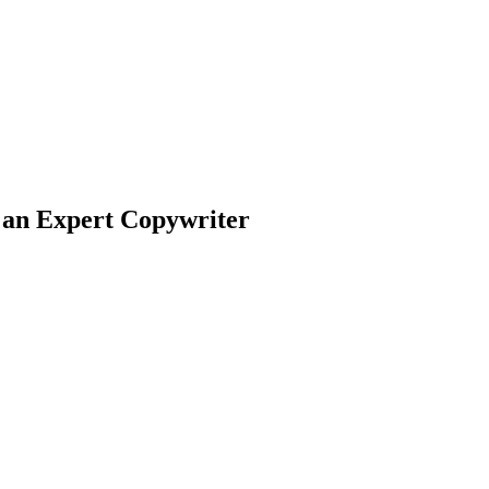
 an Expert Copywriter