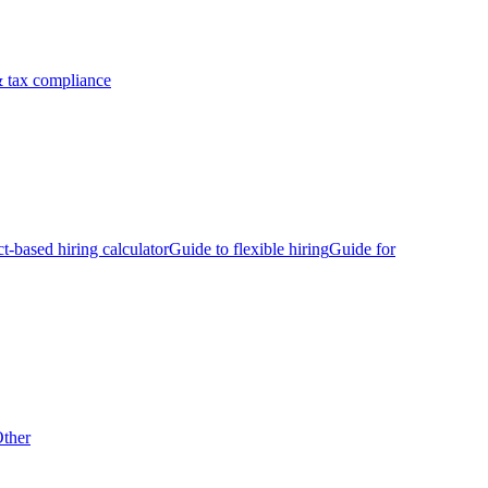
 tax compliance
ct-based hiring calculator
Guide to flexible hiring
Guide for
ther