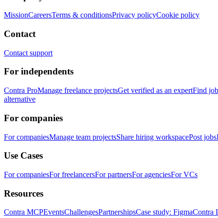
Mission
Careers
Terms & conditions
Privacy policy
Cookie policy
Contact
Contact support
For independents
Contra Pro
Manage freelance projects
Get verified as an expert
Find jo
alternative
For companies
For companies
Manage team projects
Share hiring workspace
Post jobs
Use Cases
For companies
For freelancers
For partners
For agencies
For VCs
Resources
Contra MCP
Events
Challenges
Partnerships
Case study: Figma
Contra 