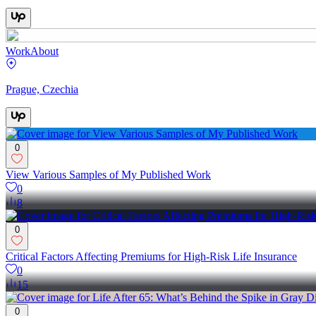
Work
About
Prague, Czechia
0
View Various Samples of My Published Work
0
8
0
Critical Factors Affecting Premiums for High-Risk Life Insurance
0
15
0