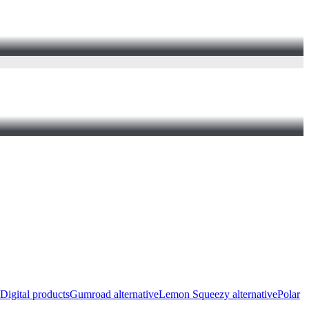
Digital products
Gumroad alternative
Lemon Squeezy alternative
Polar