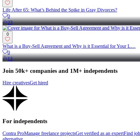
Life After 65: What’s Behind the Spike in Gray Divorces?
0
23
0
What is a Buy-Sell Agreement and Why is it Essential for Your L…
0
13
Join 50k+ companies and 1M+ independents
Hire creatives
Get hired
For independents
Contra Pro
Manage freelance projects
Get verified as an expert
Find jo
alternative