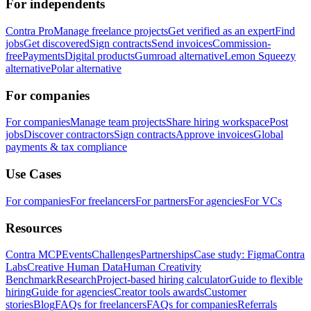
For independents
Contra Pro
Manage freelance projects
Get verified as an expert
Find
jobs
Get discovered
Sign contracts
Send invoices
Commission-
free
Payments
Digital products
Gumroad alternative
Lemon Squeezy
alternative
Polar alternative
For companies
For companies
Manage team projects
Share hiring workspace
Post
jobs
Discover contractors
Sign contracts
Approve invoices
Global
payments & tax compliance
Use Cases
For companies
For freelancers
For partners
For agencies
For VCs
Resources
Contra MCP
Events
Challenges
Partnerships
Case study: Figma
Contra
Labs
Creative Human Data
Human Creativity
Benchmark
Research
Project-based hiring calculator
Guide to flexible
hiring
Guide for agencies
Creator tools awards
Customer
stories
Blog
FAQs for freelancers
FAQs for companies
Referrals