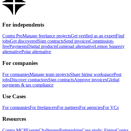
For independents
Contra Pro
Manage freelance projects
Get verified as an expert
Find
jobs
Get discovered
Sign contracts
Send invoices
Commission-
free
Payments
Digital products
Gumroad alternative
Lemon Squeezy
alternative
Polar alternative
For companies
For companies
Manage team projects
Share hiring workspace
Post
jobs
Discover contractors
Sign contracts
Approve invoices
Global
payments & tax compliance
Use Cases
For companies
For freelancers
For partners
For agencies
For VCs
Resources
Contra MCP
Events
Challenges
Partnerships
Case study: Figma
Contra