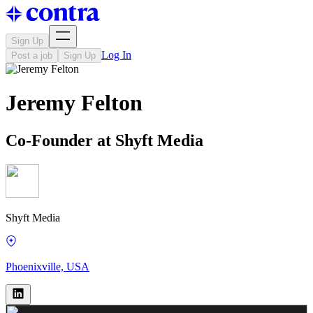
Sign Up
Log In
Post a job
Sign Up
Jeremy Felton
Co-Founder at Shyft Media
Shyft Media
Phoenixville, USA