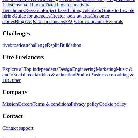
Labs
Creative Human Data
Human Creativity
Benchmark
Research
Project-based hiring calculator
Guide to flexible
hiring
Guide for agencies
Creator tools awards
Customer
stories
Blog
FAQs for freelancers
FAQs for companies
Referrals
Challenges
rivebroadcastchallenge
Replit Buildathon
Hire Freelancers
Explore all
Top independents
Design
Engineering
Marketing
Music &
audio
Social media
Video & animation
Product
Business consulting &
HR
Other
Company
Mission
Careers
Terms & conditions
Privacy policy
Cookie policy
Contact
Contact support