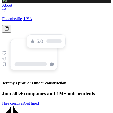
About
Phoenixville, USA
Jeremy's profile is under construction
Join 50k+ companies and 1M+ independents
Hire creatives
Get hired