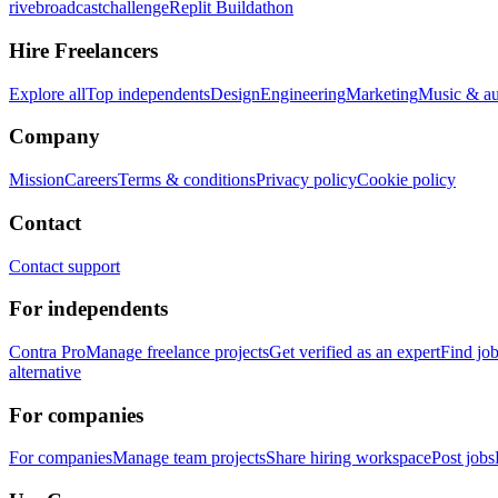
rivebroadcastchallenge
Replit Buildathon
Hire Freelancers
Explore all
Top independents
Design
Engineering
Marketing
Music & a
Company
Mission
Careers
Terms & conditions
Privacy policy
Cookie policy
Contact
Contact support
For independents
Contra Pro
Manage freelance projects
Get verified as an expert
Find jo
alternative
For companies
For companies
Manage team projects
Share hiring workspace
Post jobs