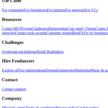
Use Cases
For companies
For freelancers
For partners
For agencies
For VCs
Resources
Contra MCP
Events
Challenges
Partnerships
Case study: Figma
Contra 
agencies
Creator tools awards
Customer stories
Blog
FAQs for freelance
Challenges
rivebroadcastchallenge
Replit Buildathon
Hire Freelancers
Explore all
Top independents
Design
Engineering
Marketing
Music & a
Contact
Contact support
Company
Mission
Careers
Terms & conditions
Privacy policy
Cookie policy