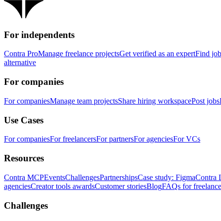
For independents
Contra Pro
Manage freelance projects
Get verified as an expert
Find jo
alternative
For companies
For companies
Manage team projects
Share hiring workspace
Post jobs
Use Cases
For companies
For freelancers
For partners
For agencies
For VCs
Resources
Contra MCP
Events
Challenges
Partnerships
Case study: Figma
Contra 
agencies
Creator tools awards
Customer stories
Blog
FAQs for freelance
Challenges