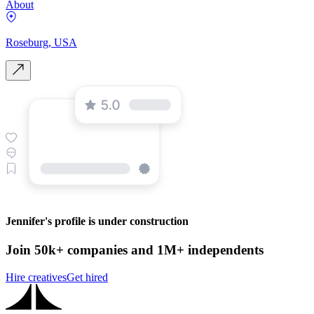
About
Roseburg, USA
Jennifer's profile is under construction
Join 50k+ companies and 1M+ independents
Hire creatives
Get hired