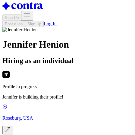
Sign Up
Log In
Post a job
Sign Up
Jennifer Henion
Hiring as an individual
Profile in progress
Jennifer is building their profile!
Roseburg, USA