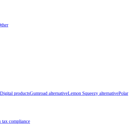
ther
Digital products
Gumroad alternative
Lemon Squeezy alternative
Polar
 tax compliance