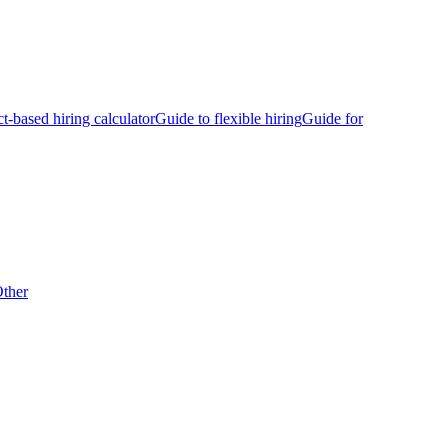
ct-based hiring calculator
Guide to flexible hiring
Guide for
ther