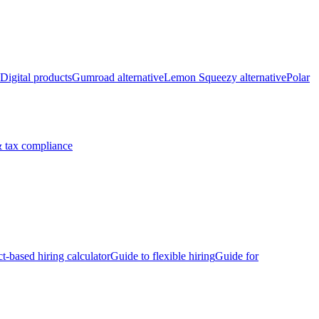
Digital products
Gumroad alternative
Lemon Squeezy alternative
Polar
 tax compliance
ct-based hiring calculator
Guide to flexible hiring
Guide for