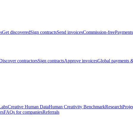
bs
Get discovered
Sign contracts
Send invoices
Commission-free
Payments
Discover contractors
Sign contracts
Approve invoices
Global payments &
Labs
Creative Human Data
Human Creativity Benchmark
Research
Proje
rs
FAQs for companies
Referrals