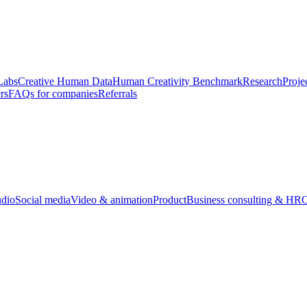
Labs
Creative Human Data
Human Creativity Benchmark
Research
Proje
rs
FAQs for companies
Referrals
udio
Social media
Video & animation
Product
Business consulting & HR
O