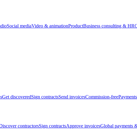
udio
Social media
Video & animation
Product
Business consulting & HR
O
bs
Get discovered
Sign contracts
Send invoices
Commission-free
Payments
Discover contractors
Sign contracts
Approve invoices
Global payments &