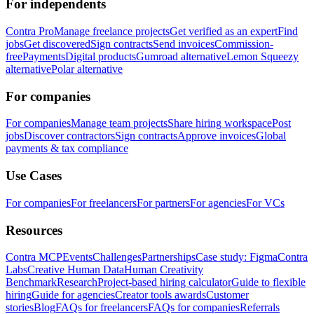
For independents
Contra Pro
Manage freelance projects
Get verified as an expert
Find
jobs
Get discovered
Sign contracts
Send invoices
Commission-
free
Payments
Digital products
Gumroad alternative
Lemon Squeezy
alternative
Polar alternative
For companies
For companies
Manage team projects
Share hiring workspace
Post
jobs
Discover contractors
Sign contracts
Approve invoices
Global
payments & tax compliance
Use Cases
For companies
For freelancers
For partners
For agencies
For VCs
Resources
Contra MCP
Events
Challenges
Partnerships
Case study: Figma
Contra
Labs
Creative Human Data
Human Creativity
Benchmark
Research
Project-based hiring calculator
Guide to flexible
hiring
Guide for agencies
Creator tools awards
Customer
stories
Blog
FAQs for freelancers
FAQs for companies
Referrals