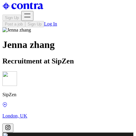
Sign Up
Log In
Post a job
Sign Up
Jenna zhang
Recruitment at SipZen
SipZen
London, UK