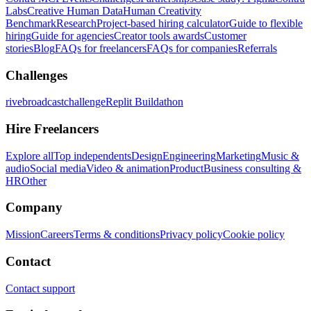
Labs
Creative Human Data
Human Creativity
Benchmark
Research
Project-based hiring calculator
Guide to flexible
hiring
Guide for agencies
Creator tools awards
Customer
stories
Blog
FAQs for freelancers
FAQs for companies
Referrals
Challenges
rivebroadcastchallenge
Replit Buildathon
Hire Freelancers
Explore all
Top independents
Design
Engineering
Marketing
Music &
audio
Social media
Video & animation
Product
Business consulting &
HR
Other
Company
Mission
Careers
Terms & conditions
Privacy policy
Cookie policy
Contact
Contact support