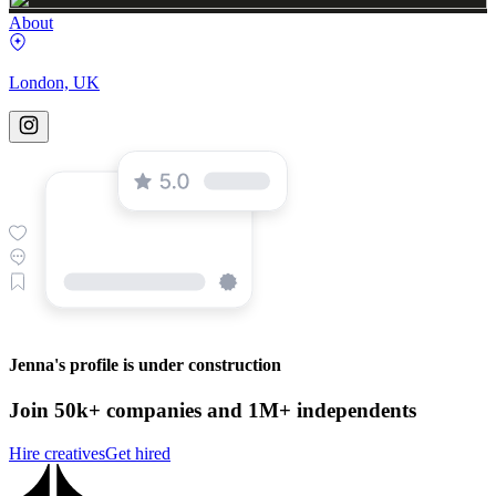
About
London, UK
Jenna's profile is under construction
Join 50k+ companies and 1M+ independents
Hire creatives
Get hired