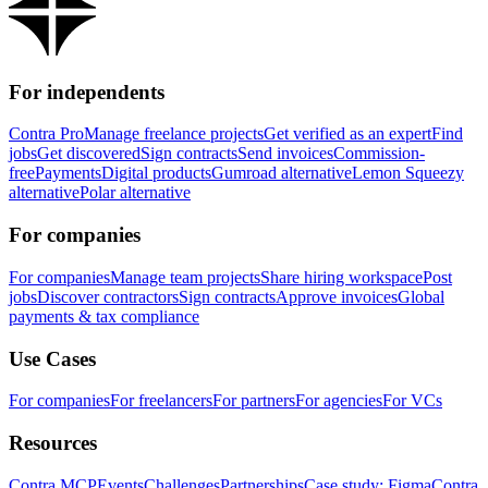
For independents
Contra Pro
Manage freelance projects
Get verified as an expert
Find
jobs
Get discovered
Sign contracts
Send invoices
Commission-
free
Payments
Digital products
Gumroad alternative
Lemon Squeezy
alternative
Polar alternative
For companies
For companies
Manage team projects
Share hiring workspace
Post
jobs
Discover contractors
Sign contracts
Approve invoices
Global
payments & tax compliance
Use Cases
For companies
For freelancers
For partners
For agencies
For VCs
Resources
Contra MCP
Events
Challenges
Partnerships
Case study: Figma
Contra