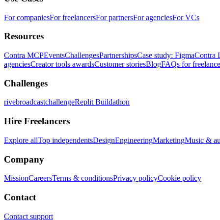
For companies
For freelancers
For partners
For agencies
For VCs
Resources
Contra MCP
Events
Challenges
Partnerships
Case study: Figma
Contra 
agencies
Creator tools awards
Customer stories
Blog
FAQs for freelance
Challenges
rivebroadcastchallenge
Replit Buildathon
Hire Freelancers
Explore all
Top independents
Design
Engineering
Marketing
Music & a
Company
Mission
Careers
Terms & conditions
Privacy policy
Cookie policy
Contact
Contact support