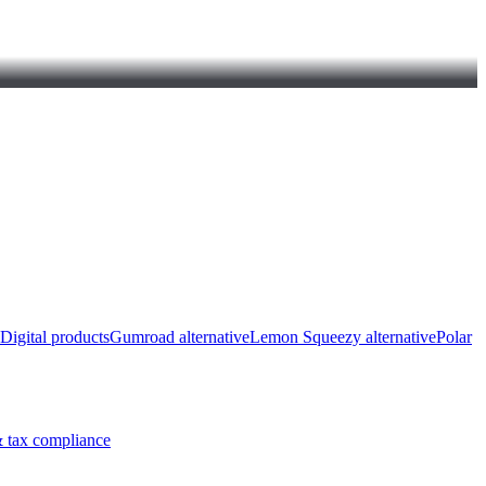
Digital products
Gumroad alternative
Lemon Squeezy alternative
Polar
 tax compliance