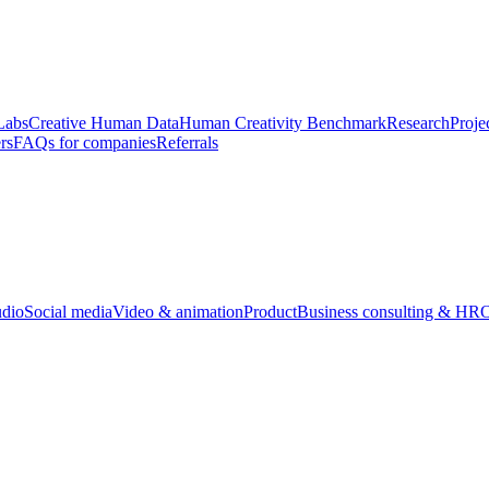
Labs
Creative Human Data
Human Creativity Benchmark
Research
Proje
rs
FAQs for companies
Referrals
udio
Social media
Video & animation
Product
Business consulting & HR
O