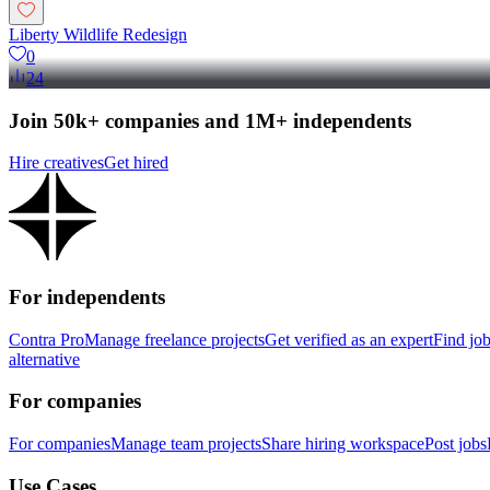
Liberty Wildlife Redesign
0
24
Join 50k+ companies and 1M+ independents
Hire creatives
Get hired
For independents
Contra Pro
Manage freelance projects
Get verified as an expert
Find jo
alternative
For companies
For companies
Manage team projects
Share hiring workspace
Post jobs
Use Cases