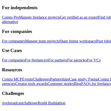
For independents
Contra Pro
Manage freelance projects
Get verified as an expert
Find jo
alternative
For companies
For companies
Manage team projects
Share hiring workspace
Post jobs
Use Cases
For companies
For freelancers
For partners
For agencies
For VCs
Resources
Contra MCP
Events
Challenges
Partnerships
Case study: Figma
Contra 
agencies
Creator tools awards
Customer stories
Blog
FAQs for freelance
Challenges
rivebroadcastchallenge
Replit Buildathon