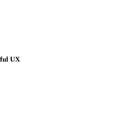
gful UX