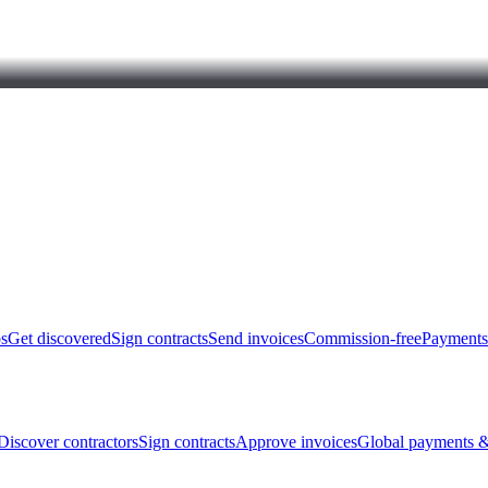
bs
Get discovered
Sign contracts
Send invoices
Commission-free
Payments
Discover contractors
Sign contracts
Approve invoices
Global payments &