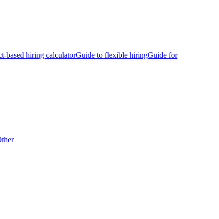
ct-based hiring calculator
Guide to flexible hiring
Guide for
ther