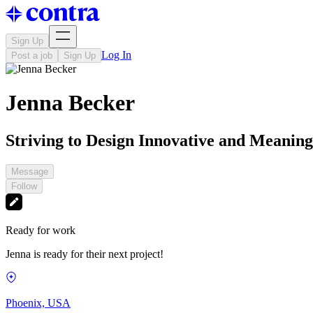
Sign Up
Log In
Post a job
Sign Up
Jenna Becker
Striving to Design Innovative and Meanin
Message
Follow
Ready for work
Jenna is ready for their next project!
Phoenix, USA