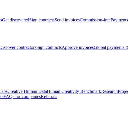
bs
Get discovered
Sign contracts
Send invoices
Commission-free
Payments
Discover contractors
Sign contracts
Approve invoices
Global payments &
Labs
Creative Human Data
Human Creativity Benchmark
Research
Proje
rs
FAQs for companies
Referrals