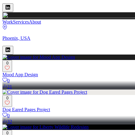
Work
Services
About
Phoenix, USA
0
Mood App Design
0
21
0
Dog Eared Pages Project
0
32
0