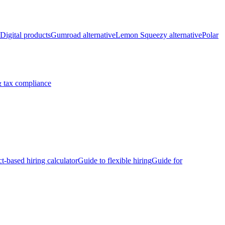
Digital products
Gumroad alternative
Lemon Squeezy alternative
Polar
 tax compliance
ct-based hiring calculator
Guide to flexible hiring
Guide for