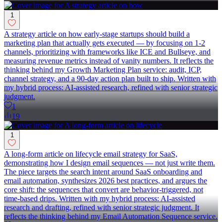
1
A strategy article on how early-stage startups should build a
marketing plan that actually gets executed — by focusing on 1-2
channels, prioritizing with frameworks like ICE and Bullseye, and
measuring revenue metrics instead of vanity numbers. It reflects the
thinking behind my Growth Marketing Plan service: audit, ICP,
channel strategy, and a 90-day action plan built to ship. Written with
my hybrid process: AI-assisted research, refined with senior strategic
judgment.
1
19
1
A long-form article on lifecycle email strategy for SaaS,
demonstrating how I design email sequences — not just write them.
The piece targets the search intent around SaaS onboarding and
email automation, synthesizes 2026 best practices, and argues the
core shift: the sequences that convert are behavior-triggered, not
time-based drips. Written with my hybrid process: AI-assisted
research and drafting, refined with senior strategic judgment. It
reflects the thinking behind my Email Automation Sequence service.