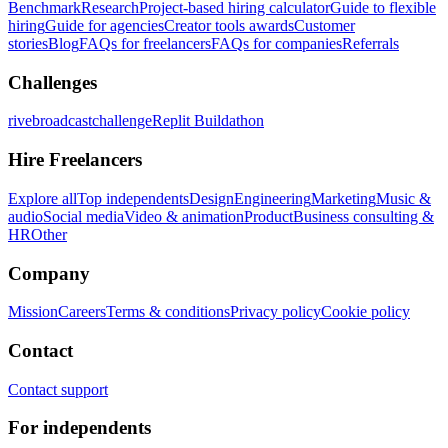
Benchmark
Research
Project-based hiring calculator
Guide to flexible
hiring
Guide for agencies
Creator tools awards
Customer
stories
Blog
FAQs for freelancers
FAQs for companies
Referrals
Challenges
rivebroadcastchallenge
Replit Buildathon
Hire Freelancers
Explore all
Top independents
Design
Engineering
Marketing
Music &
audio
Social media
Video & animation
Product
Business consulting &
HR
Other
Company
Mission
Careers
Terms & conditions
Privacy policy
Cookie policy
Contact
Contact support
For independents