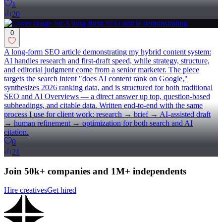
1
20
0
A long-form SEO article demonstrating my hybrid content system:
AI handles research and first-draft speed, while strategy, structure,
and editorial judgment come from a senior marketer. The piece
targets the search intent "does AI content rank on Google,"
synthesizes 2026 ranking data, and is structured for both traditional
SEO and AI Overviews — a direct answer up top, question-based
subheadings, and citable data. Written end-to-end with the same
process I use for client work: research → brief → AI-assisted draft
→ human refinement → optimization for both search and AI
citation.
0
21
Join 50k+ companies and 1M+ independents
Hire creatives
Get hired