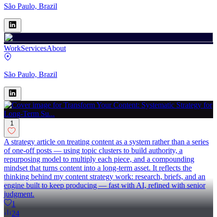
São Paulo, Brazil
Work
Services
About
São Paulo, Brazil
1
A strategy article on treating content as a system rather than a series
of one-off posts — using topic clusters to build authority, a
repurposing model to multiply each piece, and a compounding
mindset that turns content into a long-term asset. It reflects the
thinking behind my content strategy work: research, briefs, and an
engine built to keep producing — fast with AI, refined with senior
judgment.
1
24