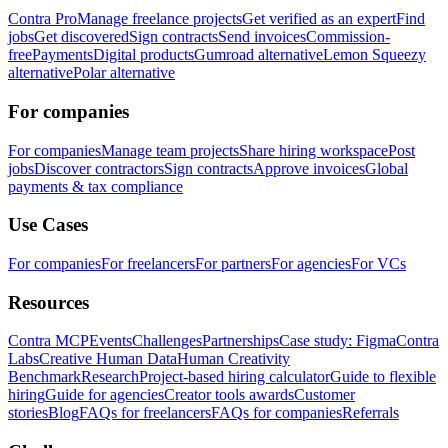
Contra Pro
Manage freelance projects
Get verified as an expert
Find
jobs
Get discovered
Sign contracts
Send invoices
Commission-
free
Payments
Digital products
Gumroad alternative
Lemon Squeezy
alternative
Polar alternative
For companies
For companies
Manage team projects
Share hiring workspace
Post
jobs
Discover contractors
Sign contracts
Approve invoices
Global
payments & tax compliance
Use Cases
For companies
For freelancers
For partners
For agencies
For VCs
Resources
Contra MCP
Events
Challenges
Partnerships
Case study: Figma
Contra
Labs
Creative Human Data
Human Creativity
Benchmark
Research
Project-based hiring calculator
Guide to flexible
hiring
Guide for agencies
Creator tools awards
Customer
stories
Blog
FAQs for freelancers
FAQs for companies
Referrals