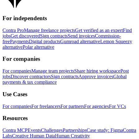
For independents
Contra Pro
Manage freelance projects
Get verified as an expert
Find
jobs
Get discovered
Sign contracts
Send invoices
Commission-
free
Payments
Digital products
Gumroad alternative
Lemon Squeezy
alternative
Polar alternative
For companies
For companies
Manage team projects
Share hiring workspace
Post
jobs
Discover contractors
Sign contracts
Approve invoices
Global
payments & tax compliance
Use Cases
For companies
For freelancers
For partners
For agencies
For VCs
Resources
Contra MCP
Events
Challenges
Partnerships
Case study: Figma
Contra
Labs
Creative Human Data
Human Creativity