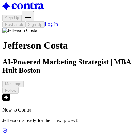
Sign Up
Log In
Post a job
Sign Up
Jefferson Costa
AI-Powered Marketing Strategist | MBA
Hult Boston
Message
Follow
New to Contra
Jefferson is ready for their next project!