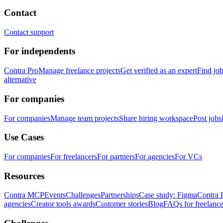
Contact
Contact support
For independents
Contra Pro
Manage freelance projects
Get verified as an expert
Find jo
alternative
For companies
For companies
Manage team projects
Share hiring workspace
Post jobs
Use Cases
For companies
For freelancers
For partners
For agencies
For VCs
Resources
Contra MCP
Events
Challenges
Partnerships
Case study: Figma
Contra 
agencies
Creator tools awards
Customer stories
Blog
FAQs for freelance