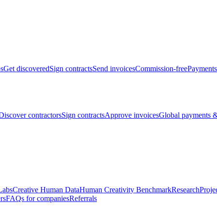
bs
Get discovered
Sign contracts
Send invoices
Commission-free
Payments
Discover contractors
Sign contracts
Approve invoices
Global payments &
Labs
Creative Human Data
Human Creativity Benchmark
Research
Proje
rs
FAQs for companies
Referrals