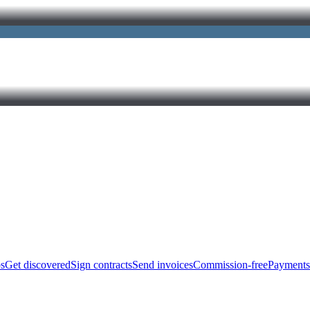
bs
Get discovered
Sign contracts
Send invoices
Commission-free
Payments