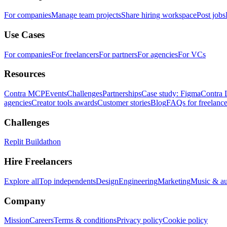
For companies
Manage team projects
Share hiring workspace
Post jobs
Use Cases
For companies
For freelancers
For partners
For agencies
For VCs
Resources
Contra MCP
Events
Challenges
Partnerships
Case study: Figma
Contra 
agencies
Creator tools awards
Customer stories
Blog
FAQs for freelance
Challenges
Replit Buildathon
Hire Freelancers
Explore all
Top independents
Design
Engineering
Marketing
Music & a
Company
Mission
Careers
Terms & conditions
Privacy policy
Cookie policy