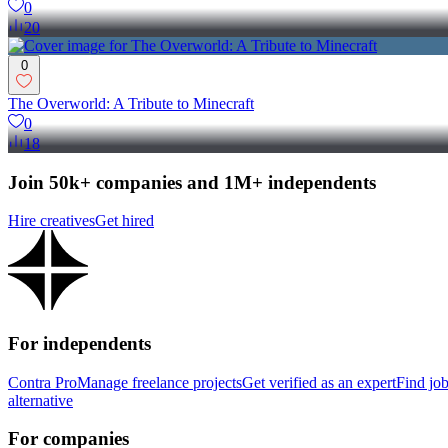
0
20
0
The Overworld: A Tribute to Minecraft
0
18
Join 50k+ companies and 1M+ independents
Hire creatives
Get hired
For independents
Contra Pro
Manage freelance projects
Get verified as an expert
Find jo
alternative
For companies