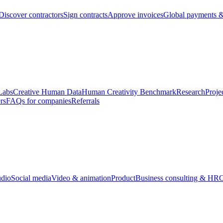
Discover contractors
Sign contracts
Approve invoices
Global payments &
Labs
Creative Human Data
Human Creativity Benchmark
Research
Proje
rs
FAQs for companies
Referrals
udio
Social media
Video & animation
Product
Business consulting & HR
O