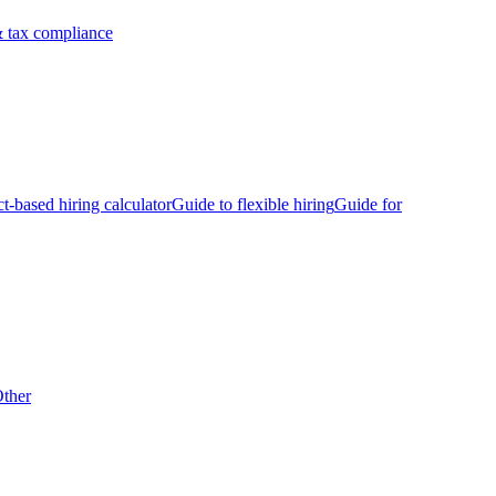
 tax compliance
ct-based hiring calculator
Guide to flexible hiring
Guide for
ther