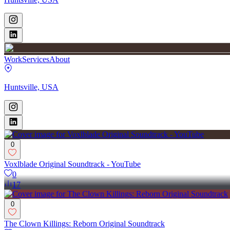
Work
Services
About
Huntsville, USA
0
Voxlblade Original Soundtrack - YouTube
0
17
0
The Clown Killings: Reborn Original Soundtrack