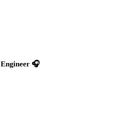
 Engineer 🎧