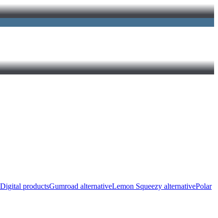
Digital products
Gumroad alternative
Lemon Squeezy alternative
Polar