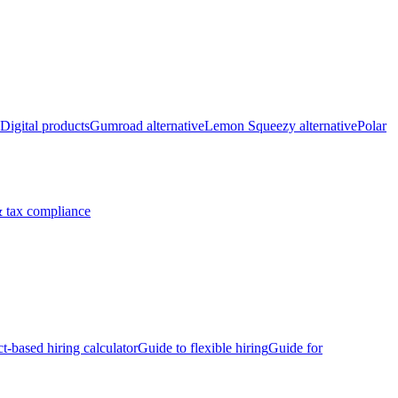
Digital products
Gumroad alternative
Lemon Squeezy alternative
Polar
 tax compliance
ct-based hiring calculator
Guide to flexible hiring
Guide for