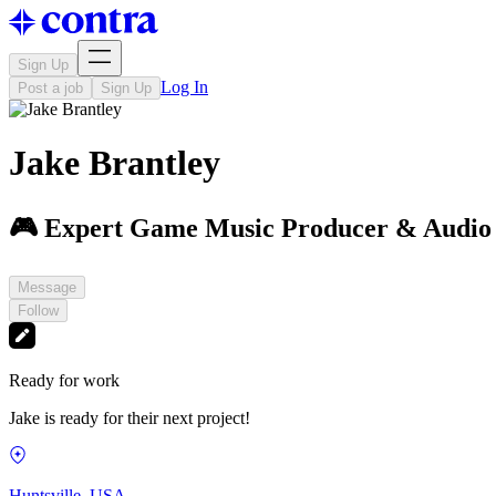
Sign Up
Log In
Post a job
Sign Up
Jake Brantley
🎮 Expert Game Music Producer & Audio
Message
Follow
Ready for work
Jake is ready for their next project!
Huntsville, USA