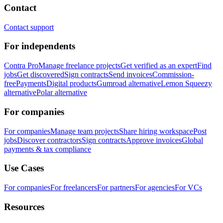
Contact
Contact support
For independents
Contra Pro
Manage freelance projects
Get verified as an expert
Find
jobs
Get discovered
Sign contracts
Send invoices
Commission-
free
Payments
Digital products
Gumroad alternative
Lemon Squeezy
alternative
Polar alternative
For companies
For companies
Manage team projects
Share hiring workspace
Post
jobs
Discover contractors
Sign contracts
Approve invoices
Global
payments & tax compliance
Use Cases
For companies
For freelancers
For partners
For agencies
For VCs
Resources