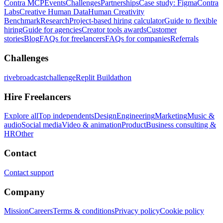
Contra MCP
Events
Challenges
Partnerships
Case study: Figma
Contra
Labs
Creative Human Data
Human Creativity
Benchmark
Research
Project-based hiring calculator
Guide to flexible
hiring
Guide for agencies
Creator tools awards
Customer
stories
Blog
FAQs for freelancers
FAQs for companies
Referrals
Challenges
rivebroadcastchallenge
Replit Buildathon
Hire Freelancers
Explore all
Top independents
Design
Engineering
Marketing
Music &
audio
Social media
Video & animation
Product
Business consulting &
HR
Other
Contact
Contact support
Company
Mission
Careers
Terms & conditions
Privacy policy
Cookie policy