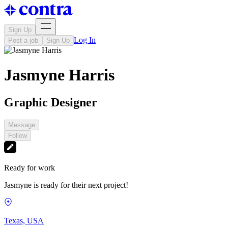
Sign Up
Log In
Post a job
Sign Up
Jasmyne Harris
Graphic Designer
Message
Follow
Ready for work
Jasmyne is ready for their next project!
Texas, USA