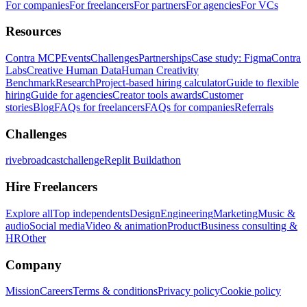
For companies
For freelancers
For partners
For agencies
For VCs
Resources
Contra MCP
Events
Challenges
Partnerships
Case study: Figma
Contra
Labs
Creative Human Data
Human Creativity
Benchmark
Research
Project-based hiring calculator
Guide to flexible
hiring
Guide for agencies
Creator tools awards
Customer
stories
Blog
FAQs for freelancers
FAQs for companies
Referrals
Challenges
rivebroadcastchallenge
Replit Buildathon
Hire Freelancers
Explore all
Top independents
Design
Engineering
Marketing
Music &
audio
Social media
Video & animation
Product
Business consulting &
HR
Other
Company
Mission
Careers
Terms & conditions
Privacy policy
Cookie policy