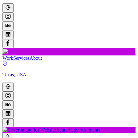
Work
Services
About
Texas, USA
0