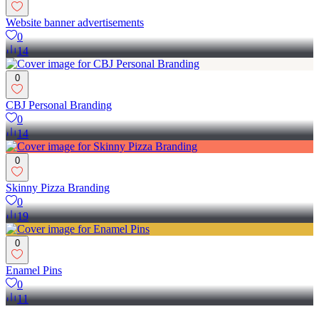
Website banner advertisements
0
14
0
CBJ Personal Branding
0
14
0
Skinny Pizza Branding
0
19
0
Enamel Pins
0
11