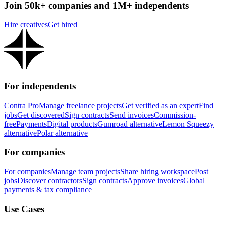
Join 50k+ companies and 1M+ independents
Hire creatives
Get hired
For independents
Contra Pro
Manage freelance projects
Get verified as an expert
Find
jobs
Get discovered
Sign contracts
Send invoices
Commission-
free
Payments
Digital products
Gumroad alternative
Lemon Squeezy
alternative
Polar alternative
For companies
For companies
Manage team projects
Share hiring workspace
Post
jobs
Discover contractors
Sign contracts
Approve invoices
Global
payments & tax compliance
Use Cases