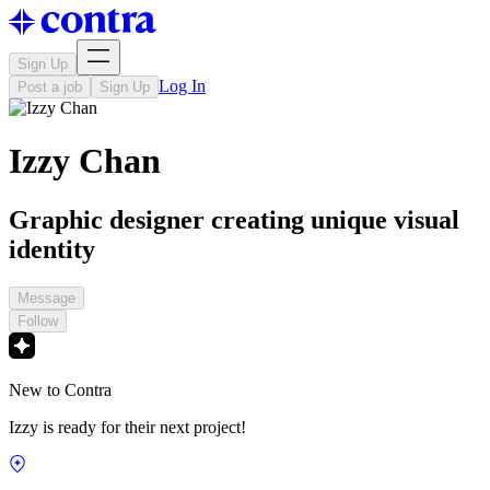
Sign Up
Log In
Post a job
Sign Up
Izzy Chan
Graphic designer creating unique visual
identity
Message
Follow
New to Contra
Izzy is ready for their next project!