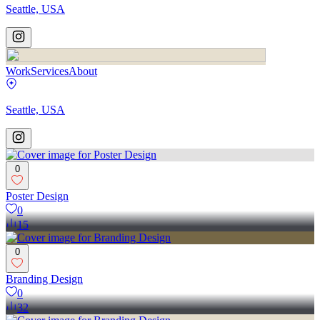
Seattle, USA
Work
Services
About
Seattle, USA
0
Poster Design
0
15
0
Branding Design
0
32