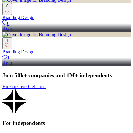
0
Branding Design
0
24
1
Branding Design
1
28
Join 50k+ companies and 1M+ independents
Hire creatives
Get hired
For independents