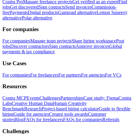
Contra Pro
Manage freelance projects
Get verified as an expert
Find
jobs
Get discovered
Sign contracts
Send invoices
Commission-
free
Payments
Digital products
Gumroad alternative
Lemon Squeezy
alternative
Polar alternative
For companies
For companies
Manage team projects
Share hiring workspace
Post
jobs
Discover contractors
Sign contracts
Approve invoices
Global
payments & tax compliance
Use Cases
For companies
For freelancers
For partners
For agencies
For VCs
Resources
Contra MCP
Events
Challenges
Partnerships
Case study: Figma
Contra
Labs
Creative Human Data
Human Creativity
Benchmark
Research
Project-based hiring calculator
Guide to flexible
hiring
Guide for agencies
Creator tools awards
Customer
stories
Blog
FAQs for freelancers
FAQs for companies
Referrals
Challenges