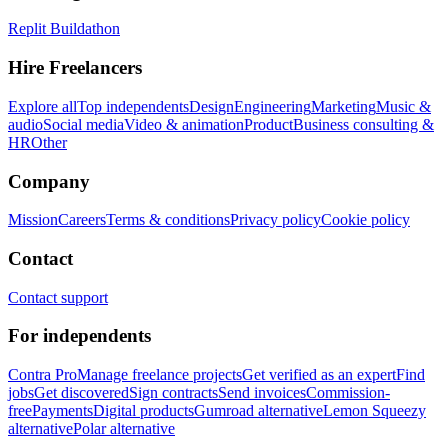
Replit Buildathon
Hire Freelancers
Explore all
Top independents
Design
Engineering
Marketing
Music &
audio
Social media
Video & animation
Product
Business consulting &
HR
Other
Company
Mission
Careers
Terms & conditions
Privacy policy
Cookie policy
Contact
Contact support
For independents
Contra Pro
Manage freelance projects
Get verified as an expert
Find
jobs
Get discovered
Sign contracts
Send invoices
Commission-
free
Payments
Digital products
Gumroad alternative
Lemon Squeezy
alternative
Polar alternative