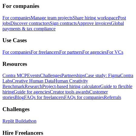
For companies
For companies
Manage team projects
Share hiring workspace
Post
jobs
Discover contractors
Sign contracts
Approve invoices
Global
payments & tax compliance
Use Cases
For companies
For freelancers
For partners
For agencies
For VCs
Resources
Contra MCP
Events
Challenges
Partnerships
Case study: Figma
Contra
Labs
Creative Human Data
Human Creativity
Benchmark
Research
Project-based hiring calculator
Guide to flexible
hiring
Guide for agencies
Creator tools awards
Customer
stories
Blog
FAQs for freelancers
FAQs for companies
Referrals
Challenges
Replit Buildathon
Hire Freelancers