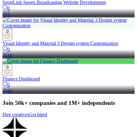
SportLink Sports Broadcasting Website Development
0
7
0
Visual Identity and Material 3 Design system Customization
0
16
0
Finance Dashboard
0
41
Join 50k+ companies and 1M+ independents
Hire creatives
Get hired