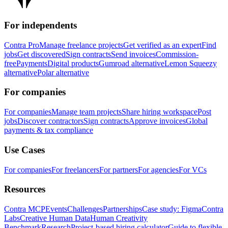
For independents
Contra Pro
Manage freelance projects
Get verified as an expert
Find
jobs
Get discovered
Sign contracts
Send invoices
Commission-
free
Payments
Digital products
Gumroad alternative
Lemon Squeezy
alternative
Polar alternative
For companies
For companies
Manage team projects
Share hiring workspace
Post
jobs
Discover contractors
Sign contracts
Approve invoices
Global
payments & tax compliance
Use Cases
For companies
For freelancers
For partners
For agencies
For VCs
Resources
Contra MCP
Events
Challenges
Partnerships
Case study: Figma
Contra
Labs
Creative Human Data
Human Creativity
Benchmark
Research
Project-based hiring calculator
Guide to flexible