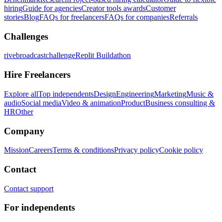
hiring
Guide for agencies
Creator tools awards
Customer
stories
Blog
FAQs for freelancers
FAQs for companies
Referrals
Challenges
rivebroadcastchallenge
Replit Buildathon
Hire Freelancers
Explore all
Top independents
Design
Engineering
Marketing
Music &
audio
Social media
Video & animation
Product
Business consulting &
HR
Other
Company
Mission
Careers
Terms & conditions
Privacy policy
Cookie policy
Contact
Contact support
For independents