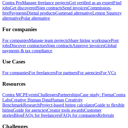
Contra Pro
Manage freelance projects
Get verified as an expert
Find
jobs
Get discovered
Sign contracts
Send invoices
Commission-
free
Payments
Digital products
Gumroad alternative
Lemon Squeezy
alternative
Polar alternative
For companies
For companies
Manage team projects
Share hiring workspace
Post
jobs
Discover contractors
Sign contracts
Approve invoices
Global
payments & tax compliance
Use Cases
For companies
For freelancers
For partners
For agencies
For VCs
Resources
Contra MCP
Events
Challenges
Partnerships
Case study: Figma
Contra
Labs
Creative Human Data
Human Creativity
Benchmark
Research
Project-based hiring calculator
Guide to flexible
hiring
Guide for agencies
Creator tools awards
Customer
stories
Blog
FAQs for freelancers
FAQs for companies
Referrals
Challenges