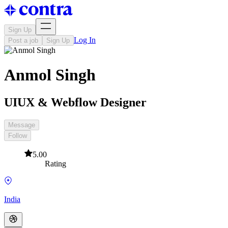
Sign Up
Log In
Post a job
Sign Up
Anmol Singh
UIUX & Webflow Designer
Message
Follow
5.00
Rating
India