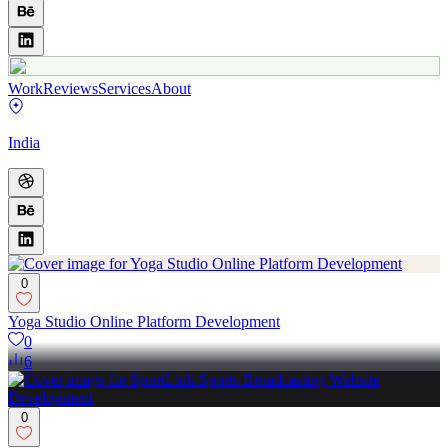
Work
Reviews
Services
About
India
0
Yoga Studio Online Platform Development
0
6
0