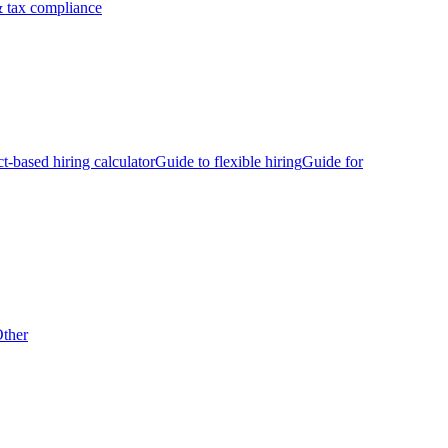
 tax compliance
ct-based hiring calculator
Guide to flexible hiring
Guide for
ther