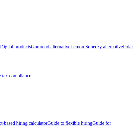
Digital products
Gumroad alternative
Lemon Squeezy alternative
Polar
 tax compliance
ct-based hiring calculator
Guide to flexible hiring
Guide for