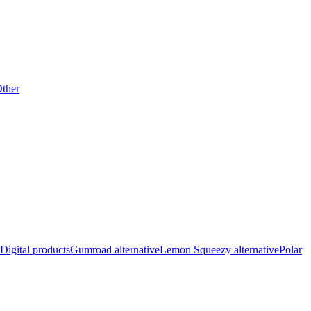
ther
Digital products
Gumroad alternative
Lemon Squeezy alternative
Polar