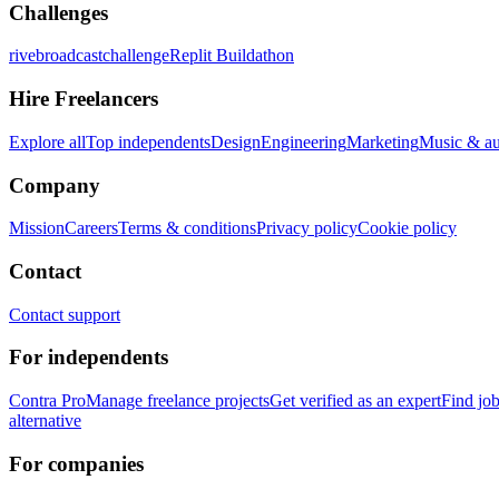
Challenges
rivebroadcastchallenge
Replit Buildathon
Hire Freelancers
Explore all
Top independents
Design
Engineering
Marketing
Music & a
Company
Mission
Careers
Terms & conditions
Privacy policy
Cookie policy
Contact
Contact support
For independents
Contra Pro
Manage freelance projects
Get verified as an expert
Find jo
alternative
For companies