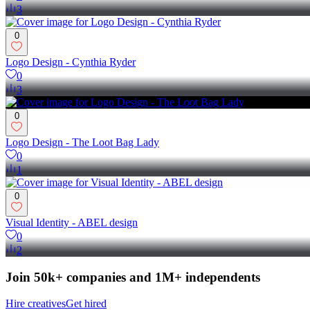
3
0
Logo Design - Cynthia Ryder
0
3
0
Logo Design - The Loot Bag Lady
0
1
0
Visual Identity - ABEL design
0
2
Join 50k+ companies and 1M+ independents
Hire creatives
Get hired