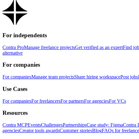
For independents
Contra Pro
Manage freelance projects
Get verified as an expert
Find jo
alternative
For companies
For companies
Manage team projects
Share hiring workspace
Post jobs
Use Cases
For companies
For freelancers
For partners
For agencies
For VCs
Resources
Contra MCP
Events
Challenges
Partnerships
Case study: Figma
Contra 
agencies
Creator tools awards
Customer stories
Blog
FAQs for freelance