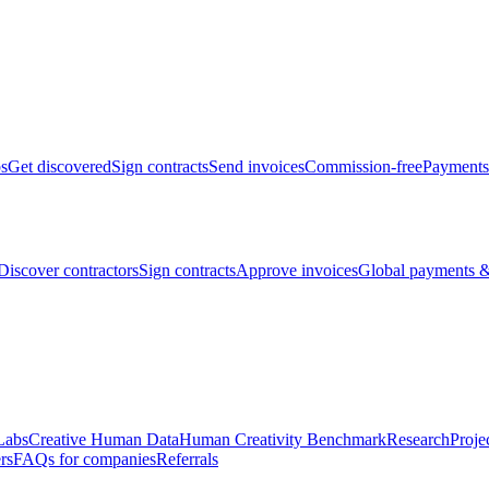
bs
Get discovered
Sign contracts
Send invoices
Commission-free
Payments
Discover contractors
Sign contracts
Approve invoices
Global payments &
Labs
Creative Human Data
Human Creativity Benchmark
Research
Proje
rs
FAQs for companies
Referrals