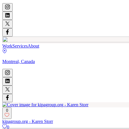
Work
Services
About
Montreal, Canada
0
kipagroup.org - Karen Storr
0