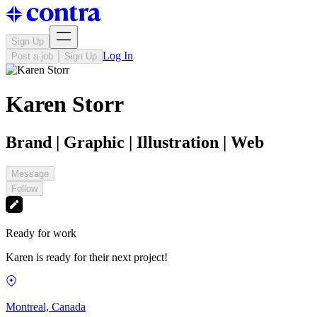
Sign Up
Log In
Post a job
Sign Up
Karen Storr
Brand | Graphic | Illustration | Web
Message
Follow
Ready for work
Karen is ready for their next project!
Montreal, Canada