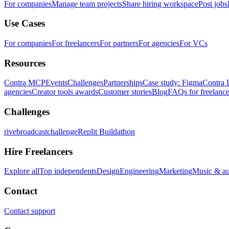
For companies
Manage team projects
Share hiring workspace
Post jobs
Use Cases
For companies
For freelancers
For partners
For agencies
For VCs
Resources
Contra MCP
Events
Challenges
Partnerships
Case study: Figma
Contra 
agencies
Creator tools awards
Customer stories
Blog
FAQs for freelance
Challenges
rivebroadcastchallenge
Replit Buildathon
Hire Freelancers
Explore all
Top independents
Design
Engineering
Marketing
Music & a
Contact
Contact support