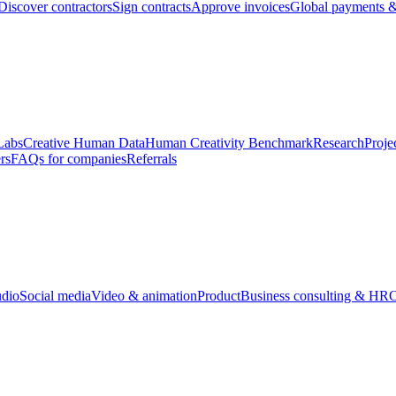
Discover contractors
Sign contracts
Approve invoices
Global payments &
Labs
Creative Human Data
Human Creativity Benchmark
Research
Proje
rs
FAQs for companies
Referrals
udio
Social media
Video & animation
Product
Business consulting & HR
O