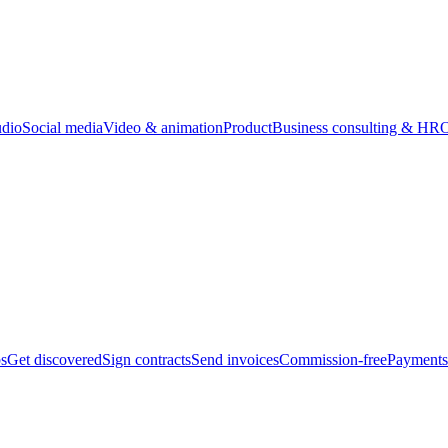
udio
Social media
Video & animation
Product
Business consulting & HR
O
bs
Get discovered
Sign contracts
Send invoices
Commission-free
Payments