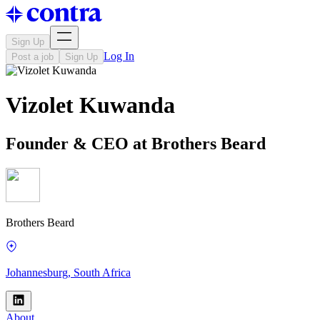
Sign Up
Log In
Post a job
Sign Up
Vizolet Kuwanda
Founder & CEO at Brothers Beard
Brothers Beard
Johannesburg, South Africa
About