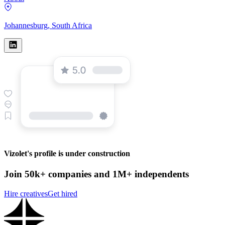
Johannesburg, South Africa
Vizolet's profile is under construction
Join 50k+ companies and 1M+ independents
Hire creatives
Get hired