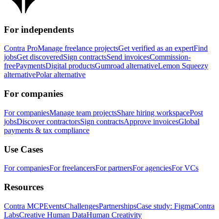
For independents
Contra Pro
Manage freelance projects
Get verified as an expert
Find
jobs
Get discovered
Sign contracts
Send invoices
Commission-
free
Payments
Digital products
Gumroad alternative
Lemon Squeezy
alternative
Polar alternative
For companies
For companies
Manage team projects
Share hiring workspace
Post
jobs
Discover contractors
Sign contracts
Approve invoices
Global
payments & tax compliance
Use Cases
For companies
For freelancers
For partners
For agencies
For VCs
Resources
Contra MCP
Events
Challenges
Partnerships
Case study: Figma
Contra
Labs
Creative Human Data
Human Creativity