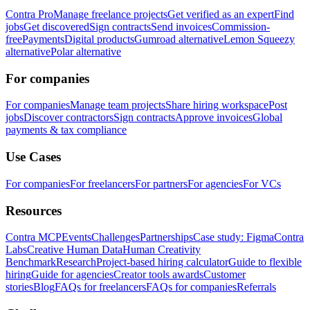
Contra Pro
Manage freelance projects
Get verified as an expert
Find
jobs
Get discovered
Sign contracts
Send invoices
Commission-
free
Payments
Digital products
Gumroad alternative
Lemon Squeezy
alternative
Polar alternative
For companies
For companies
Manage team projects
Share hiring workspace
Post
jobs
Discover contractors
Sign contracts
Approve invoices
Global
payments & tax compliance
Use Cases
For companies
For freelancers
For partners
For agencies
For VCs
Resources
Contra MCP
Events
Challenges
Partnerships
Case study: Figma
Contra
Labs
Creative Human Data
Human Creativity
Benchmark
Research
Project-based hiring calculator
Guide to flexible
hiring
Guide for agencies
Creator tools awards
Customer
stories
Blog
FAQs for freelancers
FAQs for companies
Referrals