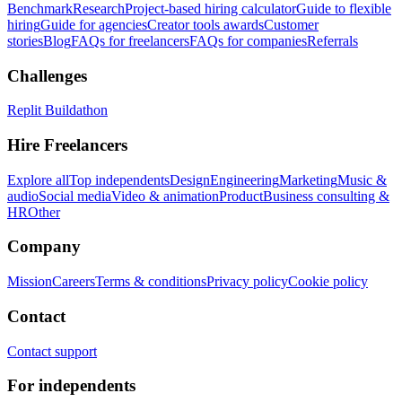
Benchmark
Research
Project-based hiring calculator
Guide to flexible
hiring
Guide for agencies
Creator tools awards
Customer
stories
Blog
FAQs for freelancers
FAQs for companies
Referrals
Challenges
Replit Buildathon
Hire Freelancers
Explore all
Top independents
Design
Engineering
Marketing
Music &
audio
Social media
Video & animation
Product
Business consulting &
HR
Other
Company
Mission
Careers
Terms & conditions
Privacy policy
Cookie policy
Contact
Contact support
For independents